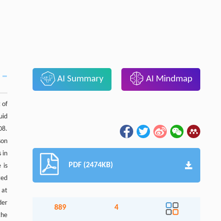
AI Summary
AI Mindmap
 of
uid
08.
son
 in
PDF (2474KB)
 is
ted
 at
der
889
4
the