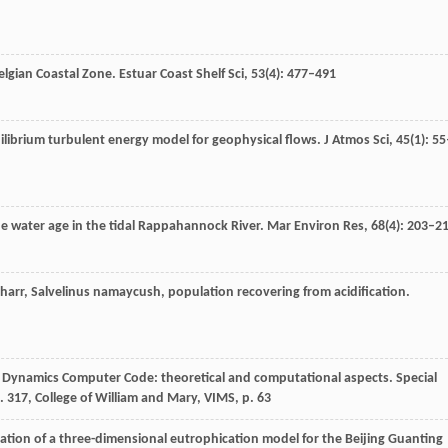
Belgian Coastal Zone.
Estuar Coast Shelf Sci
,
53
(4): 477–491
uilibrium turbulent energy model for geophysical flows.
J Atmos Sci
,
45
(1): 55
the water age in the tidal Rappahannock River.
Mar Environ Res
,
68
(4): 203–2
 charr, Salvelinus namaycush, population recovering from acidification.
id Dynamics Computer Code: theoretical and computational aspects.
Special
 317, College of William and Mary, VIMS
, p. 63
ication of a three-dimensional eutrophication model for the Beijing Guanting