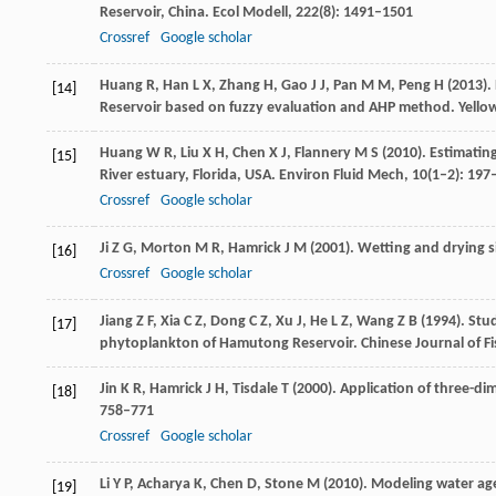
Reservoir, China.
Ecol Modell
,
222
(8): 1491–1501
Crossref
Google scholar
Huang
R
,
Han
L X
,
Zhang
H
,
Gao
J J
,
Pan
M M
,
Peng
H
(
2013
).
[14]
Reservoir based on fuzzy evaluation and AHP method.
Yello
Huang
W R
,
Liu
X H
,
Chen
X J
,
Flannery
M S
(
2010
). Estimatin
[15]
River estuary, Florida, USA.
Environ Fluid Mech
,
10
(1–2): 197
Crossref
Google scholar
Ji
Z G
,
Morton
M R
,
Hamrick
J M
(
2001
). Wetting and drying 
[16]
Crossref
Google scholar
Jiang
Z F
,
Xia
C Z
,
Dong
C Z
,
Xu
J
,
He
L Z
,
Wang
Z B
(
1994
). Stu
[17]
phytoplankton of Hamutong Reservoir.
Chinese Journal of Fi
Jin
K R
,
Hamrick
J H
,
Tisdale
T
(
2000
). Application of three-
[18]
758–771
Crossref
Google scholar
Li
Y P
,
Acharya
K
,
Chen
D
,
Stone
M
(
2010
). Modeling water ag
[19]