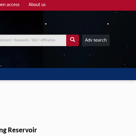
en access
About us
Adv search
ng Reservoir