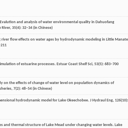
 Evalution and analysis of water environmental quality in Dahuofang
w River
,
35
(4): 32–34 (in Chinese)
g river flow effects on water ages by hydrodynamic modeling in Little Manat
–211
simulation of estuarine processes.
Estuar Coast Shelf Sci
,
53
(5): 683–700
dy on the effects of change of water level on population dynamics of
sheries
,
7
(2): 48–54 (in Chinese)
dimensional hydrodynamic model for Lake Okeechobee.
J Hydraul Eng
,
126
(10)
es and thermal structure of Lake Mead under changing water levels.
Lake