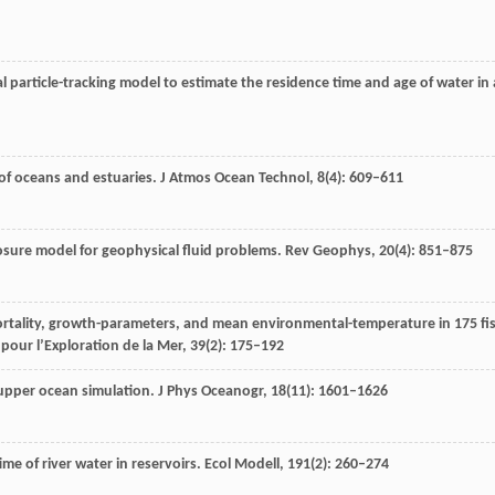
l particle-tracking model to estimate the residence time and age of water in 
 of oceans and estuaries.
J Atmos Ocean Technol
,
8
(4): 609–611
osure model for geophysical fluid problems.
Rev Geophys
,
20
(4): 851–875
mortality, growth-parameters, and mean environmental-temperature in 175 fi
pour l’Exploration de la Mer
,
39
(2): 175–192
r upper ocean simulation.
J Phys Oceanogr
,
18
(11): 1601–1626
ime of river water in reservoirs.
Ecol Modell
,
191
(2): 260–274