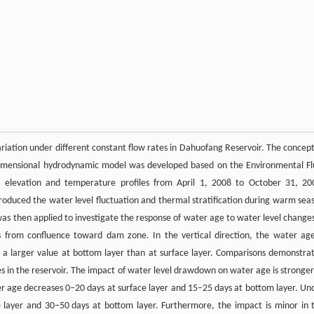
ariation under different constant flow rates in Dahuofang Reservoir. The concept
-dimensional hydrodynamic model was developed based on the Environmental Fl
 elevation and temperature profiles from April 1, 2008 to October 31, 20
duced the water level fluctuation and thermal stratification during warm sea
 was then applied to investigate the response of water age to water level changes
 from confluence toward dam zone. In the vertical direction, the water age
h a larger value at bottom layer than at surface layer. Comparisons demonstra
les in the reservoir. The impact of water level drawdown on water age is stronger
ter age decreases 0–20 days at surface layer and 15–25 days at bottom layer. Un
 layer and 30–50 days at bottom layer. Furthermore, the impact is minor in 