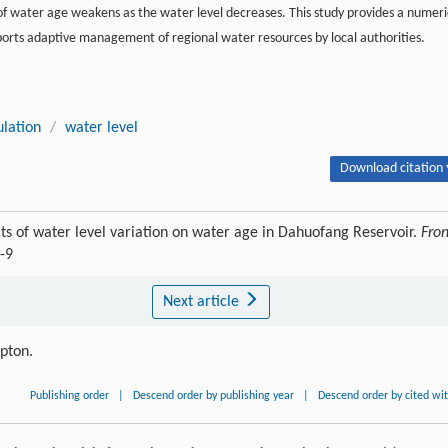
of water age weakens as the water level decreases. This study provides a numeri
ports adaptive management of regional water resources by local authorities.
lation
/
water level
Download citation 
s of water level variation on water age in Dahuofang Reservoir.
Fron
-9
Next article
ipton.
Publishing order
|
Descend order by publishing year
|
Descend order by cited wi