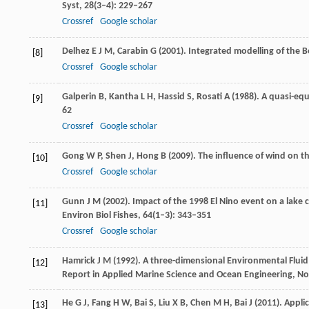
Syst
,
28
(3–4): 229–267
Crossref
Google scholar
Delhez
E J M
,
Carabin
G
(
2001
). Integrated modelling of the 
[8]
Crossref
Google scholar
Galperin
B
,
Kantha
L H
,
Hassid
S
,
Rosati
A
(
1988
). A quasi-eq
[9]
62
Crossref
Google scholar
Gong
W P
,
Shen
J
,
Hong
B
(
2009
). The influence of wind on 
[10]
Crossref
Google scholar
Gunn
J M
(
2002
). Impact of the 1998 El Nino event on a lake
[11]
Environ Biol Fishes
,
64
(1–3): 343–351
Crossref
Google scholar
Hamrick
J M
(
1992
). A three-dimensional Environmental Flu
[12]
Report in Applied Marine Science and Ocean Engineering, No.
He
G J
,
Fang
H W
,
Bai
S
,
Liu
X B
,
Chen
M H
,
Bai
J
(
2011
). Appl
[13]