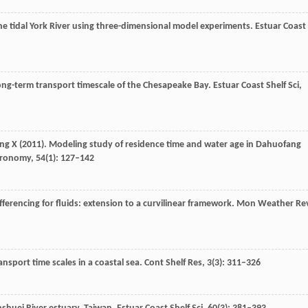
 the tidal York River using three-dimensional model experiments.
Estuar Coast
long-term transport timescale of the Chesapeake Bay.
Estuar Coast Shelf Sci
,
ng
X
(
2011
). Modeling study of residence time and water age in Dahuofang
stronomy
,
54
(1): 127–142
fferencing for fluids: extension to a curvilinear framework.
Mon Weather Re
nsport time scales in a coastal sea.
Cont Shelf Res
,
3
(3): 311–326