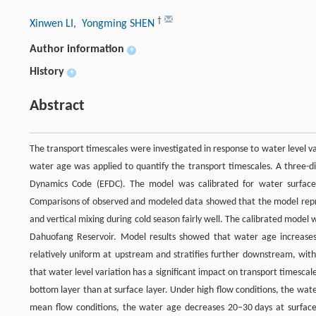
†
Xinwen LI
, Yongming SHEN
Author information
+
History
+
Abstract
The transport timescales were investigated in response to water level v
water age was applied to quantify the transport timescales. A three
Dynamics Code (EFDC). The model was calibrated for water surface
Comparisons of observed and modeled data showed that the model repro
and vertical mixing during cold season fairly well. The calibrated model
Dahuofang Reservoir. Model results showed that water age increases
relatively uniform at upstream and stratifies further downstream, wit
that water level variation has a significant impact on transport timesca
bottom layer than at surface layer. Under high flow conditions, the wa
mean flow conditions, the water age decreases 20–30 days at surface