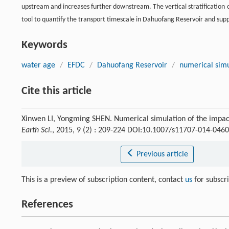
upstream and increases further downstream. The vertical stratification 
tool to quantify the transport timescale in Dahuofang Reservoir and sup
Keywords
water age
/
EFDC
/
Dahuofang Reservoir
/
numerical simu
Cite this article
Xinwen LI, Yongming SHEN. Numerical simulation of the impact
Earth Sci.
, 2015, 9 (2) : 209-224 DOI:10.1007/s11707-014-0460
Previous article
This is a preview of subscription content, contact
us
for subscr
References