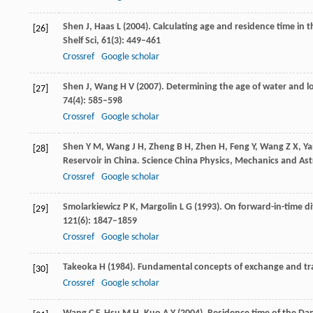
Shen
J
,
Haas
L
(
2004
). Calculating age and residence time in
[26]
Shelf Sci
,
61
(3): 449–461
Crossref
Google scholar
Shen
J
,
Wang
H V
(
2007
). Determining the age of water and 
[27]
74
(4): 585–598
Crossref
Google scholar
Shen
Y M
,
Wang
J H
,
Zheng
B H
,
Zhen
H
,
Feng
Y
,
Wang
Z X
,
Ya
[28]
Reservoir in China.
Science China Physics, Mechanics and A
Crossref
Google scholar
Smolarkiewicz
P K
,
Margolin
L G
(
1993
). On forward-in-time di
[29]
121
(6): 1847–1859
Crossref
Google scholar
Takeoka
H
(
1984
). Fundamental concepts of exchange and tra
[30]
Crossref
Google scholar