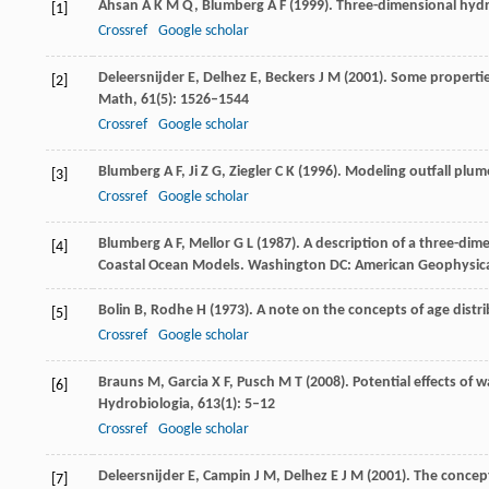
Ahsan
A K M Q
,
Blumberg
A F
(
1999
). Three-dimensional hy
[1]
Crossref
Google scholar
Deleersnijder
E
,
Delhez
E
,
Beckers
J M
(
2001
). Some propertie
[2]
Math
,
61
(5): 1526–1544
Crossref
Google scholar
Blumberg
A F
,
Ji
Z G
,
Ziegler
C K
(
1996
). Modeling outfall plum
[3]
Crossref
Google scholar
Blumberg
A F
,
Mellor
G L
(
1987
). A description of a three-dim
[4]
Coastal Ocean Models
. Washington DC: American Geophysica
Bolin
B
,
Rodhe
H
(
1973
). A note on the concepts of age distri
[5]
Crossref
Google scholar
Brauns
M
,
Garcia
X F
,
Pusch
M T
(
2008
). Potential effects of 
[6]
Hydrobiologia
,
613
(1): 5–12
Crossref
Google scholar
Deleersnijder
E
,
Campin
J M
,
Delhez
E J M
(
2001
). The concep
[7]