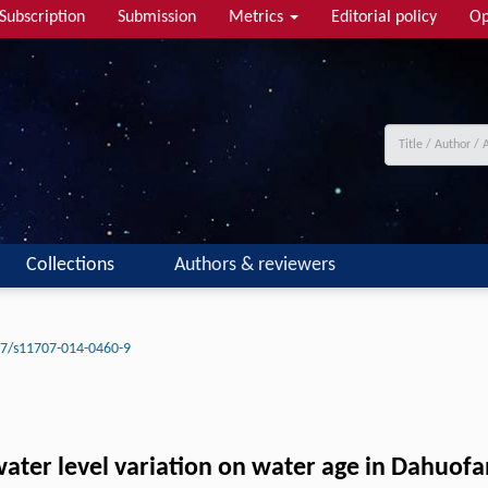
Subscription
Submission
Metrics
Editorial policy
Op
Collections
Authors & reviewers
7/s11707-014-0460-9
water level variation on water age in Dahuofa