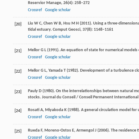
Reservior Manage
,
26
(4): 258–272
Crossref
Google scholar
Liu
W C
,
Chen
W B
,
Hsu
M H
(
2011
). Using a three-dimensiona
[20]
tidal estuary.
Comput Geosci
,
37
(8): 1148–1161
Crossref
Google scholar
Mellor
G L
(
1991
). An equation of state for numerical models
[21]
Crossref
Google scholar
Mellor
G L
,
Yamada
T
(
1982
). Development of a turbulence cl
[22]
Crossref
Google scholar
Pauly
D
(
1980
). On the interrelationships between natural 
[23]
stocks.
Journal du Conseil / Conseil Permanent International 
Rosati
A
,
Miyakoda
K
(
1988
). A general circulation model fo
[24]
Crossref
Google scholar
Rueda
F
,
Moreno-Ostos
E
,
Armengol
J
(
2006
). The residence t
[25]
Crossref
Google scholar