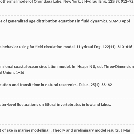
drothermal model of Onondaga Lake, New York.
J Hydraul Eng
,
125
(9): 912–92
s of generalized age-distribution equations in fluid dynamics.
SIAM J Appl
e behavior using far field circulation model.
J Hydraul Eng
,
122
(11): 610–616
ensional coastal ocean circulation model. In:
Heaps
N S
, ed.
Three-Dimension
l Union, 1–16
bution and transit time in natural reservoirs.
Tellus
,
25
(1): 58–62
water-level fluctuations on littoral invertebrates in lowland lakes.
t of age in marine modelling I. Theory and preliminary model results.
J Mar