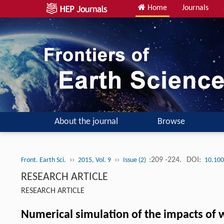
Home
Journals
About the journal
Browse
››
››
:209 -224.
DOI:
Front. Earth Sci.
2015, Vol. 9
Issue (2)
10.100
RESEARCH ARTICLE
RESEARCH ARTICLE
Numerical simulation of the impacts of 