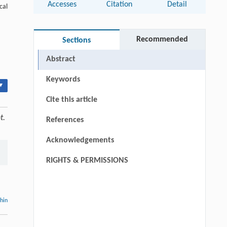
Accesses
Citation
Detail
cal
Recommended
Sections
Abstract
Keywords
▾
Cite this article
t.
References
Acknowledgements
RIGHTS & PERMISSIONS
thin