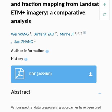
and fraction mapping from Landsat
ETM+ imagery: a comparative
analysis
1
2
1
,
3
,
†
Wei WANG
, Xinfeng YAO
, Minhe JI
1
, Jiao ZHANG
Author information
+
History
+
PDF (3659KB)
Abstract
Various spectral data preprocessing approaches have been used