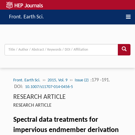
Front. Earth Sci.
››
››
:179 -191.
Front. Earth Sci.
2015, Vol. 9
Issue (2)
DOI:
10.1007/s11707-014-0456-5
RESEARCH ARTICLE
RESEARCH ARTICLE
Spectral data treatments for
impervious endmember derivation