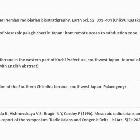
er Permian radiolarian biostratigraphy.
Earth Sci
,
52
: 391–404 (Chikyu Kagak
 of Mesozoic pelagic chert in Japan: from remote ocean to subduction zone.
Terrane in the western part of Kochi Prefecture, southwest Japan.
Journal of
with English abstract)
ution of the Southern Chichibu terrane, southwest Japan.
Palaeogeogr
da
K
,
Vishnevskaya
V S
,
Bragin
N Y
,
Cordey
F
(
1996
). Mesozoic radiolarians a
 a report of the symposium-‘Radiolarians and Orogenic Belts’.
Isl Arc
,
5
(2): 20