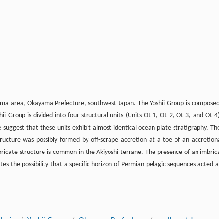
eyama area, Okayama Prefecture, southwest Japan. The Yoshii Group is composed
hii Group is divided into four structural units (Units Ot 1, Ot 2, Ot 3, and Ot 4)
ge suggest that these units exhibit almost identical ocean plate stratigraphy. Th
tructure was possibly formed by off-scrape accretion at a toe of an accretion
mbricate structure is common in the Akiyoshi terrane. The presence of an imbric
tes the possibility that a specific horizon of Permian pelagic sequences acted a