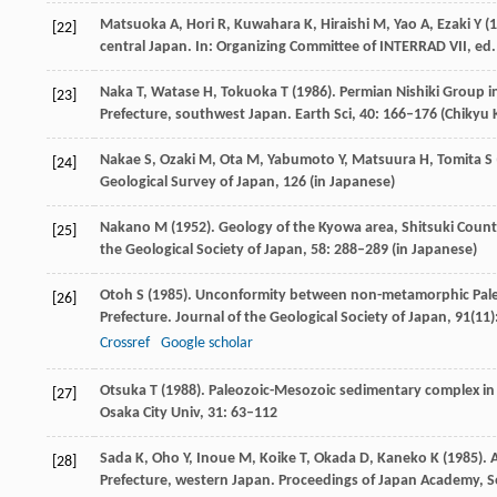
Matsuoka
A
,
Hori
R
,
Kuwahara
K
,
Hiraishi
M
,
Yao
A
,
Ezaki
Y
(
1
[22]
central Japan. In:
Organizing Committee of INTERRAD VII, ed.
Naka
T
,
Watase
H
,
Tokuoka
T
(
1986
). Permian Nishiki Group 
[23]
Prefecture, southwest Japan.
Earth Sci
,
40
: 166–176 (Chikyu
Nakae
S
,
Ozaki
M
,
Ota
M
,
Yabumoto
Y
,
Matsuura
H
,
Tomita
S
[24]
Geological Survey of Japan, 126 (in Japanese)
Nakano
M
(
1952
). Geology of the Kyowa area, Shitsuki Coun
[25]
the Geological Society of Japan
,
58
: 288–289 (in Japanese)
Otoh
S
(
1985
). Unconformity between non-metamorphic Paleo
[26]
Prefecture.
Journal of the Geological Society of Japan
,
91
(11)
Crossref
Google scholar
Otsuka
T
(
1988
). Paleozoic-Mesozoic sedimentary complex in 
[27]
Osaka City Univ
,
31
: 63–112
Sada
K
,
Oho
Y
,
Inoue
M
,
Koike
T
,
Okada
D
,
Kaneko
K
(
1985
).
[28]
Prefecture, western Japan.
Proceedings of Japan Academy, S