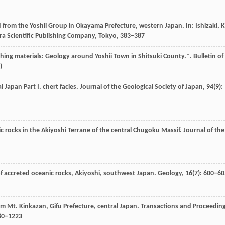
d from the Yoshii Group in Okayama Prefecture, western Japan. In:
Ishizaki,
K
a Scientific Publishing Company, Tokyo
, 383–387
hing materials: Geology around Yoshii Town in Shitsuki County.*.
Bulletin of
)
 Japan Part I. chert facies.
Journal of the Geological Society of Japan
,
94
(9):
ic rocks in the Akiyoshi Terrane of the central Chugoku Massif.
Journal of the
of accreted oceanic rocks, Akiyoshi, southwest Japan.
Geology
,
16
(7): 600–6
rom Mt. Kinkazan, Gifu Prefecture, central Japan.
Transactions and Proceedin
80–1223