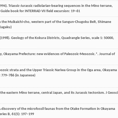
994
). Triassic-Jurassic radiolarian-bearing sequences in the Mino terrane,
 Guide book for INTERRAD VII field excursion
: 19–61
in the Muikaichi-cho, western part of the Sangun-Chugoku Belt, Shimane
 Kagaku)
(
1998
). Geology of the Kokura Districts, Quadrangle Series, scale 1: 50000,
ty, Okayama Prefecture: new evidences of Paleozoic-Mesozoic.*.
Journal of
zoic strata and the Upper Triassic Nariwa Group in the Oga area, Okayama
: 779–786 (in Japanese)
the eastern Mino terrane, central Japan, and its Jurassic tectonism.
J Geosci
 A discovery of the microfossil faunas from the Otake Formation in Okayama
eries B
,
61
(5): 197–199