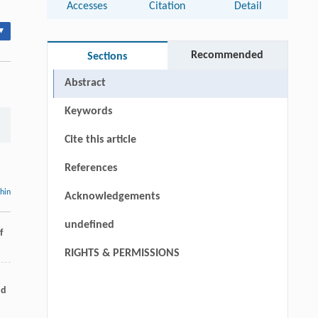
Accesses
Citation
Detail
▾
Recommended
Sections
Abstract
Keywords
Cite this article
References
thin
Acknowledgements
undefined
f
RIGHTS & PERMISSIONS
nd