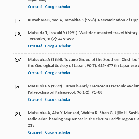
Crossref
Google scholar
Kuwahara
K
,
Yao
A
,
Yamakita
S
(
1998
). Reexamination of Upp
[17]
Matsuda
T
,
Isozaki
Y
(
1991
). Well-documented travel history
[18]
Tectonics
,
10
(2): 475–499
Crossref
Google scholar
Matsuoka
A
(
1984
). Togano Group of the Southern Chichibu 
[19]
the Geological Society of Japan
,
90
(7): 455–477 (in Japanese 
Crossref
Google scholar
Matsuoka
A
(
1992
). Jurassic-Early Cretaceous tectonic evol
[20]
Palaeoclimatol Palaeoecol
,
96
(1-2): 71–88
Crossref
Google scholar
Matsuoka
A
,
Aita
Y
, Munasri,
Wakita
K
,
Shen
G
,
Ujiie
H
,
Sashi
[21]
radiolarian-bearing sequences in the circum-Pacific regions:
213
Crossref
Google scholar