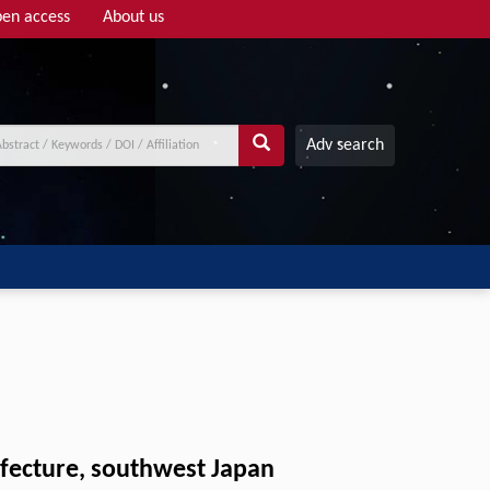
en access
About us
Adv search
efecture, southwest Japan