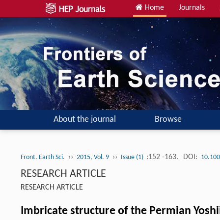
Home
Journals
About the journal
Browse
››
››
:152 -163.
DOI:
Front. Earth Sci.
2015, Vol. 9
Issue (1)
10.100
RESEARCH ARTICLE
RESEARCH ARTICLE
Imbricate structure of the Permian Yos