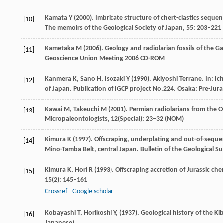
Kamata
Y
(
2000
). Imbricate structure of chert-clastics seque
[10]
The memoirs of the Geological Society of Japan
,
55
: 203–221 
Kametaka
M
(
2006
). Geology and radiolarian fossils of the 
[11]
Geoscience Union Meeting 2006 CD-ROM
Kanmera
K
,
Sano
H
,
Isozaki
Y
(
1990
). Akiyoshi Terrane. In:
Ic
[12]
of Japan.
Publication of IGCP project No.224
. Osaka: Pre-Jura
Kawai
M
,
Takeuchi
M
(
2001
). Permian radiolarians from the 
[13]
Micropaleontologists
,
12
(Special): 23–32 (NOM)
Kimura
K
(
1997
). Offscraping, underplating and out-of-seque
[14]
Mino-Tamba Belt, central Japan.
Bulletin of the Geological S
Kimura
K
,
Hori
R
(
1993
). Offscraping accretion of Jurassic ch
[15]
15
(2): 145–161
Crossref
Google scholar
Kobayashi
T
,
Horikoshi
Y
,
(
1937
). Geological history of the Ki
[16]
Japanese)