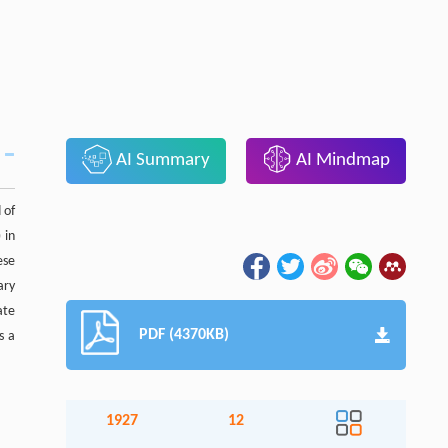
AI Summary
AI Mindmap
 of
 in
ese
ary
ate
PDF (4370KB)
s a
1927
12