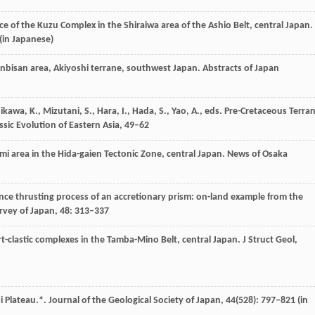
nce of the Kuzu Complex in the Shiraiwa area of the Ashio Belt, central Japan.
(in Japanese)
Ganbisan area, Akiyoshi terrane, southwest Japan.
Abstracts of Japan
hikawa,
K.
,
Mizutani,
S.
,
Hara,
I.
,
Hada,
S.
,
Yao,
A.
, eds. Pre-Cretaceous Terra
ssic Evolution of Eastern Asia, 49–62
Omi area in the Hida-gaien Tectonic Zone, central Japan.
News of Osaka
nce thrusting process of an accretionary prism: on-land example from the
urvey of Japan
,
48
: 313–337
ert-clastic complexes in the Tamba-Mino Belt, central Japan.
J Struct Geol
,
bi Plateau.*.
Journal of the Geological Society of Japan
,
44
(528): 797–821 (in