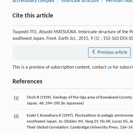
accretionary complex
/
imbricate structure
/
Permian radio
Cite this article
Tsuyoshi ITO, Atsushi MATSUOKA. Imbricate structure of the 
southwest Japan.
Front. Earth Sci.
, 2015, 9 (1) : 152-163 DOI:
Previous article
This is a preview of subscription content, contact
us
for subscr
References
Choh
R
(
1939
). Geology of the Oga area of Kawakami County
[1]
Japan
,
46
: 294–295 (in Japanese)
Ezaki
Y
,
Kuwahara
K
(
1997
). Fluctuations in pelagic environ
[2]
southwest Japan. In:
Dickins
JM
,
Yang
ZY
,
Yin
HF
,
Lucas
SG
,
A
Their Global Correlation: Cambridge University Press
, 134–14