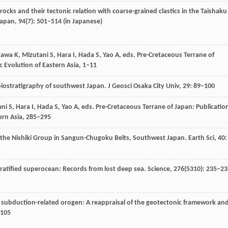
 rocks and their tectonic relation with coarse-grained clastics in the Taishaku
Japan
,
94
(7): 501–514 (in Japanese)
kawa
K
,
Mizutani
S
,
Hara
I
,
Hada
S
,
Yao
A
, eds.
Pre-Cretaceous Terrane of
ic Evolution of Eastern Asia, 1–11
 biostratigraphy of southwest Japan.
J Geosci Osaka City Univ
,
29
: 89–100
ani
S
,
Hara
I
,
Hada
S
,
Yao
A
, eds.
Pre-Cretaceous Terrane of Japan: Publicatio
tern Asia, 285–295
m the Nishiki Group in Sangun-Chugoku Belts, Southwest Japan.
Earth Sci
,
40
:
ratified superocean: Records from lost deep sea.
Science
,
276
(5310): 235–23
 a subduction-related orogen: A reappraisal of the geotectonic framework an
–105