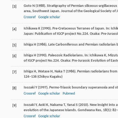
Goto
N
(
1988
). Stratigraphy of Permian siliceous-argillaceous
[3]
area, Southwest Japan.
Journal of the Geological Society of 
Crossref
Google scholar
Ichikawa
K
(
1990
). Pre-Cretaceous Terranes of Japan. In:
Ichi
[4]
Japan: Publication of IGCP project No.224
. Osaka: Pre-Jurass
Ishiga
H
(
1986
). Late Carboniferous and Permian radiolarian
[5]
Ishiga
H
(
1990
). Paleozoic Radiolarians. In:
Ichikawa
K
,
Mizut
[6]
of IGCP project No.224
. Osaka: Pre-Jurassic Evolution of Eas
Ishiga
H
,
Watase
H
,
Naka
T
(
1986
). Permian radiolarians fro
[7]
124–136 (Chikyu Kagaku)
Isozaki
Y
(
1997
). Permo-Triassic boundary superanoxia and st
[8]
Crossref
Google scholar
Pubmed
Isozaki
Y
,
Aoki
K
,
Nakama
T
,
Yanai
S
(
2010
). New insight into
[9]
evolution of the Japanese Islands.
Gondwana Res
,
18
(1): 82
Crossref
Google scholar