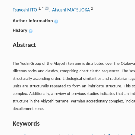
1
,
*
2
Tsuyoshi ITO
, Atsushi MATSUOKA
Author information
+
History
+
Abstract
The Yoshii Group of the Akiyoshi terrane is distributed over the Otak
siliceous rocks and clastics, comprising chert-clastic sequences. The Yos
structurally ascending order. Lithological similarities and radiolarian a
units are structurally-repeated to form an imbricate structure. This s
complex. Additionally, a review of previous studies indicates that an i
structure in the Akiyoshi terrane, Permian accretionary complex, indica
décollement zone.
Keywords