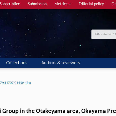
Subscription
Submission
Metrics
Editorial policy
Op
Collections
Authors & reviewers
7/s11707-014-0443-x
hii Group in the Otakeyama area, Okayama Pr