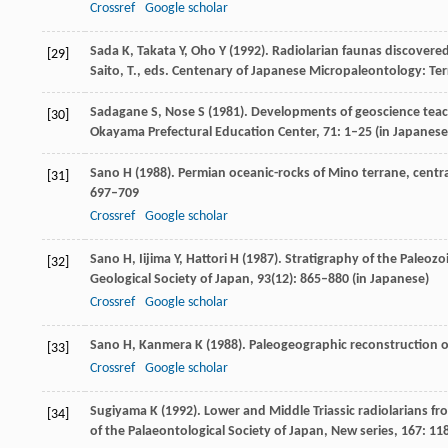
Crossref
Google scholar
Sada
K
,
Takata
Y
,
Oho
Y
(
1992
). Radiolarian faunas discovere
[29]
Saito,
T.
, eds.
Centenary of Japanese Micropaleontology: Terr
Sadagane
S
,
Nose
S
(
1981
). Developments of geoscience teac
[30]
Okayama Prefectural Education Center
,
71
: 1–25 (in Japanese
Sano
H
(
1988
). Permian oceanic-rocks of Mino terrane, central
[31]
697–709
Crossref
Google scholar
Sano
H
,
Iijima
Y
,
Hattori
H
(
1987
). Stratigraphy of the Paleozo
[32]
Geological Society of Japan
,
93
(12): 865–880 (in Japanese)
Crossref
Google scholar
Sano
H
,
Kanmera
K
(
1988
). Paleogeographic reconstruction 
[33]
Crossref
Google scholar
Sugiyama
K
(
1992
). Lower and Middle Triassic radiolarians f
[34]
of the Palaeontological Society of Japan, New series
,
167
: 11