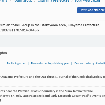
laria
/
Yoshii Group
/
Okayama Prefecture
/
southwest Japan
Download citation 
Permian Yoshii Group in the Otakeyama area, Okayama Prefecture,
10.1007/s11707-014-0443-x
ipton.
Publishing order
|
Descend order by publishing year
|
Descend order by cited wi
, Okayama Prefecture and the Oga Thrust.
Journal of the Geological Society o
ments near the Permian–Triassic boundary in the Mino-Tamba terrane,
charyya
SK
, eds.
Late Palaeozoic and Early Mesozoic Circum-Pacific Events a
1