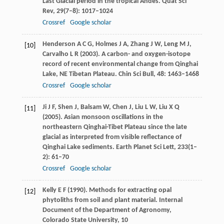
Last Glacial period in the tropical Andes.
Quat Sci
Rev
,
29
(7–8): 1017–1024
Crossref
Google scholar
Henderson
A C G
,
Holmes
J A
,
Zhang
J W
,
Leng
M J
,
[10]
Carvalho
L R
(
2003
). A carbon- and oxygen-isotope
record of recent environmental change from Qinghai
Lake, NE Tibetan Plateau.
Chin Sci Bull
,
48
: 1463–1468
Crossref
Google scholar
Ji
J F
,
Shen
J
,
Balsam
W
,
Chen
J
,
Liu
L W
,
Liu
X Q
[11]
(
2005
). Asian monsoon oscillations in the
northeastern Qinghai-Tibet Plateau since the late
glacial as interpreted from visible reflectance of
Qinghai Lake sediments.
Earth Planet Sci Lett
,
233
(1–
2): 61–70
Crossref
Google scholar
Kelly
E F
(
1990
). Methods for extracting opal
[12]
phytoliths from soil and plant material.
Internal
Document of the Department of Agronomy,
Colorado State University
, 10