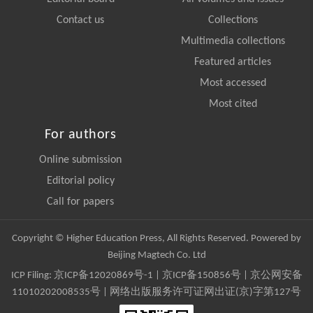
Contact us
Collections
Multimedia collections
Featured articles
Most accessed
Most cited
For authors
Online submission
Editorial policy
Call for papers
Copyright © Higher Education Press, All Rights Reserved. Powered by
Beijing Magtech Co. Ltd
ICP Filing:
京ICP备12020869号-1
|
京ICP备150856号
| 京公网安备
11010202008535号 | 网络出版服务许可证网出证(京)字第127号