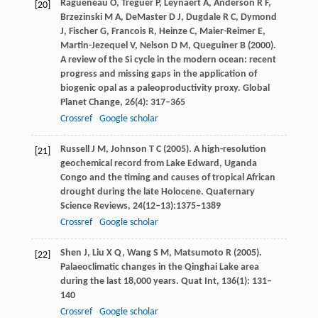
Ragueneau
O
,
Treguer
P
,
Leynaert
A
,
Anderson
R F
,
[20]
Brzezinski
M A
,
DeMaster
D J
,
Dugdale
R C
,
Dymond
J
,
Fischer
G
,
Francois
R
,
Heinze
C
,
Maier-Reimer
E
,
Martin-Jezequel
V
,
Nelson
D M
,
Queguiner
B
(
2000
).
A review of the Si cycle in the modern ocean: recent
progress and missing gaps in the application of
biogenic opal as a paleoproductivity proxy.
Global
Planet Change
,
26
(4): 317–365
Crossref
Google scholar
Russell
J M
,
Johnson
T C
(
2005
). A high-resolution
[21]
geochemical record from Lake Edward, Uganda
Congo and the timing and causes of tropical African
drought during the late Holocene.
Quaternary
Science Reviews
,
24
(12–13):1375–1389
Crossref
Google scholar
Shen
J
,
Liu
X Q
,
Wang
S M
,
Matsumoto
R
(
2005
).
[22]
Palaeoclimatic changes in the Qinghai Lake area
during the last 18,000 years.
Quat Int
,
136
(1): 131–
140
Crossref
Google scholar