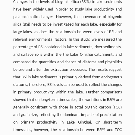
Changes in the levels of biogenic silica (BSi%) in lake sediments
have been widely used in order to study lake productivity and
palaeoclimatic changes. However, the provenance of biogenic
silica (BSi) needs to be investigated for each lake, especially for
large lakes, as does the relationship between levels of BSi and
relevant environmental factors. In this study, we measured the
percentage of BSi contained in lake sediments, river sediments,
and surface soils within the the Lake Qinghai catchment, and
compared the quantities and shapes of diatoms and phytoliths
before and after the extraction processes. The results suggest
that BSi in lake sediments is primarily derived from endogenous
diatoms; therefore, BSi levels can be used to reflect the changes
in primary productivity within the lake. Further comparisons
showed that on long-term timescales, the variations in BSi% are
generally consistent with those in total organic carbon (TOC)
and grain size, reflecting the dominant impacts of precipitation
on primary productivity in Lake Qinghai. On short-term
timescales, however, the relationship between BSi% and TOC