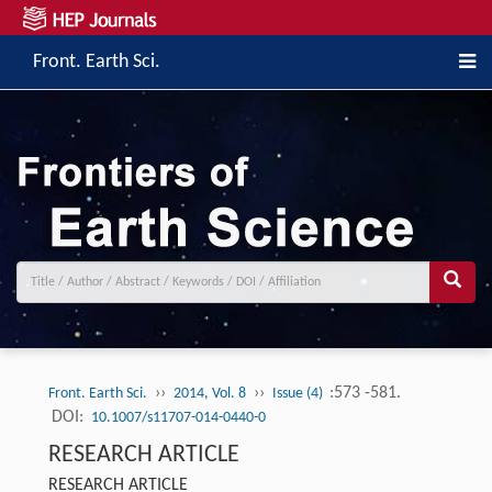
Front. Earth Sci.
››
››
:573 -581.
Front. Earth Sci.
2014, Vol. 8
Issue (4)
DOI:
10.1007/s11707-014-0440-0
RESEARCH ARTICLE
RESEARCH ARTICLE