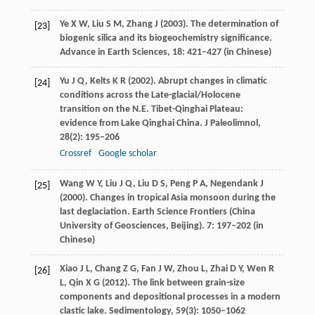
Ye
X W
,
Liu
S M
,
Zhang
J
(
2003
). The determination of
[23]
biogenic silica and its biogeochemistry significance.
Advance in Earth Sciences
,
18
: 421–427 (in Chinese)
Yu
J Q
,
Kelts
K R
(
2002
). Abrupt changes in climatic
[24]
conditions across the Late-glacial/Holocene
transition on the N.E. Tibet-Qinghai Plateau:
evidence from Lake Qinghai China.
J Paleolimnol
,
28
(2): 195–206
Crossref
Google scholar
Wang
W Y
,
Liu
J Q
,
Liu
D S
,
Peng
P A
,
Negendank
J
[25]
(
2000
). Changes in tropical Asia monsoon during the
last deglaciation.
Earth Science Frontiers (China
University of Geosciences, Beijing)
.
7
: 197–202 (in
Chinese)
Xiao
J L
,
Chang
Z G
,
Fan
J W
,
Zhou
L
,
Zhai
D Y
,
Wen
R
[26]
L
,
Qin
X G
(
2012
). The link between grain-size
components and depositional processes in a modern
clastic lake.
Sedimentology
,
59
(3): 1050–1062