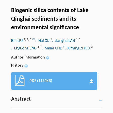
Biogenic silica contents of Lake
Qinghai sediments and its
environmental significance
1
,
2
,
*
1
1
,
2
Bin LIU
, Hai XU
, Jianghu LAN
1
,
2
1
3
, Enguo SHENG
, Shuai CHE
, Xinying ZHOU
Author information
+
History
+
PDF (1134KB)
Abstract