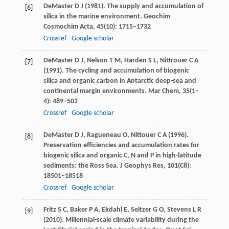
DeMaster
D J
(
1981
). The supply and accumulation of
[6]
silica in the marine environment.
Geochim
Cosmochim Acta
,
45
(10): 1715–1732
Crossref
Google scholar
DeMaster
D J
,
Nelson
T M
,
Harden
S L
,
Nittrouer
C A
[7]
(
1991
). The cycling and accumulation of biogenic
silica and organic carbon in Antarctic deep-sea and
continental margin environments.
Mar Chem
,
35
(1–
4): 489–502
Crossref
Google scholar
DeMaster
D J
,
Ragueneau
O
,
Nittouer
C A
(
1996
).
[8]
Preservation efficiencies and accumulation rates for
biogenic silica and organic C, N and P in high-latitude
sediments: the Ross Sea.
J Geophys Res
,
101
(C8):
18501–18518
Crossref
Google scholar
Fritz
S C
,
Baker
P A
,
Ekdahl
E
,
Seltzer
G O
,
Stevens
L R
[9]
(
2010
). Millennial-scale climate variability during the