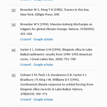
Broecker
W S
,
Peng
T H
(
1982
). Tracers in the Sea.
[2]
New York: Eldigio Press, 690
Broecker
W S
(
1994
). Massive iceberg discharges as
[3]
triggers for global climate change.
Nature
,
372
(6505):
421–424
Crossref
Google scholar
Carter
S J
,
Colman
S M
(
1994
). Biogenic silica in Lake
[4]
Baikal sediments: results from 1990–1992 American
cores.
J Great Lakes Res
,
20
(4): 751–760
Crossref
Google scholar
Colman
S M
,
Peck
J A
,
Karabanov
E B
,
Carter
S J
,
[5]
Bradbury
J P
,
King
J W
,
Williams
D F
(
1995
).
Continental climate response to orbital forcing from
biogenic silica records in Lake Baikal.
Nature
,
378
(6559): 769–771
Crossref
Google scholar