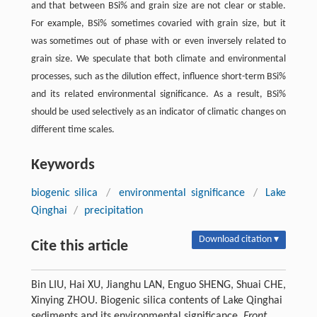
and that between BSi% and grain size are not clear or stable.
For example, BSi% sometimes covaried with grain size, but it
was sometimes out of phase with or even inversely related to
grain size. We speculate that both climate and environmental
processes, such as the dilution effect, influence short-term BSi%
and its related environmental significance. As a result, BSi%
should be used selectively as an indicator of climatic changes on
different time scales.
Keywords
biogenic silica
/
environmental significance
/
Lake
Qinghai
/
precipitation
Download citation ▾
Cite this article
Bin LIU, Hai XU, Jianghu LAN, Enguo SHENG, Shuai CHE,
Xinying ZHOU. Biogenic silica contents of Lake Qinghai
sediments and its environmental significance.
Front.