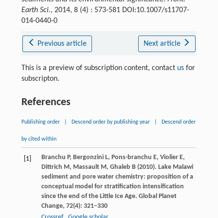
Earth Sci.
, 2014, 8 (4) : 573-581 DOI:10.1007/s11707-
014-0440-0
Previous article
Next article
This is a preview of subscription content, contact
us
for
subscripton.
References
Publishing order
|
Descend order by publishing year
|
Descend order
by cited within
Branchu
P
,
Bergonzini
L
,
Pons-branchu
E
,
Violier
E
,
[1]
Dittrich
M
,
Massault
M
,
Ghaleb
B
(
2010
). Lake Malawi
sediment and pore water chemistry: proposition of a
conceptual model for stratification intensification
since the end of the Little Ice Age.
Global Planet
Change
,
72
(4): 321–330
Crossref
Google scholar