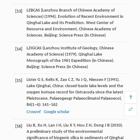
LZBCAS (Lanzhou Branch of Chinese Academy of
[13]
Sciences) (
1994
). Evolution of Recent Environment in
Qinghai Lake and Its Prediction.
West Center of
Resource and Environment, Chinese Academy of
Sciences
. Beijing: Science Press (in Chinese)
LZIGCAS (Lanzhou Institute of Geology, Chinese
[14]
Academy of Science) (
1979
). Qinghai Lake
Monograph of the 1961 Expedition (in Chinese).
Beijing: Science Press (in Chinese)
Lister
G S
,
Kelts
K
,
Zao
C Z
,
Yu
J Q
,
Niessen
F
(
1991
).
[15]
Lake Qinghai, China: closed-basin lake levels and the
oxygen isotope record for Ostracoda since the latest
Pleistocene.
Palaeogeogr Palaeoclimatol Palaeoecol
,
84
(1–4): 141–162
Crossref
Google scholar
Liu
B
,
Xu
H
,
Lan
J H
,
Liu
X Y
,
Hou
Z H
,
Dong
J B
(
2010
).
[16]
A preliminary study of the environmental
significance of biogenic silica in sediments of Qinghai