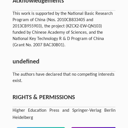
Acknowledgements
This work is supported by the National Basic Research
Program of China (Nos. 2010CB833405 and
2013CB955903), the project (KZCX2-EW-QN103)
funded by Chinese Academy of Sciences, and the
National Key Technology R & D Program of China
(Grant No. 2007 BAC30B01).
undefined
The authors have declared that no competing interests
exist.
RIGHTS & PERMISSIONS
Higher Education Press and Springer-Verlag Berlin
Heidelberg