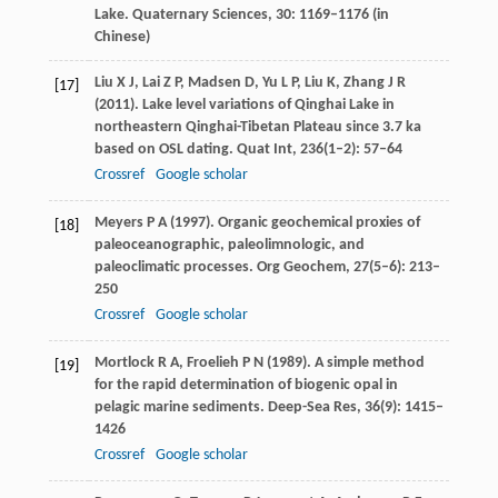
Lake.
Quaternary Sciences
,
30
: 1169–1176 (in
Chinese)
Liu
X J
,
Lai
Z P
,
Madsen
D
,
Yu
L P
,
Liu
K
,
Zhang
J R
[17]
(
2011
). Lake level variations of Qinghai Lake in
northeastern Qinghai-Tibetan Plateau since 3.7 ka
based on OSL dating.
Quat Int
,
236
(1–2): 57–64
Crossref
Google scholar
Meyers
P A
(
1997
). Organic geochemical proxies of
[18]
paleoceanographic, paleolimnologic, and
paleoclimatic processes.
Org Geochem
,
27
(5–6): 213–
250
Crossref
Google scholar
Mortlock
R A
,
Froelieh
P N
(
1989
). A simple method
[19]
for the rapid determination of biogenic opal in
pelagic marine sediments.
Deep-Sea Res
,
36
(9): 1415–
1426
Crossref
Google scholar