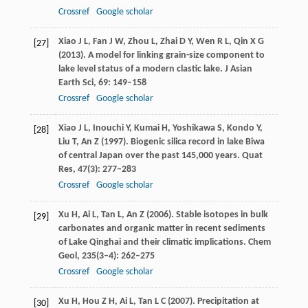
Crossref
Google scholar
Xiao
J L
,
Fan
J W
,
Zhou
L
,
Zhai
D Y
,
Wen
R L
,
Qin
X G
[27]
(
2013
). A model for linking grain-size component to
lake level status of a modern clastic lake.
J Asian
Earth Sci
,
69
: 149–158
Crossref
Google scholar
Xiao
J L
,
Inouchi
Y
,
Kumai
H
,
Yoshikawa
S
,
Kondo
Y
,
[28]
Liu
T
,
An
Z
(
1997
). Biogenic silica record in lake Biwa
of central Japan over the past 145,000 years.
Quat
Res
,
47
(3): 277–283
Crossref
Google scholar
Xu
H
,
Ai
L
,
Tan
L
,
An
Z
(
2006
). Stable isotopes in bulk
[29]
carbonates and organic matter in recent sediments
of Lake Qinghai and their climatic implications.
Chem
Geol
,
235
(3–4): 262–275
Crossref
Google scholar
Xu
H
,
Hou
Z H
,
Ai
L
,
Tan
L C
(
2007
). Precipitation at
[30]