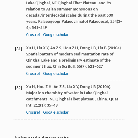
Lake Qinghai, NE Qinghai-Tibet Plateau, and its
relation to Asian summer monsoons on
decadal/interdecadal scales during the past 500
years.
Palaeogeogr Palaeoclimatol Palaeoecol
,
254
(3–
4): 541–549
Crossref
Google scholar
Xu
H
,
Liu
X Y
,
An
Z S
,
Hou
Z H
,
Dong
J B
,
Liu
B
(
2010a
).
[31]
Spatial pattern of modern sedimentation rate of
Qinghai Lake and a preliminary estimate of the
sediment flux.
Chin Sci Bull
,
55
(7): 621–627
Crossref
Google scholar
Xu
H
,
Hou
Z H
,
An
Z S
,
Liu
X Y
,
Dong
J B
(
2010b
).
[32]
Major ion chemistry of water in Lake Qinghai
catchments, NE Qinghai-Tibet plateau, China.
Quat
Int
,
212
(1): 35–43
Crossref
Google scholar