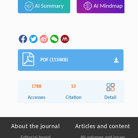
AI Summary
AI Mindmap
PDF (1134KB)
1788
13
Accesses
Citation
Detail
About the journal
Articles and content
Editorial board
All volumes and issues