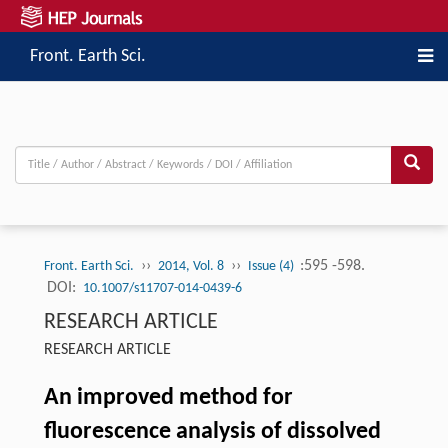
Front. Earth Sci.
››
››
:595 -598.
Front. Earth Sci.
2014, Vol. 8
Issue (4)
DOI:
10.1007/s11707-014-0439-6
RESEARCH ARTICLE
RESEARCH ARTICLE
An improved method for
fluorescence analysis of dissolved