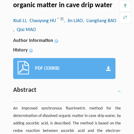
organic matter in cave drip water
*
Xiuli LI
, Chaoyong HU
, Jin LIAO
, Liangliang BAO
, Qixi MAO
Author information
+
History
+
PDF (330KB)
Abstract
An improved synchronous fluorimetric method for the
determination of dissolved organic matter in cave drip water, by
adding ascorbic acid, is described. The method is based on the
redox reaction between ascorbic acid and the electron-