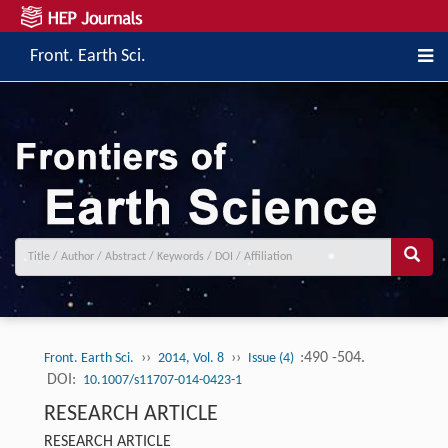
Front. Earth Sci.
››
››
:490 -504.
Front. Earth Sci.
2014, Vol. 8
Issue (4)
DOI:
10.1007/s11707-014-0423-1
RESEARCH ARTICLE
RESEARCH ARTICLE