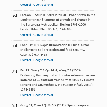
Crossref
Google scholar
Catalan
B
,
Sauri
D
,
Serra
P
(
2008
). Urban sprawl in the
[10]
Mediterranean? Patterns of growth and change in
the Barcelona Metropolitan Region 1993–2000.
Landsc Urban Plan
,
85
(3–4): 174–184
Crossref
Google scholar
Chen
J
(
2007
). Rapid urbanization in China: a real
[11]
challenge to soil protection and food security.
Catena
,
69
(1): 1–15
Crossref
Google scholar
Fan
F L
,
Wang
Y P
,
Qiu
M H
,
Wang
Z S
(
2009
).
[12]
Evaluating the temporal and spatial urban expansion
patterns of Guangzhou from 1979 to 2003 by remote
sensing and GIS methods.
Int J Geogr Inf Sci
,
23
(11):
1371–1388
Crossref
Google scholar
Gong
C F
,
Chen
J Q
,
Yu
S X
(
2011
). Spatiotemporal
[13]