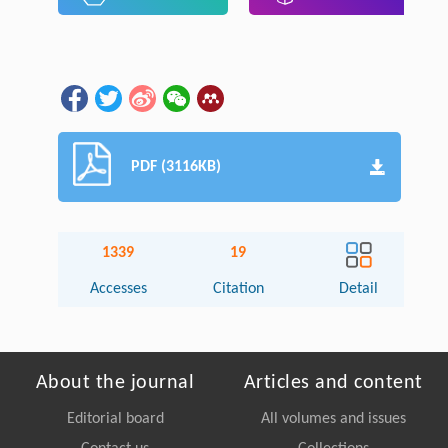
PDF (3116KB)
1339
19
Accesses
Citation
Detail
About the journal
Articles and content
Editorial board
All volumes and issues