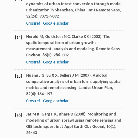
dynamics of urban forest conversion through model
urbanization in Shenzhen, China.
Int J Remote Sens
,
32
(24): 9071–9092
Crossref
Google scholar
Herold
M
,
Goldstein
N C
,
Clarke
K C
(
2003
). The
[14]
spatiotemporal form of urban growth:
measurement, analysis and modeling.
Remote Sens
Environ
,
86
(3): 286–302
Crossref
Google scholar
Huang
J G
,
Lu
X X
,
Sellers
J M
(
2007
). A global
[15]
comparative analysis of urban form: applying spatial
metrics and remote sensing.
Landsc Urban Plan
,
82
(4): 184–197
Crossref
Google scholar
Jat
M K
,
Garg
P K
,
Khare
D
(
2008
). Monitoring and
[16]
modelling of urban sprawl using remote sensing and
GIS techniques.
Int J Appl Earth Obs Geoinf
,
10
(1):
26–43