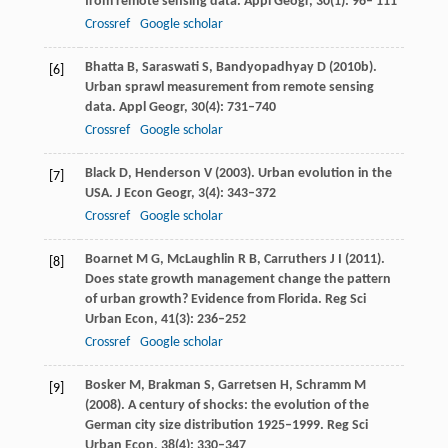
from remote sensing data.
Appl Geogr
,
30
(1): 96– 111
Crossref
Google scholar
Bhatta
B
,
Saraswati
S
,
Bandyopadhyay
D
(
2010b
).
[6]
Urban sprawl measurement from remote sensing
data.
Appl Geogr
,
30
(4): 731–740
Crossref
Google scholar
Black
D
,
Henderson
V
(
2003
). Urban evolution in the
[7]
USA.
J Econ Geogr
,
3
(4): 343–372
Crossref
Google scholar
Boarnet
M G
,
McLaughlin
R B
,
Carruthers
J I
(
2011
).
[8]
Does state growth management change the pattern
of urban growth? Evidence from Florida.
Reg Sci
Urban Econ
,
41
(3): 236–252
Crossref
Google scholar
Bosker
M
,
Brakman
S
,
Garretsen
H
,
Schramm
M
[9]
(
2008
). A century of shocks: the evolution of the
German city size distribution 1925–1999.
Reg Sci
Urban Econ
,
38
(4): 330–347