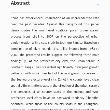
Abstract
China has experienced urbanization at an unprecedented rate
over the past decades. Against this background, this paper
demonstrates the multi-level spatiotemporal urban sprawl
process from 1983 to 2007 on the perspective of urban
agglomeration with a case study in Southern Jiangsu. Based on a
combination of eight rounds of satellite images from 1983 to
2007, the presented results suggest the following three main
findings: (1) At the prefecture-city level, the urban sprawl in
Southern Jiangsu has presented significantly divergent growth
patterns, with more than half of this vast growth occurring in
the Suzhou prefecture-level city. (2) At the county level, clear
spatial differentiations exist in the direction of the urban sprawl.
The centroids of all county seats in the Suzhou and Wuxi
prefecture-level cities have an eastward tendency (Shanghai
oriented), while those of the county seats in the Changzhou