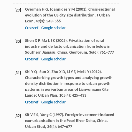
Overman
H G
,
Ioannides
Y M
(
2001
). Cross-sectional
[29]
evolution of the US city size distribution.
J Urban
Econ
,
49
(3): 543–566
Crossref
Google scholar
Shen
X P
,
Ma
L J C
(
2005
). Privatization of rural
[30]
industry and de facto urbanization from below in
Southern Jiangsu, China.
Geoforum
,
36
(6): 761–777
Crossref
Google scholar
Shi
Y Q
,
Sun
X
,
Zhu
X D
,
Li
Y F
,
Mei
L Y
(
2012
).
[31]
Characterizing growth types and analyzing growth
density distribution in response to urban growth
patterns in peri-urban areas of Lianyungang City.
Landsc Urban Plan
,
105
(4): 425–433
Crossref
Google scholar
Sit
V F S
,
Yang
C
(
1997
). Foreign-investment-induced
[32]
exo-urbanisation in the Pearl River Delta, China.
Urban Stud
,
34
(4): 647–677