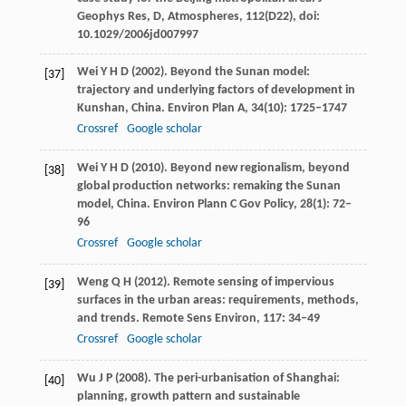
Geophys Res, D, Atmospheres
,
112
(D22), doi:
10.1029/2006jd007997
Wei
Y H D
(
2002
). Beyond the Sunan model:
[37]
trajectory and underlying factors of development in
Kunshan, China.
Environ Plan A
,
34
(10): 1725–1747
Crossref
Google scholar
Wei
Y H D
(
2010
). Beyond new regionalism, beyond
[38]
global production networks: remaking the Sunan
model, China.
Environ Plann C Gov Policy
,
28
(1): 72–
96
Crossref
Google scholar
Weng
Q H
(
2012
). Remote sensing of impervious
[39]
surfaces in the urban areas: requirements, methods,
and trends.
Remote Sens Environ
,
117
: 34–49
Crossref
Google scholar
Wu
J P
(
2008
). The peri-urbanisation of Shanghai:
[40]
planning, growth pattern and sustainable