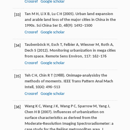
Crossref
Google scholar
Tan
M H
,
Li
X B
,
Lu
C H
(
2005
). Urban land expansion
[33]
and arable land loss of the major cities in China in the
1990s.
Sci China Ser D
,
48
(9): 1492–1500
Crossref
Google scholar
Taubenböck
H
,
Esch
T
,
Felbier
A
,
Wiesner
M
,
Roth
A
,
[34]
Dech
S
(
2012
). Monitoring urbanization in mega cities
from space.
Remote Sens Environ
,
117
: 162–176
Crossref
Google scholar
Teh
C H
,
Chin
R T
(
1988
). Onimage-analysisby the
[35]
methods of moments.
IEEE Trans Pattern Anal Mach
Intell
,
10
(4): 496–513
Crossref
Google scholar
Wang
K C
,
Wang
J K
,
Wang
P C
,
Sparrow
M
,
Yang
J
,
[36]
Chen
H B
(
2007
). Influences of urbanization on
surface characteristics as derived from the
Moderate-Resolution Imaging Spectroradiometer: a
case study for the Beijing metropolitan area.
J