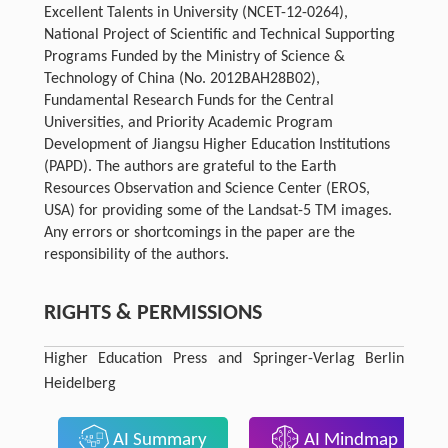
Excellent Talents in University (NCET-12-0264),
National Project of Scientific and Technical Supporting
Programs Funded by the Ministry of Science &
Technology of China (No. 2012BAH28B02),
Fundamental Research Funds for the Central
Universities, and Priority Academic Program
Development of Jiangsu Higher Education Institutions
(PAPD). The authors are grateful to the Earth
Resources Observation and Science Center (EROS,
USA) for providing some of the Landsat-5 TM images.
Any errors or shortcomings in the paper are the
responsibility of the authors.
RIGHTS & PERMISSIONS
Higher Education Press and Springer-Verlag Berlin
Heidelberg
AI Summary
AI Mindmap