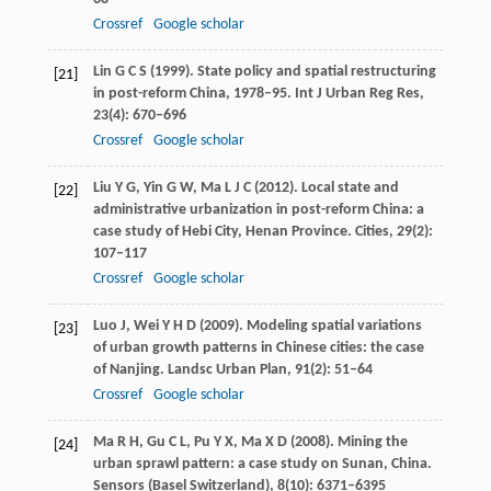
Crossref
Google scholar
Lin
G C S
(
1999
). State policy and spatial restructuring
[21]
in post-reform China, 1978–95.
Int J Urban Reg Res
,
23
(4): 670–696
Crossref
Google scholar
Liu
Y G
,
Yin
G W
,
Ma
L J C
(
2012
). Local state and
[22]
administrative urbanization in post-reform China: a
case study of Hebi City, Henan Province.
Cities
,
29
(2):
107–117
Crossref
Google scholar
Luo
J
,
Wei
Y H D
(
2009
). Modeling spatial variations
[23]
of urban growth patterns in Chinese cities: the case
of Nanjing.
Landsc Urban Plan
,
91
(2): 51–64
Crossref
Google scholar
Ma
R H
,
Gu
C L
,
Pu
Y X
,
Ma
X D
(
2008
). Mining the
[24]
urban sprawl pattern: a case study on Sunan, China.
Sensors (Basel Switzerland)
,
8
(10): 6371–6395