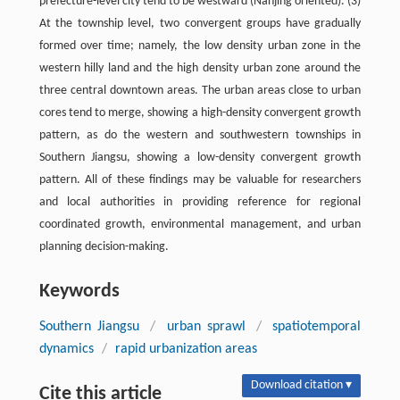
prefecture-level city tend to be westward (Nanjing oriented). (3)
At the township level, two convergent groups have gradually
formed over time; namely, the low density urban zone in the
western hilly land and the high density urban zone around the
three central downtown areas. The urban areas close to urban
cores tend to merge, showing a high-density convergent growth
pattern, as do the western and southwestern townships in
Southern Jiangsu, showing a low-density convergent growth
pattern. All of these findings may be valuable for researchers
and local authorities in providing reference for regional
coordinated growth, environmental management, and urban
planning decision-making.
Keywords
Southern Jiangsu
/
urban sprawl
/
spatiotemporal
dynamics
/
rapid urbanization areas
Download citation ▾
Cite this article