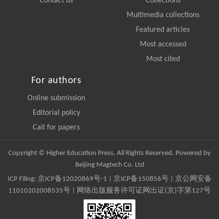
Contact us
Collections
Multimedia collections
Featured articles
Most accessed
Most cited
For authors
Online submission
Editorial policy
Call for papers
Copyright © Higher Education Press, All Rights Reserved. Powered by
Beijing Magtech Co. Ltd
ICP Filing:
京ICP备12020869号-1
|
京ICP备150856号
| 京公网安备
11010202008535号 | 网络出版服务许可证网出证(京)字第127号