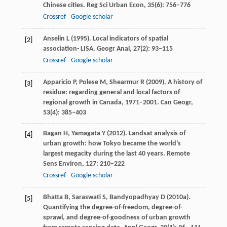
Chinese cities.
Reg Sci Urban Econ
,
35
(6): 756–776
Crossref
Google scholar
Anselin
L
(
1995
). Local indicators of spatial
[2]
association- LISA.
Geogr Anal
,
27
(2): 93–115
Crossref
Google scholar
Apparicio
P
,
Polese
M
,
Shearmur
R
(
2009
). A history of
[3]
residue: regarding general and local factors of
regional growth in Canada, 1971–2001.
Can Geogr
,
53
(4): 385–403
Bagan
H
,
Yamagata
Y
(
2012
). Landsat analysis of
[4]
urban growth: how Tokyo became the world’s
largest megacity during the last 40 years.
Remote
Sens Environ
,
127
: 210–222
Crossref
Google scholar
Bhatta
B
,
Saraswati
S
,
Bandyopadhyay
D
(
2010a
).
[5]
Quantifying the degree-of-freedom, degree-of-
sprawl, and degree-of-goodness of urban growth