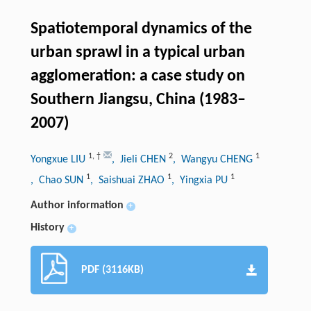
Spatiotemporal dynamics of the
urban sprawl in a typical urban
agglomeration: a case study on
Southern Jiangsu, China (1983–
2007)
1
,
†
2
1
Yongxue LIU
, Jieli CHEN
, Wangyu CHENG
1
1
1
, Chao SUN
, Saishuai ZHAO
, Yingxia PU
Author information
+
History
+
PDF (3116KB)