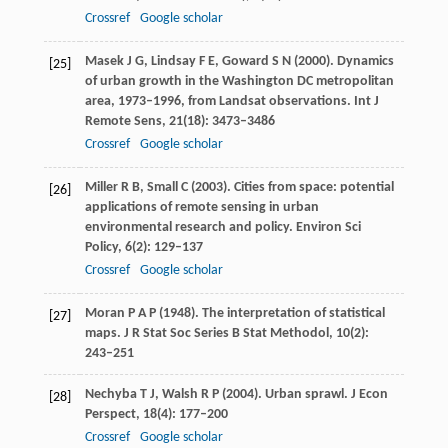
Crossref
Google scholar
Masek
J G
,
Lindsay
F E
,
Goward
S N
(
2000
). Dynamics
[25]
of urban growth in the Washington DC metropolitan
area, 1973–1996, from Landsat observations.
Int J
Remote Sens
,
21
(18): 3473–3486
Crossref
Google scholar
Miller
R B
,
Small
C
(
2003
). Cities from space: potential
[26]
applications of remote sensing in urban
environmental research and policy.
Environ Sci
Policy
,
6
(2): 129–137
Crossref
Google scholar
Moran
P A P
(
1948
). The interpretation of statistical
[27]
maps.
J R Stat Soc Series B Stat Methodol
,
10
(2):
243–251
Nechyba
T J
,
Walsh
R P
(
2004
). Urban sprawl.
J Econ
[28]
Perspect
,
18
(4): 177–200
Crossref
Google scholar