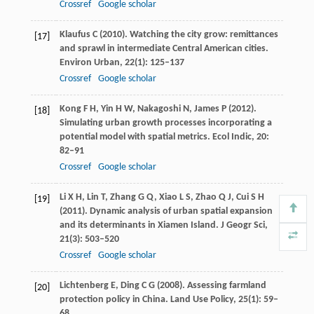
Crossref
Google scholar
Klaufus
C
(
2010
). Watching the city grow: remittances
[17]
and sprawl in intermediate Central American cities.
Environ Urban
,
22
(1): 125–137
Crossref
Google scholar
Kong
F H
,
Yin
H W
,
Nakagoshi
N
,
James
P
(
2012
).
[18]
Simulating urban growth processes incorporating a
potential model with spatial metrics.
Ecol Indic
,
20
:
82–91
Crossref
Google scholar
Li
X H
,
Lin
T
,
Zhang
G Q
,
Xiao
L S
,
Zhao
Q J
,
Cui
S H
[19]
(
2011
). Dynamic analysis of urban spatial expansion
and its determinants in Xiamen Island.
J Geogr Sci
,
21
(3): 503–520
Crossref
Google scholar
Lichtenberg
E
,
Ding
C G
(
2008
). Assessing farmland
[20]
protection policy in China.
Land Use Policy
,
25
(1): 59–
68