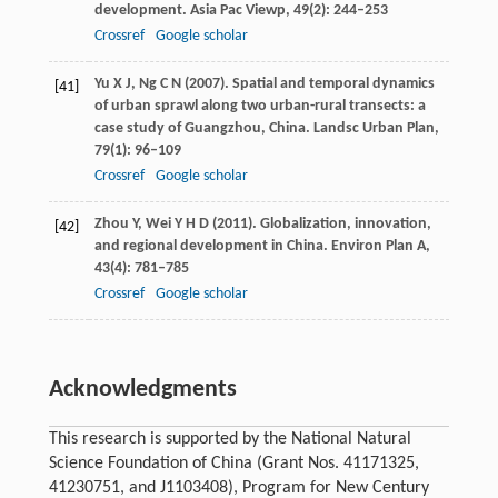
development.
Asia Pac Viewp
,
49
(2): 244–253
Crossref
Google scholar
Yu
X J
,
Ng
C N
(
2007
). Spatial and temporal dynamics
[41]
of urban sprawl along two urban-rural transects: a
case study of Guangzhou, China.
Landsc Urban Plan
,
79
(1): 96–109
Crossref
Google scholar
Zhou
Y
,
Wei
Y H D
(
2011
). Globalization, innovation,
[42]
and regional development in China.
Environ Plan A
,
43
(4): 781–785
Crossref
Google scholar
Acknowledgments
This research is supported by the National Natural
Science Foundation of China (Grant Nos. 41171325,
41230751, and J1103408), Program for New Century