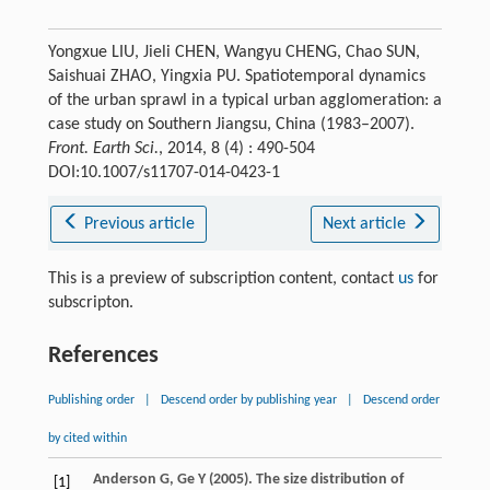
Yongxue LIU, Jieli CHEN, Wangyu CHENG, Chao SUN,
Saishuai ZHAO, Yingxia PU. Spatiotemporal dynamics
of the urban sprawl in a typical urban agglomeration: a
case study on Southern Jiangsu, China (1983–2007).
Front. Earth Sci.
, 2014, 8 (4) : 490-504
DOI:10.1007/s11707-014-0423-1
Previous article
Next article
This is a preview of subscription content, contact
us
for
subscripton.
References
Publishing order
|
Descend order by publishing year
|
Descend order
by cited within
Anderson
G
,
Ge
Y
(
2005
). The size distribution of
[1]