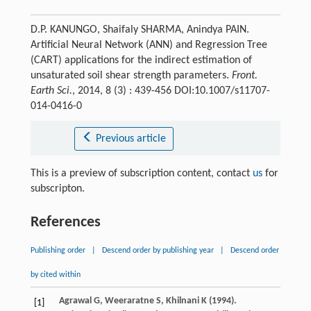
D.P. KANUNGO, Shaifaly SHARMA, Anindya PAIN.
Artificial Neural Network (ANN) and Regression Tree
(CART) applications for the indirect estimation of
unsaturated soil shear strength parameters.
Front.
Earth Sci.
, 2014, 8 (3) : 439-456 DOI:10.1007/s11707-
014-0416-0
Previous article
This is a preview of subscription content, contact
us
for
subscripton.
References
Publishing order
|
Descend order by publishing year
|
Descend order
by cited within
Agrawal
G
,
Weeraratne
S
,
Khilnani
K
(
1994
).
[1]