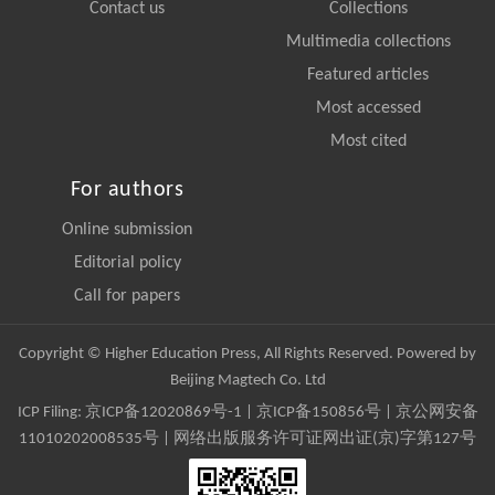
Contact us
Collections
Multimedia collections
Featured articles
Most accessed
Most cited
For authors
Online submission
Editorial policy
Call for papers
Copyright © Higher Education Press, All Rights Reserved. Powered by
Beijing Magtech Co. Ltd
ICP Filing:
京ICP备12020869号-1
|
京ICP备150856号
| 京公网安备
11010202008535号 | 网络出版服务许可证网出证(京)字第127号