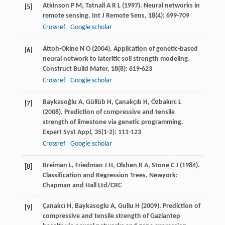
Atkinson
P M
,
Tatnall
A R L
(
1997
). Neural networks in
[5]
remote sensing.
Int J Remote Sens
,
18
(4): 699-709
Crossref
Google scholar
Attoh-Okine
N O
(
2004
). Application of genetic-based
[6]
neural network to lateritic soil strength modeling.
Construct Build Mater
,
18
(8): 619-623
Crossref
Google scholar
Baykasoğlu
A
,
Güllüb
H
,
Çanakçıb
H
,
Özbakırc
L
[7]
(
2008
). Prediction of compressive and tensile
strength of limestone via genetic programming.
Expert Syst Appl
,
35
(1-2): 111-123
Crossref
Google scholar
Breiman
L
,
Friedman
J H
,
Olshen
R A
,
Stone
C J
(
1984
).
[8]
Classification and Regression Trees. Newyork:
Chapman and Hall Ltd/CRC
Çanakcı
H
,
Baykasoglu
A
,
Gullu
H
(
2009
). Prediction of
[9]
compressive and tensile strength of Gaziantep