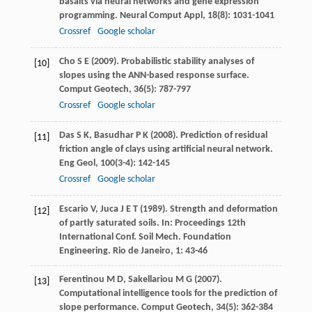
basalts via neural networks and gene expression
programming.
Neural Comput Appl
,
18
(8): 1031-1041
Crossref
Google scholar
Cho
S E
(
2009
). Probabilistic stability analyses of
[10]
slopes using the ANN-based response surface.
Comput Geotech
,
36
(5): 787-797
Crossref
Google scholar
Das
S K
,
Basudhar
P K
(
2008
). Prediction of residual
[11]
friction angle of clays using artificial neural network.
Eng Geol
,
100
(3-4): 142-145
Crossref
Google scholar
Escario
V
,
Juca
J E T
(
1989
). Strength and deformation
[12]
of partly saturated soils. In:
Proceedings 12th
International Conf. Soil Mech. Foundation
Engineering. Rio de Janeiro
,
1
: 43-46
Ferentinou
M D
,
Sakellariou
M G
(
2007
).
[13]
Computational intelligence tools for the prediction of
slope performance.
Comput Geotech
, 3
4
(5): 362-384