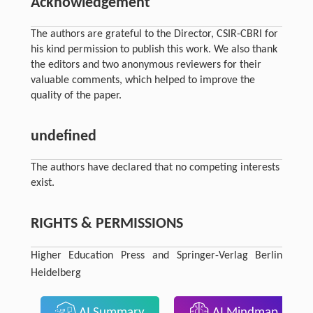
Acknowledgement
The authors are grateful to the Director, CSIR-CBRI for
his kind permission to publish this work. We also thank
the editors and two anonymous reviewers for their
valuable comments, which helped to improve the
quality of the paper.
undefined
The authors have declared that no competing interests
exist.
RIGHTS & PERMISSIONS
Higher Education Press and Springer-Verlag Berlin
Heidelberg
AI Summary
AI Mindmap