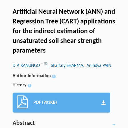
Artificial Neural Network (ANN) and
Regression Tree (CART) applications
for the indirect estimation of
unsaturated soil shear strength
parameters
*
D.P. KANUNGO
, Shaifaly SHARMA
, Anindya PAIN
Author information
+
History
+
PDF (983KB)
Abstract