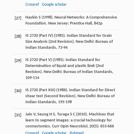
Crossref
Google scholar
Haykin
S
(
1998
). Neural Networks: A Comprehensive
[27]
Foundation. New Jersey: Prentice Hall, 842p
IS 2720 (Part IV) (
1985
). Indian Standard for Grain
[28]
Size Analysis (2nd Revision). New Delhi: Bureau of
Indian Standards, 73-94
IS 2720 (Part V) (
1985
). Indian Standard for
[29]
Determination of liquid and plastic limit (2nd
Revision). New Delhi: Bureau of Indian Standards,
109-114
IS 2720 (Part XIII) (
1986
). Indian Standard for Direct
[30]
shear test (Second Revision). New Delhi: Bureau of
Indian Standards, 195-198
Jain
V
,
Seung
H S
,
Turaga
S C
(
2010
). Machines that
[31]
learn to segment images: a crucial technology for
connectomics.
Curr Opin Neurobiol
,
20
(5): 653-666
Crossref
Google scholar
Pubmed