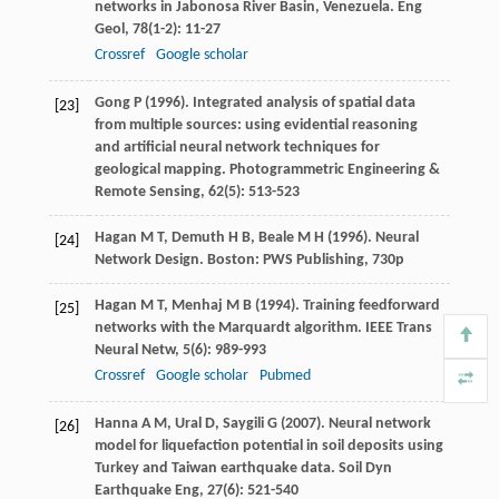
networks in Jabonosa River Basin, Venezuela.
Eng
Geol
,
78
(1-2): 11-27
Crossref
Google scholar
Gong
P
(
1996
). Integrated analysis of spatial data
[23]
from multiple sources: using evidential reasoning
and artificial neural network techniques for
geological mapping.
Photogrammetric Engineering &
Remote Sensing
,
62
(5): 513-523
Hagan
M T
,
Demuth
H B
,
Beale
M H
(
1996
). Neural
[24]
Network Design. Boston: PWS Publishing, 730p
Hagan
M T
,
Menhaj
M B
(
1994
). Training feedforward
[25]
networks with the Marquardt algorithm.
IEEE Trans
Neural Netw
,
5
(6): 989-993
Crossref
Google scholar
Pubmed
Hanna
A M
,
Ural
D
,
Saygili
G
(
2007
). Neural network
[26]
model for liquefaction potential in soil deposits using
Turkey and Taiwan earthquake data.
Soil Dyn
Earthquake Eng
,
27
(6): 521-540