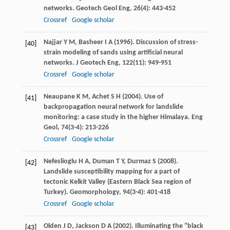
networks.
Geotech Geol Eng
,
26
(4): 443-452
Crossref
Google scholar
Najjar
Y M
,
Basheer
I A
(
1996
). Discussion of stress-
[40]
strain modeling of sands using artificial neural
networks.
J Geotech Eng
,
122
(11): 949-951
Crossref
Google scholar
Neaupane
K M
,
Achet
S H
(
2004
). Use of
[41]
backpropagation neural network for landslide
monitoring: a case study in the higher Himalaya.
Eng
Geol
,
74
(3-4): 213-226
Crossref
Google scholar
Nefeslioglu
H A
,
Duman
T Y
,
Durmaz
S
(
2008
).
[42]
Landslide susceptibility mapping for a part of
tectonic Kelkit Valley (Eastern Black Sea region of
Turkey).
Geomorphology
,
94
(3-4): 401-418
Crossref
Google scholar
Olden
J D
,
Jackson
D A
(
2002
). Illuminating the “black
[43]