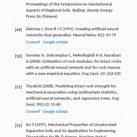
Proceedings of the Symposium on Geotechnical
Aspects of Regional Soils
. Beijing: Atomic Energy
Press (in Chinese)
Sietsma
J
,
Dow
R J F
(
1991
). Creating artificial neural
[49]
networks that generalize.
Neural Netw
,
4
(1): 67-79
Crossref
Google scholar
Sonmez
H
,
Gokceoglua
C
,
Nefeslioglub
H A
,
Kayabasi
[50]
A
(
2006
). Estimation of rock modulus: for intact rocks
with an artificial neural network and for rock masses
with a new empirical equation.
Eng Geol
,
43
: 224-235
Tiryaki
B
(
2008
). Predicting intact rock strength for
[51]
mechanical excavation using multivariate statistics,
artificial neural networks, and regression trees.
Eng
Geol
,
99
(1-2): 51-60
Crossref
Google scholar
Xu
Y
(
1997
). Mechanical Properties of Unsaturated
[52]
Expansive Soils and Its Application to Engineering.