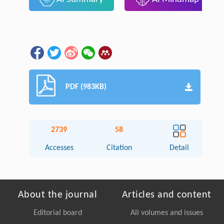
PDF (983KB)
2739
58
Accesses
Citation
Detail
About the journal
Articles and content
Editorial board
All volumes and issues