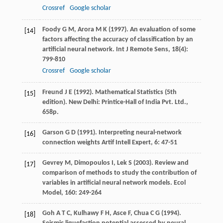
Crossref
Google scholar
Foody
G M
,
Arora
M K
(
1997
). An evaluation of some
[14]
factors affecting the accuracy of classification by an
artificial neural network.
Int J Remote Sens
,
18
(4):
799-810
Crossref
Google scholar
Freund
J E
(
1992
). Mathematical Statistics (5th
[15]
edition). New Delhi: Printice-Hall of India Pvt. Ltd.,
658p.
Garson
G D
(
1991
). Interpreting neural-network
[16]
connection weights Artif Intell Expert,
6
: 47-51
Gevrey
M
,
Dimopoulos
I
,
Lek
S
(
2003
). Review and
[17]
comparison of methods to study the contribution of
variables in artificial neural network models.
Ecol
Model
,
160
: 249-264
Goh
A T C
,
Kulhawy
F H
,
Asce
F
,
Chua
C G
(
1994
).
[18]