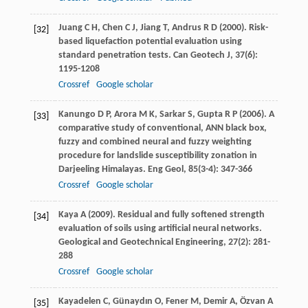
Juang
C H
,
Chen
C J
,
Jiang
T
,
Andrus
R D
(
2000
). Risk-
[32]
based liquefaction potential evaluation using
standard penetration tests.
Can Geotech J
,
37
(6):
1195-1208
Crossref
Google scholar
Kanungo
D P
,
Arora
M K
,
Sarkar
S
,
Gupta
R P
(
2006
). A
[33]
comparative study of conventional, ANN black box,
fuzzy and combined neural and fuzzy weighting
procedure for landslide susceptibility zonation in
Darjeeling Himalayas.
Eng Geol
,
85
(3-4): 347-366
Crossref
Google scholar
Kaya
A
(
2009
). Residual and fully softened strength
[34]
evaluation of soils using artificial neural networks.
Geological and Geotechnical Engineering
,
27
(2): 281-
288
Crossref
Google scholar
Kayadelen
C
,
Günaydın
O
,
Fener
M
,
Demir
A
,
Özvan
A
[35]