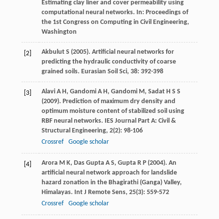
Estimating clay liner and cover permeability using
computational neural networks. In:
Proceedings of
the 1st Congress on Computing in Civil Engineering,
Washington
Akbulut
S
(
2005
). Artificial neural networks for
[2]
predicting the hydraulic conductivity of coarse
grained soils.
Eurasian Soil Sci
,
38
: 392-398
Alavi
A H
,
Gandomi
A H
,
Gandomi
M
,
Sadat
H S S
[3]
(
2009
). Prediction of maximum dry density and
optimum moisture content of stabilized soil using
RBF neural networks.
IES Journal Part A: Civil &
Structural Engineering
,
2
(2): 98-106
Crossref
Google scholar
Arora
M K
,
Das Gupta
A S
,
Gupta
R P
(
2004
). An
[4]
artificial neural network approach for landslide
hazard zonation in the Bhagirathi (Ganga) Valley,
Himalayas.
Int J Remote Sens
,
25
(3): 559-572
Crossref
Google scholar