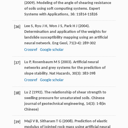
(
2009
). Modeling of the angle of shearing resistance
of soils using soft computing systems.
Expert
Systems with Applications
,
36
: 11814-11826
Lee
S
,
Ryu
J H
,
Won
J S
,
Park
H J
(
2004
).
[36]
Determination and application of the weights for
landslide susceptibility mapping using an artificial
neural network.
Eng Geol
,
71
(3-4): 289-302
Crossref
Google scholar
Lu
P
,
Rosenbaum
M S
(
2003
). Artificial neural
[37]
networks and grey systems for the prediction of
slope stability.
Nat Hazards
,
30
(3): 383-398
Crossref
Google scholar
Lu
Z
(
1992
). The relationship of shear strength to
[38]
swelling pressure for unsaturated soils.
Chinese
journal of geotechnical engineering
,
14
(3): 1-8(in
Chinese)
Maji
V B
,
Sitharam
T G
(
2008
). Prediction of elastic
[39]
modulus of jointed rock mass using artificial neural