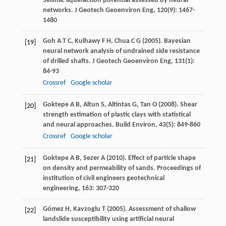
Seismic liquefaction potential assessed by neural
networks.
J Geotech Geoenviron Eng
,
120
(9): 1467-
1480
Goh
A T C
,
Kulhawy
F H
,
Chua
C G
(
2005
). Bayesian
[19]
neural network analysis of undrained side resistance
of drilled shafts.
J Geotech Geoenviron Eng
,
131
(1):
84-93
Crossref
Google scholar
Goktepe
A B
,
Altun
S
,
Altintas
G
,
Tan
O
(
2008
). Shear
[20]
strength estimation of plastic clays with statistical
and neural approaches.
Build Environ
,
43
(5): 849-860
Crossref
Google scholar
Goktepe
A B
,
Sezer
A
(
2010
). Effect of particle shape
[21]
on density and permeability of sands.
Proceedings of
institution of civil engineers geotechnical
engineering
,
163
: 307-320
Gómez
H
,
Kavzoglu
T
(
2005
). Assessment of shallow
[22]
landslide susceptibility using artificial neural