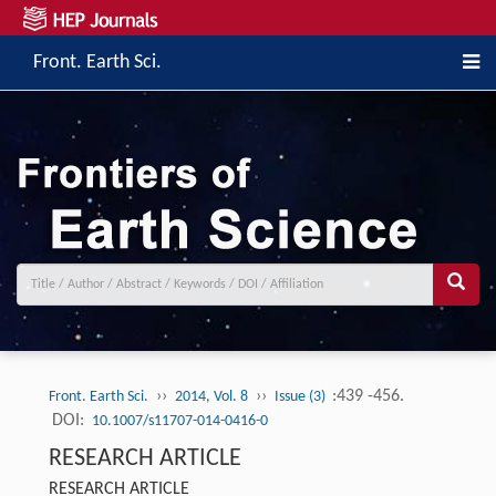
Front. Earth Sci.
››
››
:439 -456.
Front. Earth Sci.
2014, Vol. 8
Issue (3)
DOI:
10.1007/s11707-014-0416-0
RESEARCH ARTICLE
RESEARCH ARTICLE