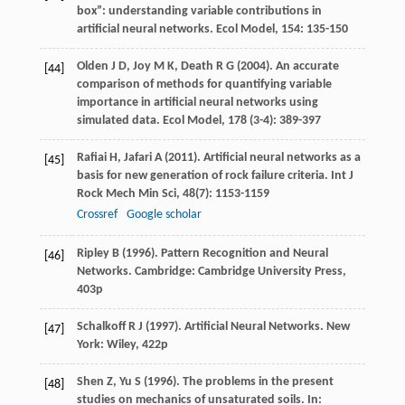
box”: understanding variable contributions in
artificial neural networks.
Ecol Model
,
154
: 135-150
Olden
J D
,
Joy
M K
,
Death
R G
(
2004
). An accurate
[44]
comparison of methods for quantifying variable
importance in artificial neural networks using
simulated data.
Ecol Model
,
178
(3-4): 389-397
Rafiai
H
,
Jafari
A
(
2011
). Artificial neural networks as a
[45]
basis for new generation of rock failure criteria.
Int J
Rock Mech Min Sci
,
48
(7): 1153-1159
Crossref
Google scholar
Ripley
B
(
1996
). Pattern Recognition and Neural
[46]
Networks. Cambridge: Cambridge University Press,
403p
Schalkoff
R J
(
1997
). Artificial Neural Networks. New
[47]
York: Wiley, 422p
Shen
Z
,
Yu
S
(
1996
). The problems in the present
[48]
studies on mechanics of unsaturated soils. In: