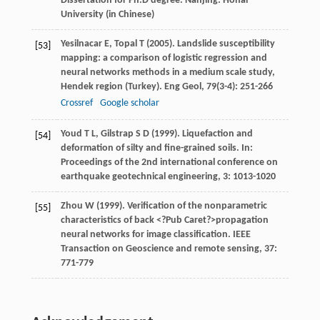
Dissertation for Ph.D degree
. Nanjing: Hohai
University (in Chinese)
Yesilnacar
E
,
Topal
T
(
2005
). Landslide susceptibility
[53]
mapping: a comparison of logistic regression and
neural networks methods in a medium scale study,
Hendek region (Turkey).
Eng Geol
,
79
(3-4): 251-266
Crossref
Google scholar
Youd
T L
,
Gilstrap
S D
(
1999
). Liquefaction and
[54]
deformation of silty and fine-grained soils. In:
Proceedings of the 2nd international conference on
earthquake geotechnical engineering
,
3
: 1013-1020
Zhou
W
(
1999
). Verification of the nonparametric
[55]
characteristics of back <?Pub Caret?>propagation
neural networks for image classification.
IEEE
Transaction on Geoscience and remote sensing
,
37
:
771-779