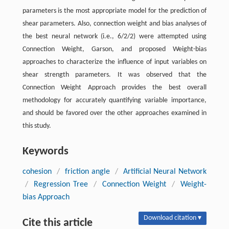
parameters is the most appropriate model for the prediction of
shear parameters. Also, connection weight and bias analyses of
the best neural network (i.e., 6/2/2) were attempted using
Connection Weight, Garson, and proposed Weight-bias
approaches to characterize the influence of input variables on
shear strength parameters. It was observed that the
Connection Weight Approach provides the best overall
methodology for accurately quantifying variable importance,
and should be favored over the other approaches examined in
this study.
Keywords
cohesion
/
friction angle
/
Artificial Neural Network
/
Regression Tree
/
Connection Weight
/
Weight-
bias Approach
Download citation ▾
Cite this article