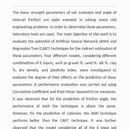
The shear strength parameters of soil (cohesion and angle of
internal friction) are quite essential in solving many civil
engineering problems. In order to determine these parameters,
laboratory tests are used. The main objective of this work is to
evaluate the potential of Artificial Neural Network (ANN) and
Regression Tree (CART) techniques for the indirect estimation of
these parameters. Four different models, considering different
combinations of 6 inputs, such as gravel %, sand %, silt %, clay
%, dry density, and plasticity index, were investigated to
evaluate the degree of their effects on the prediction of shear
parameters. A performance evaluation was carried out using
Correlation Coefficient and Root Mean Squared Error measures.
It was observed that for the prediction of friction angle, the
performance of both the techniques is about the same.
However, for the prediction of cohesion, the ANN technique
performs better than the CART technique. It was further
observed that the model considering all of the 6 input soil