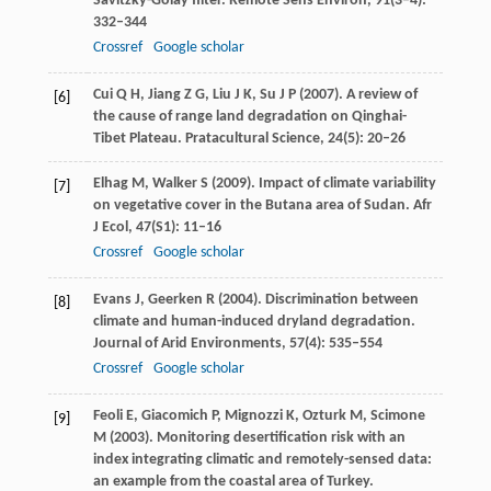
Savitzky-Golay filter.
Remote Sens Environ
,
91
(3–4):
332–344
Crossref
Google scholar
Cui
Q H
,
Jiang
Z G
,
Liu
J K
,
Su
J P
(
2007
). A review of
[6]
the cause of range land degradation on Qinghai-
Tibet Plateau.
Pratacultural Science
,
24
(5): 20–26
Elhag
M
,
Walker
S
(
2009
). Impact of climate variability
[7]
on vegetative cover in the Butana area of Sudan.
Afr
J Ecol
,
47
(S1): 11–16
Crossref
Google scholar
Evans
J
,
Geerken
R
(
2004
). Discrimination between
[8]
climate and human-induced dryland degradation.
Journal of Arid Environments
,
57
(4): 535–554
Crossref
Google scholar
Feoli
E
,
Giacomich
P
,
Mignozzi
K
,
Ozturk
M
,
Scimone
[9]
M
(
2003
). Monitoring desertification risk with an
index integrating climatic and remotely-sensed data:
an example from the coastal area of Turkey.