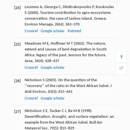
Loumou
A
,
Giourga
C
,
Dimitrakopoulos
P
,
Koukoulas
[24]
S
(
2000
). Tourism contribution to agro-ecosystems
conservation: the case of Lesbos Island, Greece.
Environ Manage
,
26
(4): 363–370
Crossref
Google scholar
Pubmed
Meadows
M E
,
Hoffman
M T
(
2002
). The nature,
[25]
extend and causes of land degradation in South
Africa: legacy of the past, lessons for the future.
Area
,
34
(4): 428–437
Crossref
Google scholar
Nicholson
S
(
2005
). On the question of the
[26]
‘‘recovery’’ of the rains in the West African Sahel.
J
Arid Environ
,
63
(3): 615–641
Crossref
Google scholar
Nicholson
S E
,
Tucker
C J
,
Ba
M B
(
1998
).
[27]
Desertification, drought, and surface vegetation: an
example from the West African Sahel.
Bull Am
Meteorol Soc
,
79
(5): 815–829