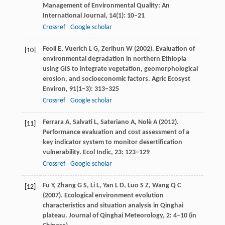
Management of Environmental Quality: An
International Journal
,
14
(1): 10–21
Crossref
Google scholar
Feoli
E
,
Vuerich
L G
,
Zerihun
W
(
2002
). Evaluation of
[10]
environmental degradation in northern Ethiopia
using GIS to integrate vegetation, geomorphological
erosion, and socioeconomic factors.
Agric Ecosyst
Environ
,
91
(1–3): 313–325
Crossref
Google scholar
Ferrara
A
,
Salvati
L
,
Sateriano
A
,
Nolè
A
(
2012
).
[11]
Performance evaluation and cost assessment of a
key indicator system to monitor desertification
vulnerability.
Ecol Indic
,
23
: 123–129
Crossref
Google scholar
Fu
Y
,
Zhang
G S
,
Li
L
,
Yan
L D
,
Luo
S Z
,
Wang
Q C
[12]
(
2007
). Ecological environment evolution
characteristics and situation analysis in Qinghai
plateau.
Journal of Qinghai Meteorology
,
2
: 4–10 (in