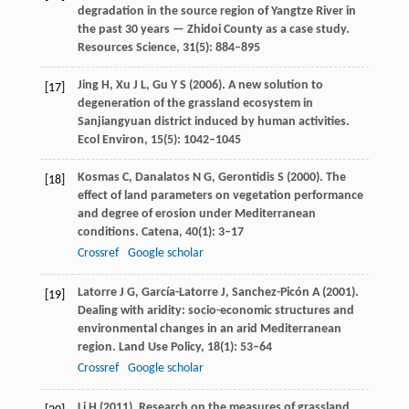
degradation in the source region of Yangtze River in
the past 30 years — Zhidoi County as a case study.
Resources Science
,
31
(5): 884–895
Jing
H
,
Xu
J L
,
Gu
Y S
(
2006
). A new solution to
[17]
degeneration of the grassland ecosystem in
Sanjiangyuan district induced by human activities.
Ecol Environ
,
15
(5): 1042–1045
Kosmas
C
,
Danalatos
N G
,
Gerontidis
S
(
2000
). The
[18]
effect of land parameters on vegetation performance
and degree of erosion under Mediterranean
conditions.
Catena
,
40
(1): 3–17
Crossref
Google scholar
Latorre
J G
,
García-Latorre
J
,
Sanchez-Picón
A
(
2001
).
[19]
Dealing with aridity: socio-economic structures and
environmental changes in an arid Mediterranean
region.
Land Use Policy
,
18
(1): 53–64
Crossref
Google scholar
Li
H
(
2011
). Research on the measures of grassland