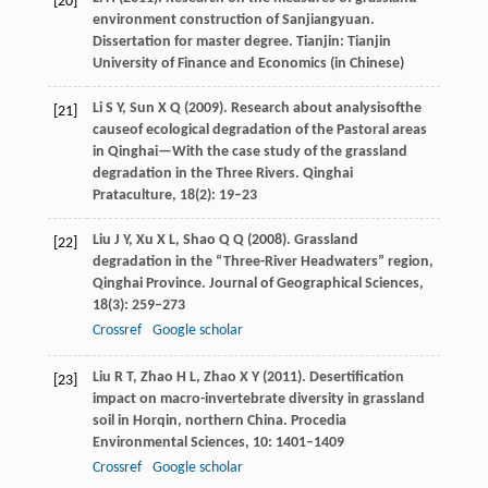
[20]
environment construction of Sanjiangyuan.
Dissertation for master degree
. Tianjin: Tianjin
University of Finance and Economics (in Chinese)
Li
S Y
,
Sun
X Q
(
2009
). Research about analysisofthe
[21]
causeof ecological degradation of the Pastoral areas
in Qinghai—With the case study of the grassland
degradation in the Three Rivers.
Qinghai
Prataculture
,
18
(2): 19–23
Liu
J Y
,
Xu
X L
,
Shao
Q Q
(
2008
). Grassland
[22]
degradation in the “Three-River Headwaters” region,
Qinghai Province.
Journal of Geographical Sciences
,
18
(3): 259–273
Crossref
Google scholar
Liu
R T
,
Zhao
H L
,
Zhao
X Y
(
2011
). Desertification
[23]
impact on macro-invertebrate diversity in grassland
soil in Horqin, northern China.
Procedia
Environmental Sciences
,
10
: 1401–1409
Crossref
Google scholar