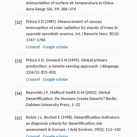
interpolation of surface air temperature in China.
Acta Geogr Sin
,
59
: 366–374
Prince
S D
(
1987
). Measurement of canopy
[32]
interception of solar radiation by stands of trees in
sparsely woodeds avanna.
Int J Remote Sens
,
8
(12):
1747–1766
Crossref
Google scholar
Prince
S D
,
Goward
S N
(
1995
). Global primary
[33]
production: a remote sensing approach.
J Biogeogr
,
22
(4/5): 815–835
Crossref
Google scholar
Reynolds
J F
,
Stafford-Smith
D M
(
2002
). Global
[34]
Desertification: Do Humans Create Deserts? Berlin:
Dahlem University Press, 1–22
Rubio
J L
,
Bochet
E
(
1998
). Desertification indicators
[35]
as diagnosis criteria for desertification risk
assessment in Europe.
J Arid Environ
,
39
(2): 113–120
Crossref
Google scholar