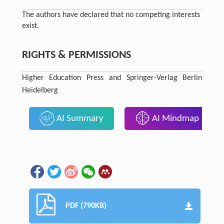
The authors have declared that no competing interests
exist.
RIGHTS & PERMISSIONS
Higher Education Press and Springer-Verlag Berlin
Heidelberg
AI Summary
AI Mindmap
PDF (790KB)