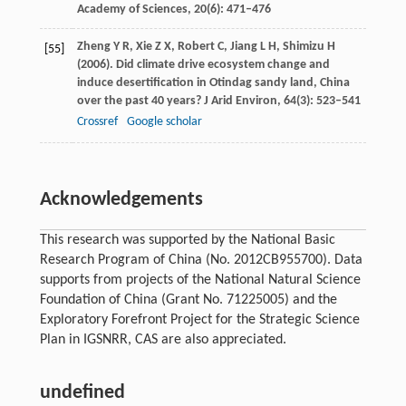
Academy of Sciences
,
20
(6): 471–476
Zheng
Y R
,
Xie
Z X
,
Robert
C
,
Jiang
L H
,
Shimizu
H
[55]
(
2006
). Did climate drive ecosystem change and
induce desertification in Otindag sandy land, China
over the past 40 years?
J Arid Environ
,
64
(3): 523–541
Crossref
Google scholar
Acknowledgements
This research was supported by the National Basic
Research Program of China (No. 2012CB955700). Data
supports from projects of the National Natural Science
Foundation of China (Grant No. 71225005) and the
Exploratory Forefront Project for the Strategic Science
Plan in IGSNRR, CAS are also appreciated.
undefined