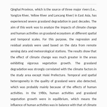
Qinghai Province, which is the source of three major rivers (i.e.,
Yangtze River, Yellow River and Lancang River) in East Asia, has
experienced severe grassland degradation in past decades. The
aim of this work was to analyze the impacts of climate change
and human activities on grassland ecosystem at different spatial
and temporal scales. For this purpose, the regression and
residual analysis were used based on the data from remote
sensing data and meteorological stations. The results show that
the effect of climate change was much greater in the areas
exhibiting vigorous vegetation growth. The grassland
degradation was strongly correlated with the climate factors in
the study area except Haixi Prefecture. Temporal and spatial
heterogeneity in the quality of grassland were also detected,
which was probably mainly because of the effects of human
activities. In the 1980s, human activities and grassland
vegetation growth were in equilibrium, which means the
influence of human activities was in balance with that of climate