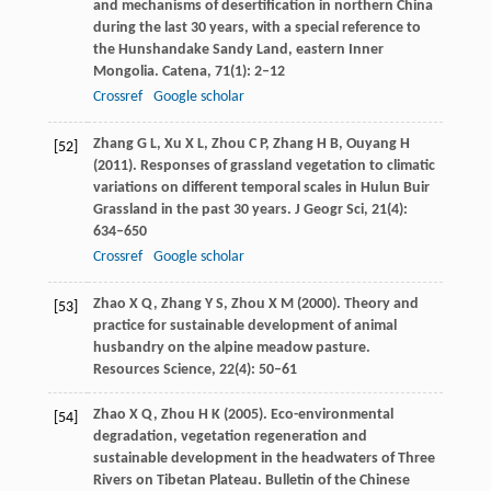
and mechanisms of desertification in northern China
during the last 30 years, with a special reference to
the Hunshandake Sandy Land, eastern Inner
Mongolia.
Catena
,
71
(1): 2–12
Crossref
Google scholar
Zhang
G L
,
Xu
X L
,
Zhou
C P
,
Zhang
H B
,
Ouyang
H
[52]
(
2011
). Responses of grassland vegetation to climatic
variations on different temporal scales in Hulun Buir
Grassland in the past 30 years.
J Geogr Sci
,
21
(4):
634–650
Crossref
Google scholar
Zhao
X Q
,
Zhang
Y S
,
Zhou
X M
(
2000
). Theory and
[53]
practice for sustainable development of animal
husbandry on the alpine meadow pasture.
Resources Science
,
22
(4): 50–61
Zhao
X Q
,
Zhou
H K
(
2005
). Eco-environmental
[54]
degradation, vegetation regeneration and
sustainable development in the headwaters of Three
Rivers on Tibetan Plateau.
Bulletin of the Chinese