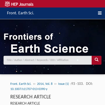
Front. Earth Sci.
››
››
:93 -103.
DOI:
Front. Earth Sci.
2014, Vol. 8
Issue (1)
10.1007/s11707-013-0390-y
RESEARCH ARTICLE
RESEARCH ARTICLE