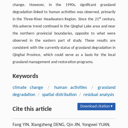
change. However, in the 1990s, significant grassland
degradation linked to human activities was observed, primarily
st
in the Three-River Headwaters Region. Since the 21
century,
this adverse trend continued in the Qinghai Lake area and near
the northern provincial boundaries, opposite to what were
observed in the eastern part of study. These results are
consistent with the currently status of grassland degradation in
Qinghai Province, which could serve as a basis for the local
grassland management and restoration programs.
Keywords
climate change
/
human activities
/
grassland
degradation
/
spatial distribution
/
residual analysis
Download citation ▾
Cite this article
Fang YIN, Xiangzheng DENG, Qin JIN, Yongwei YUAN,