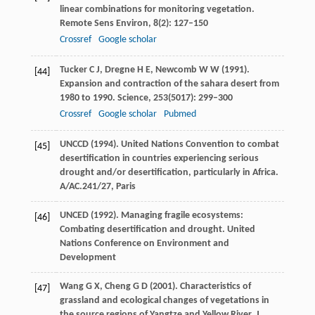
linear combinations for monitoring vegetation.
Remote Sens Environ
,
8
(2): 127–150
Crossref
Google scholar
Tucker
C J
,
Dregne
H E
,
Newcomb
W W
(
1991
).
[44]
Expansion and contraction of the sahara desert from
1980 to 1990.
Science
,
253
(5017): 299–300
Crossref
Google scholar
Pubmed
UNCCD (
1994
). United Nations Convention to combat
[45]
desertification in countries experiencing serious
drought and/or desertification, particularly in Africa.
A/AC.241/27, Paris
UNCED (
1992
). Managing fragile ecosystems:
[46]
Combating desertification and drought. United
Nations Conference on Environment and
Development
Wang
G X
,
Cheng
G D
(
2001
). Characteristics of
[47]
grassland and ecological changes of vegetations in
the source regions of Yangtze and Yellow River.
J