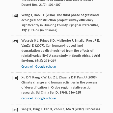
Desert Res
,
21
(2): 101–107
Wang
J
,
Hao
C C
(
2004
). The third phase of grassland
[48]
ecological construction project survey efficiency
significantly in Hualong County.
Qinghai Pratacultre
,
13
(1): 51–59 (in Chinese)
Wessels
K J
,
Prince
S D
,
Malherbe
J
,
Small
J
,
Frost
P E
,
[49]
VanZyl
D
(
2007
). Can human-induced land
degradation be distinguished from the effects of
rainfall variability? A case study in South Africa.
J Arid
Environ
,
68
(2): 271–297
Crossref
Google scholar
Xu
D Y
,
Kang
X W
,
Liu
Z L
,
Zhuang
D F
,
Pan
J J
(
2009
).
[50]
Climate change and human activities in the process
of desertification in Ordos region relative action
research.
Sci China Ser D
,
39
(4): 516–528
Crossref
Google scholar
Yang
X
,
Ding
Z
,
Fan
X
,
Zhou
Z
,
Ma
N
(
2007
). Processes
[51]