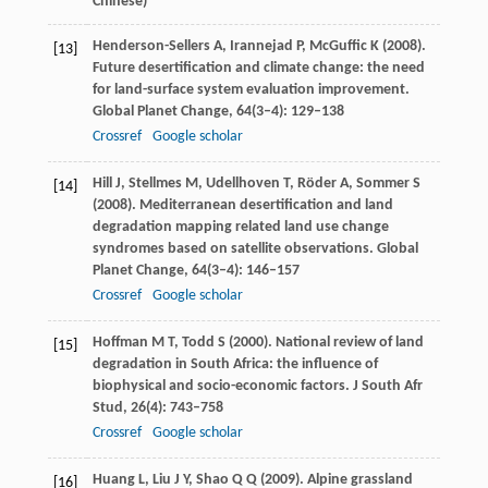
Chinese)
Henderson-Sellers
A
,
Irannejad
P
,
McGuffic
K
(
2008
).
[13]
Future desertification and climate change: the need
for land-surface system evaluation improvement.
Global Planet Change
,
64
(3–4): 129–138
Crossref
Google scholar
Hill
J
,
Stellmes
M
,
Udellhoven
T
,
Röder
A
,
Sommer
S
[14]
(
2008
). Mediterranean desertification and land
degradation mapping related land use change
syndromes based on satellite observations.
Global
Planet Change
,
64
(3–4): 146–157
Crossref
Google scholar
Hoffman
M T
,
Todd
S
(
2000
). National review of land
[15]
degradation in South Africa: the influence of
biophysical and socio-economic factors.
J South Afr
Stud
,
26
(4): 743–758
Crossref
Google scholar
Huang
L
,
Liu
J Y
,
Shao
Q Q
(
2009
). Alpine grassland
[16]