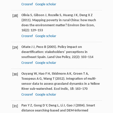
Crossref
Google scholar
Olivia
S
,
Gibson
J
,
Rozelle
S
,
Huang
J K
,
Deng
X Z
[28]
(
2011
). Mapping poverty in rural China: how much
does the environment matter?
Environ Dev Econ
,
16
(2): 129–153
Crossref
Google scholar
Oñate
J J
,
Peco
B
(
2005
). Policy impact on
[29]
desertification: stakeholders’ perceptions in
southeast Spain.
Land Use Policy
,
22
(2): 103–114
Crossref
Google scholar
Ouyang
W
,
Hao
F H
,
Skidmore
A K
,
Groen
T A
,
[30]
Toxopeus
A G
,
Wang
T
(
2012
). Integration of multi-
sensor data to assess grassland dynamics in a Yellow
River sub-watershed.
Ecol Indic
,
18
: 163–170
Crossref
Google scholar
Pan
Y Z
,
Gong
D Y
,
Deng
L
,
Li
J
,
Gao
J
(
2004
). Smart
[31]
distance searching-based and DEM-informed