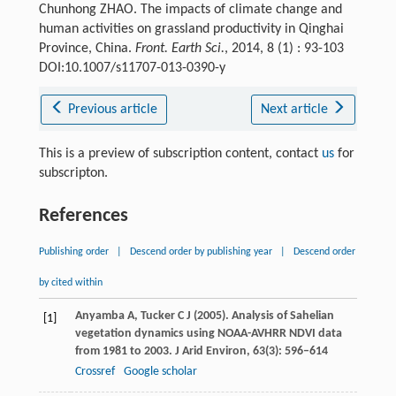
Chunhong ZHAO. The impacts of climate change and
human activities on grassland productivity in Qinghai
Province, China.
Front. Earth Sci.
, 2014, 8 (1) : 93-103
DOI:10.1007/s11707-013-0390-y
Previous article
Next article
This is a preview of subscription content, contact
us
for
subscripton.
References
Publishing order
|
Descend order by publishing year
|
Descend order
by cited within
Anyamba
A
,
Tucker
C J
(
2005
). Analysis of Sahelian
[1]
vegetation dynamics using NOAA-AVHRR NDVI data
from 1981 to 2003.
J Arid Environ
,
63
(3): 596–614
Crossref
Google scholar