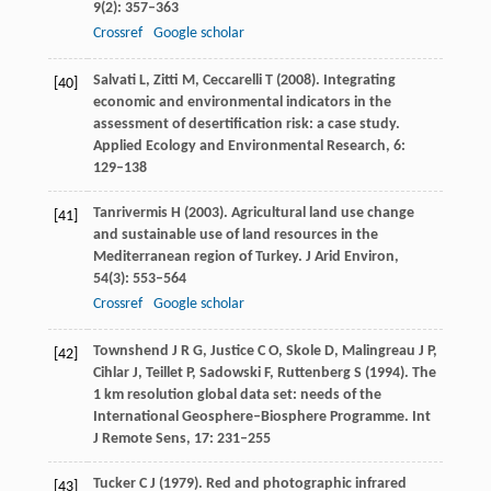
9
(2): 357–363
Crossref
Google scholar
Salvati
L
,
Zitti
M
,
Ceccarelli
T
(
2008
). Integrating
[40]
economic and environmental indicators in the
assessment of desertification risk: a case study.
Applied Ecology and Environmental Research
,
6
:
129–138
Tanrivermis
H
(
2003
). Agricultural land use change
[41]
and sustainable use of land resources in the
Mediterranean region of Turkey.
J Arid Environ
,
54
(3): 553–564
Crossref
Google scholar
Townshend
J R G
,
Justice
C O
,
Skole
D
,
Malingreau
J P
,
[42]
Cihlar
J
,
Teillet
P
,
Sadowski
F
,
Ruttenberg
S
(
1994
). The
1 km resolution global data set: needs of the
International Geosphere–Biosphere Programme.
Int
J Remote Sens
,
17
: 231–255
Tucker
C J
(
1979
). Red and photographic infrared
[43]