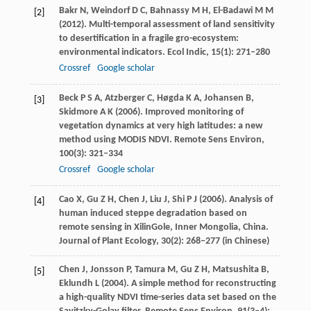
Bakr
N
,
Weindorf
D C
,
Bahnassy
M H
,
El-Badawi
M M
[2]
(
2012
). Multi-temporal assessment of land sensitivity
to desertification in a fragile gro-ecosystem:
environmental indicators.
Ecol Indic
,
15
(1): 271–280
Crossref
Google scholar
Beck
P S A
,
Atzberger
C
,
Høgda
K A
,
Johansen
B
,
[3]
Skidmore
A K
(
2006
). Improved monitoring of
vegetation dynamics at very high latitudes: a new
method using MODIS NDVI.
Remote Sens Environ
,
100
(3): 321–334
Crossref
Google scholar
Cao
X
,
Gu
Z H
,
Chen
J
,
Liu
J
,
Shi
P J
(
2006
). Analysis of
[4]
human induced steppe degradation based on
remote sensing in XilinGole, Inner Mongolia, China.
Journal of Plant Ecology
,
30
(2): 268–277 (in Chinese)
Chen
J
,
Jonsson
P
,
Tamura
M
,
Gu
Z H
,
Matsushita
B
,
[5]
Eklundh
L
(
2004
). A simple method for reconstructing
a high-quality NDVI time-series data set based on the