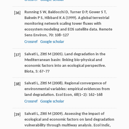
Running
S W
,
Baldocchi
D
, Turner D P,
Gower
S T
,
[36]
Bakwin
P S
,
Hibbard
K A
(
1999
). A global terrestrial
monitoring network scaling tower fluxes with
ecosystem modeling and EOS satellite data.
Remote
Sens Environ
,
70
: 108–127
Crossref
Google scholar
Salvati
L
,
Zitti
M
(
2005
). Land degradation in the
[37]
Mediterranean basin: linking bio-physical and
economic factors into an ecological perspective.
Biota
,
5
: 67–77
Salvati
L
,
Zitti
M
(
2008
). Regional convergence of
[38]
environmental variables: empirical evidences from
land degradation.
Ecol Econ
,
68
(1–2): 162–168
Crossref
Google scholar
Salvati
L
,
Zitti
M
(
2009
). Assessing the impact of
[39]
ecological and economic factors on land degradation
vulnerability through multiway analysis.
Ecol Indic
,