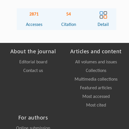
2871
54
Accesses
Citation
Detail
About the journal
Articles and content
Editorial board
All volumes and issues
Contact us
Collections
Multimedia collections
Featured articles
Most accessed
Most cited
For authors
Online submission