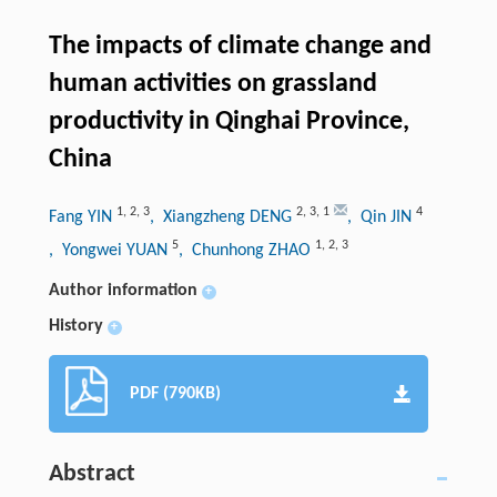
The impacts of climate change and
human activities on grassland
productivity in Qinghai Province,
China
1
,
2
,
3
2
,
3
,
1
4
Fang YIN
, Xiangzheng DENG
, Qin JIN
5
1
,
2
,
3
, Yongwei YUAN
, Chunhong ZHAO
Author information
+
History
+
PDF (790KB)
Abstract