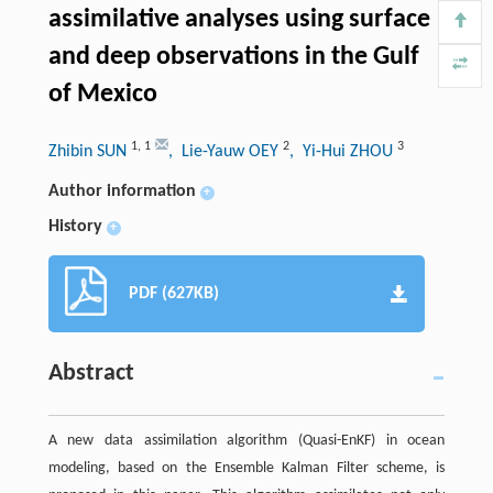
assimilative analyses using surface
and deep observations in the Gulf
of Mexico
1
,
1
2
3
Zhibin SUN
, Lie-Yauw OEY
, Yi-Hui ZHOU
Author information
+
History
+
PDF (627KB)
Abstract
A new data assimilation algorithm (Quasi-EnKF) in ocean
modeling, based on the Ensemble Kalman Filter scheme, is