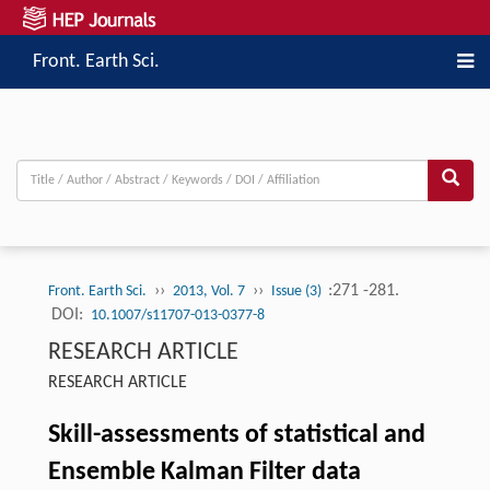
Front. Earth Sci.
››
››
:271 -281.
Front. Earth Sci.
2013, Vol. 7
Issue (3)
DOI:
10.1007/s11707-013-0377-8
RESEARCH ARTICLE
RESEARCH ARTICLE
Skill-assessments of statistical and
Ensemble Kalman Filter data