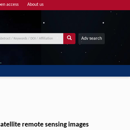
en access
About us
Adv search
satellite remote sensing images