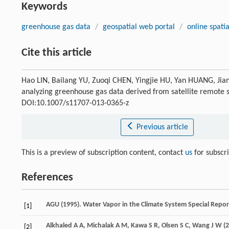
Keywords
greenhouse gas data
/
geospatial web portal
/
online spatia
Cite this article
Hao LIN, Bailang YU, Zuoqi CHEN, Yingjie HU, Yan HUANG, Jia
analyzing greenhouse gas data derived from satellite remote
DOI:10.1007/s11707-013-0365-z
Previous article
This is a preview of subscription content, contact
us
for subscr
References
AGU (
1995
). Water Vapor in the Climate System Special Repo
[1]
Alkhaled
A A
,
Michalak
A M
,
Kawa
S R
,
Olsen
S C
,
Wang
J W
(
2
[2]