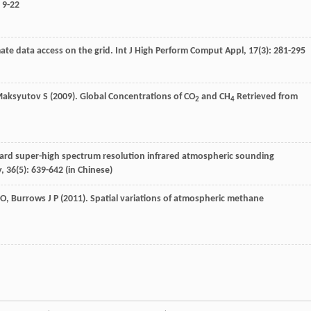
: 9-22
mate data access on the grid.
Int J High Perform Comput Appl
,
17
(3): 281-295
aksyutov
S
(
2009
). Global Concentrations of CO
and CH
Retrieved from
2
4
ard super-high spectrum resolution infrared atmospheric sounding
y
,
36
(5): 639-642 (in Chinese)
O
,
Burrows
J P
(
2011
). Spatial variations of atmospheric methane