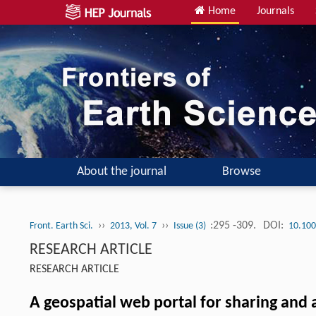
Home
Journals
About the journal
Browse
››
››
:295 -309.
DOI:
Front. Earth Sci.
2013, Vol. 7
Issue (3)
10.100
RESEARCH ARTICLE
RESEARCH ARTICLE
A geospatial web portal for sharing and