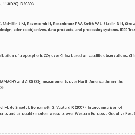
s
,
113
(D20): D20303
E
,
McMillin
L M
,
Revercomb
H
,
Rosenkranz
P W
,
Smith
W L
,
Staelin
D H
,
Stro
esign, science objectives, data products, and processing systems.
IEEE Tra
tribution of tropospheric CO
over China based on satellite observations.
Chi
2
SCIAMACHY and AIRS CO
measurements over North America during the
2
805
el
M
,
de Smedt
I
,
Bergametti
G
,
Vautard
R
(
2007
). Intercomparison of
ents and air quality modeling results over Western Europe.
J Geophys Res, 