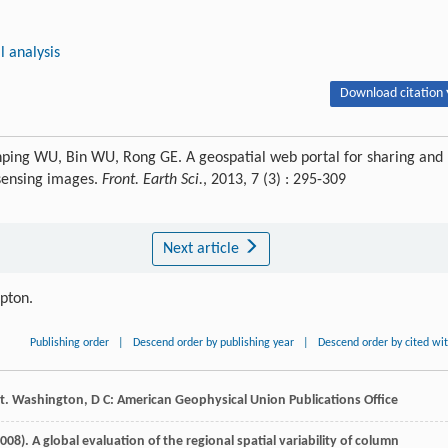
l analysis
Download citation 
nping WU, Bin WU, Rong GE. A geospatial web portal for sharing and
 sensing images.
Front. Earth Sci.
, 2013, 7 (3) : 295-309
Next article
ipton.
Publishing order
|
Descend order by publishing year
|
Descend order by cited wi
rt. Washington, D C: American Geophysical Union Publications Office
008
). A global evaluation of the regional spatial variability of column