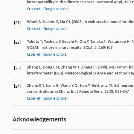
interoperability in the climate sciences.
Meteorol Appl
,
12
(1)
Crossref
Google scholar
Woolf
A
,
Haines
K
,
Liu
C L
(
2003
). A web service model for cli
[21]
Crossref
Google scholar
Yokota
T
,
Yoshida
Y
,
Eguchi
N
,
Ota
Y
,
Tanaka
T
,
Watanabe
H
,
M
[22]
GOSAT: first preliminary results.
SOLA
,
5
: 160-163
Crossref
Google scholar
Zhang
L
,
Dong
C H
,
Zhang
W J
,
Zhang
P
(
2008
). METOP-on-bo
[23]
interferometer (IASI).
Meteorological Science and Technolog
Zhang
X Y
,
Jiang
H
,
Wang
Y Q
,
Han
Y
,
Buchwitz
M
,
Schneising
[24]
concentrations in China.
Int J Remote Sens
,
32
(3): 833-847
Crossref
Google scholar
Acknowledgements