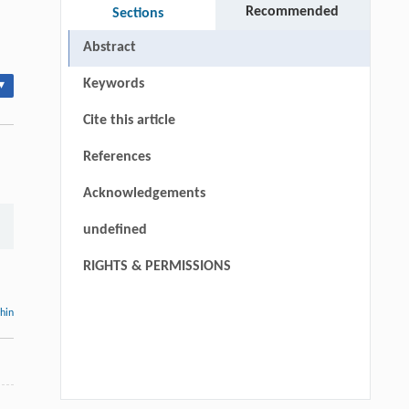
Recommended
Sections
Abstract
Keywords
▾
Cite this article
References
Acknowledgements
undefined
RIGHTS & PERMISSIONS
thin