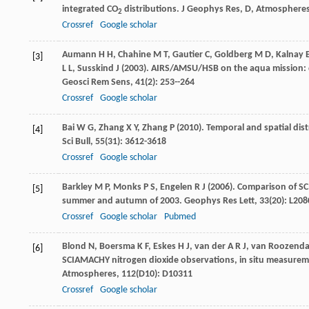
integrated CO
distributions.
J Geophys Res, D, Atmosphere
2
Crossref
Google scholar
Aumann
H H
,
Chahine
M T
,
Gautier
C
,
Goldberg
M D
,
Kalnay
[3]
L L
,
Susskind
J
(
2003
). AIRS/AMSU/HSB on the aqua mission: d
Geosci Rem Sens
,
41
(2): 253--264
Crossref
Google scholar
Bai
W G
,
Zhang
X Y
,
Zhang
P
(
2010
). Temporal and spatial dis
[4]
Sci Bull
,
55
(31): 3612-3618
Crossref
Google scholar
Barkley
M P
,
Monks
P S
,
Engelen
R J
(
2006
). Comparison of 
[5]
summer and autumn of 2003.
Geophys Res Lett
,
33
(20): L20
Crossref
Google scholar
Pubmed
Blond
N
,
Boersma
K F
,
Eskes
H J
,
van der A
R J
,
van Roozenda
[6]
SCIAMACHY nitrogen dioxide observations, in situ measurem
Atmospheres
,
112
(D10): D10311
Crossref
Google scholar