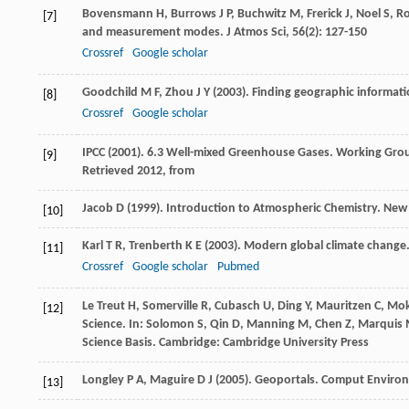
Bovensmann
H
,
Burrows
J P
,
Buchwitz
M
,
Frerick
J
,
Noel
S
,
R
[7]
and measurement modes.
J Atmos Sci
,
56
(2): 127-150
Crossref
Google scholar
Goodchild
M F
,
Zhou
J Y
(
2003
). Finding geographic informati
[8]
Crossref
Google scholar
IPCC (
2001
). 6.3 Well-mixed Greenhouse Gases.
Working Group
[9]
Retrieved 2012, from
Jacob
D
(
1999
). Introduction to Atmospheric Chemistry. New 
[10]
Karl
T R
,
Trenberth
K E
(
2003
). Modern global climate change
[11]
Crossref
Google scholar
Pubmed
Le Treut
H
,
Somerville
R
,
Cubasch
U
,
Ding
Y
,
Mauritzen
C
,
Mok
[12]
Science. In:
Solomon
S
, Qin D, Manning M, Chen Z, Marquis M
Science Basis
. Cambridge: Cambridge University Press
Longley
P A
,
Maguire
D J
(
2005
). Geoportals.
Comput Environ
[13]