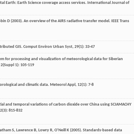
gital Earth: Earth Science coverage access services.
International Journal of
obin
D
(
2003
). An overview of the AIRS radiative transfer model.
IEEE Trans
stributed GIS.
Comput Environ Urban Syst
,
29
(1): 33-47
m for processing and visualization of meteorological data for Siberian
,
2
(Suppl 1): 105-119
eorological and climatic data.
Meteorol Appl
,
12
(1): 7-8
atial and temporal variations of carbon dioxide over China using SCIAMACHY
2
(3): 815-832
Latham
S
,
Lawrence
B
,
Lowry
R
,
O’Neill
K
(
2005
). Standards-based data