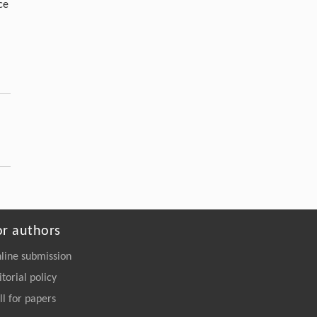
ce
or authors
line submission
itorial policy
ll for papers