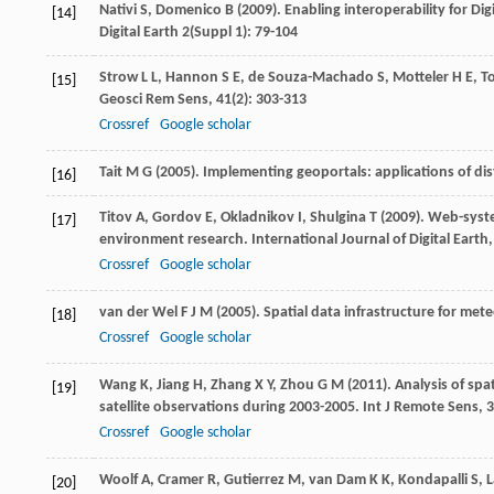
Nativi
S
,
Domenico
B
(
2009
). Enabling interoperability for Di
[14]
Digital Earth
2
(Suppl 1): 79-104
Strow
L L
,
Hannon
S E
,
de Souza-Machado
S
,
Motteler
H E
,
T
[15]
Geosci Rem Sens
,
41
(2): 303-313
Crossref
Google scholar
Tait
M G
(
2005
). Implementing geoportals: applications of di
[16]
Titov
A
,
Gordov
E
,
Okladnikov
I
,
Shulgina
T
(
2009
). Web-syste
[17]
environment research.
International Journal of Digital Earth
Crossref
Google scholar
van der Wel
F J M
(
2005
). Spatial data infrastructure for met
[18]
Crossref
Google scholar
Wang
K
,
Jiang
H
,
Zhang
X Y
,
Zhou
G M
(
2011
). Analysis of sp
[19]
satellite observations during 2003-2005.
Int J Remote Sens
,
3
Crossref
Google scholar
Woolf
A
,
Cramer
R
,
Gutierrez
M
, van
Dam
K K
,
Kondapalli
S
,
[20]