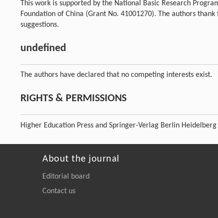
This work is supported by the National Basic Research Progra
Foundation of China (Grant No. 41001270). The authors thank
suggestions.
undefined
The authors have declared that no competing interests exist.
RIGHTS & PERMISSIONS
Higher Education Press and Springer-Verlag Berlin Heidelberg
About the journal
Editorial board
Contact us