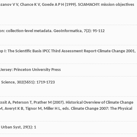
ozanov
V V
,
Chance
K V
,
Goede
A P H
(
1999
). SCIAMACHY: mission objectives
on: collection-level metadata.
GeoInformatica
,
7
(2): 95-112
 I: The Scientific Basis IPCC Third Assessment Report-Climate Change 2001,
Jersey: Princeton University Press
.
Science
,
302
(5651): 1719-1723
ssit
A
,
Peterson
T
,
Prather
M
(
2007
). Historical Overview of Climate Change
, Averyt K B, Tignor M, Miller H L, eds.
Climate Change 2007: The Physical
 Urban Syst
,
29
(1): 1