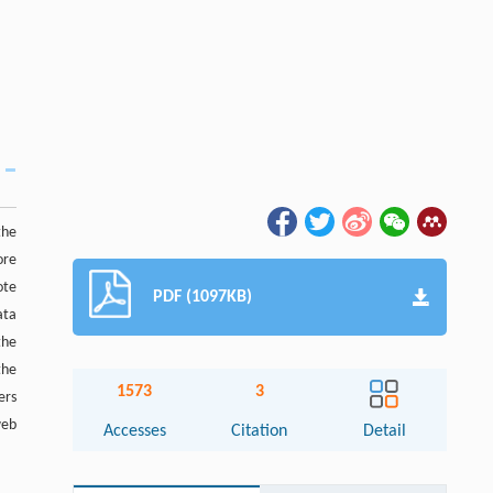
the
ore
ote
PDF (1097KB)
ata
the
the
1573
3
ers
web
Accesses
Citation
Detail