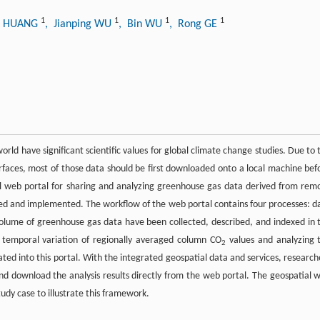
1
1
1
1
n HUANG
, Jianping WU
, Bin WU
, Rong GE
rld have significant scientific values for global climate change studies. Due to 
terfaces, most of those data should be first downloaded onto a local machine bef
al web portal for sharing and analyzing greenhouse gas data derived from rem
ned and implemented. The workflow of the web portal contains four processes: d
ge volume of greenhouse gas data have been collected, described, and indexed in 
he temporal variation of regionally averaged column CO
values and analyzing 
2
ated into this portal. With the integrated geospatial data and services, research
d download the analysis results directly from the web portal. The geospatial 
udy case to illustrate this framework.