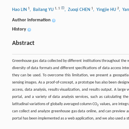
1
1
,
1
1
2
Hao LIN
, Bailang YU
, Zuoqi CHEN
, Yingjie HU
, Ya
Author information
+
History
+
Abstract
Greenhouse gas data collected by different institutions throughout the wo
diversity of data formats and different specifications of data access in
they can be used. To overcome this limitation, we present a geospati
sensing images. As a proof-of-concept, a prototype has also been desig
access, data analysis, results visualization, and results output. A lar
portal, and a variety of data analysis services, such as calculating t
latitudinal variations of globally averaged column CO
values, are integr
2
can collect and analyze greenhouse gas data online, and can preview an
portal has been implemented as a web application, and we also used a st