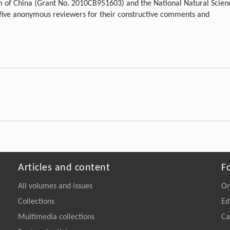
m of China (Grant No. 2010CB951603) and the National Natural Scien
 five anonymous reviewers for their constructive comments and
Articles and content
F
All volumes and issues
On
Collections
Ed
Multimedia collections
Ca