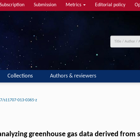
Subscription
Submission
Metrics
Editorial policy
Op
Collections
Authors & reviewers
7/s11707-013-0365-z
 analyzing greenhouse gas data derived from 