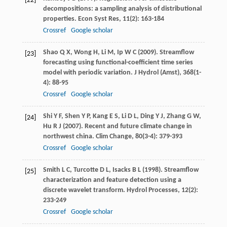
[22]
decompositions: a sampling analysis of distributional
properties.
Econ Syst Res
,
11
(2): 163-184
Crossref
Google scholar
Shao
Q X
,
Wong
H
,
Li
M
,
Ip
W C
(
2009
). Streamflow
[23]
forecasting using functional-coefficient time series
model with periodic variation.
J Hydrol (Amst)
,
368
(1-
4): 88-95
Crossref
Google scholar
Shi
Y F
,
Shen
Y P
,
Kang
E S
,
Li
D L
,
Ding
Y J
,
Zhang
G W
,
[24]
Hu
R J
(
2007
). Recent and future climate change in
northwest china.
Clim Change
,
80
(3-4): 379-393
Crossref
Google scholar
Smith
L C
,
Turcotte
D L
,
Isacks
B L
(
1998
). Streamflow
[25]
characterization and feature detection using a
discrete wavelet transform.
Hydrol Processes
,
12
(2):
233-249
Crossref
Google scholar