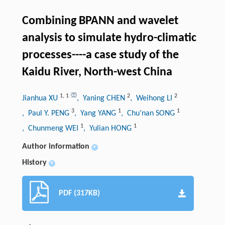
Combining BPANN and wavelet
analysis to simulate hydro-climatic
processes----a case study of the
Kaidu River, North-west China
1
,
1
2
2
Jianhua XU
, Yaning CHEN
, Weihong LI
3
1
1
, Paul Y. PENG
, Yang YANG
, Chu’nan SONG
1
1
, Chunmeng WEI
, Yulian HONG
Author information
+
History
+
PDF (317KB)