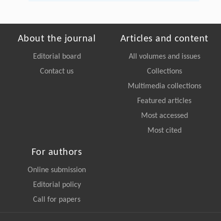
About the journal
Articles and content
Editorial board
All volumes and issues
Contact us
Collections
Multimedia collections
Featured articles
Most accessed
Most cited
For authors
Online submission
Editorial policy
Call for papers