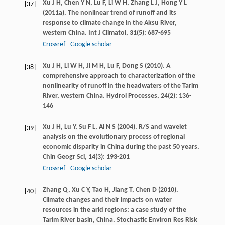
Xu
J H
,
Chen
Y N
,
Lu
F
,
Li
W H
,
Zhang
L J
,
Hong
Y L
[37]
(
2011a
). The nonlinear trend of runoff and its
response to climate change in the Aksu River,
western China.
Int J Climatol
,
31
(5): 687-695
Crossref
Google scholar
Xu
J H
,
Li
W H
,
Ji
M H
,
Lu
F
,
Dong
S
(
2010
). A
[38]
comprehensive approach to characterization of the
nonlinearity of runoff in the headwaters of the Tarim
River, western China.
Hydrol Processes
,
24
(2): 136-
146
Xu
J H
,
Lu
Y
,
Su
F L
,
Ai
N S
(
2004
). R/S and wavelet
[39]
analysis on the evolutionary process of regional
economic disparity in China during the past 50 years.
Chin Geogr Sci
,
14
(3): 193-201
Crossref
Google scholar
Zhang
Q
,
Xu
C Y
,
Tao
H
,
Jiang
T
,
Chen
D
(
2010
).
[40]
Climate changes and their impacts on water
resources in the arid regions: a case study of the
Tarim River basin, China.
Stochastic Environ Res Risk