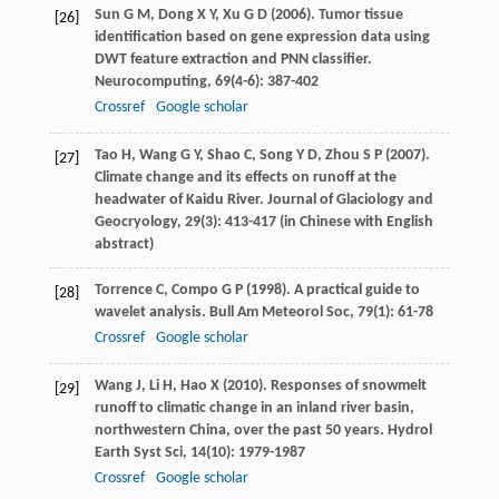
Sun
G M
,
Dong
X Y
,
Xu
G D
(
2006
). Tumor tissue
[26]
identification based on gene expression data using
DWT feature extraction and PNN classifier.
Neurocomputing
,
69
(4-6): 387-402
Crossref
Google scholar
Tao
H
,
Wang
G Y
,
Shao
C
,
Song
Y D
,
Zhou
S P
(
2007
).
[27]
Climate change and its effects on runoff at the
headwater of Kaidu River.
Journal of Glaciology and
Geocryology
,
29
(3): 413-417 (in Chinese with English
abstract)
Torrence
C
,
Compo
G P
(
1998
). A practical guide to
[28]
wavelet analysis.
Bull Am Meteorol Soc
,
79
(1): 61-78
Crossref
Google scholar
Wang
J
,
Li
H
,
Hao
X
(
2010
). Responses of snowmelt
[29]
runoff to climatic change in an inland river basin,
northwestern China, over the past 50 years.
Hydrol
Earth Syst Sci
,
14
(10): 1979-1987
Crossref
Google scholar