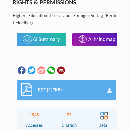
RIGHTS & PERMISSIONS
Higher Education Press and Springer-Verlag Berlin
Heidelberg
AI Summary
AI Mindmap
PDF (317KB)
1945
22
Accesses
Citation
Detail