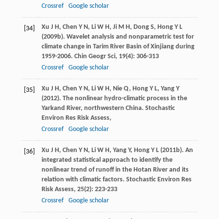
Crossref
Google scholar
Xu
J H
,
Chen
Y N
,
Li
W H
,
Ji
M H
,
Dong
S
,
Hong
Y L
[34]
(
2009b
). Wavelet analysis and nonparametric test for
climate change in Tarim River Basin of Xinjiang during
1959-2006.
Chin Geogr Sci
,
19
(4): 306-313
Crossref
Google scholar
Xu
J H
,
Chen
Y N
,
Li
W H
,
Nie
Q
,
Hong
Y L
,
Yang
Y
[35]
(
2012
). The nonlinear hydro-climatic process in the
Yarkand River, northwestern China.
Stochastic
Environ Res Risk Assess
,
Crossref
Google scholar
Xu
J H
,
Chen
Y N
,
Li
W H
,
Yang
Y
,
Hong
Y L
(
2011b
). An
[36]
integrated statistical approach to identify the
nonlinear trend of runoff in the Hotan River and its
relation with climatic factors.
Stochastic Environ Res
Risk Assess
,
25
(2): 223-233
Crossref
Google scholar