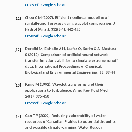
Crossref
Google scholar
Chou
C M
(
2007
). Efficient nonlinear modeling of
[11]
rainfall-runoff process using wavelet compression.
J
Hydrol (Amst)
,
332
(3-4): 442-455
Crossref
Google scholar
Dorofki
M
,
Elshafie
A H
,
Jaafar
O
,
Karim
O A
,
Mastura
[12]
S
(
2012
). Comparison of artificial neural network
transfer functions abilities to simulate extreme runoff
data. International Proceedings of Chemical,
Biological and Environmental Engineering
,
33
: 39-44
Farge
M
(
1992
). Wavelet transforms and their
[13]
applications to turbulence.
Annu Rev Fluid Mech
,
24
(1): 395-458
Crossref
Google scholar
Gan
T Y
(
2000
). Reducing vulnerability of water
[14]
resources of Canadian Prairies to potential droughts
and possible climate warming.
Water Resour