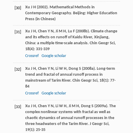
Xu
J H
(
2002
). Mathematical Methods in
[30]
Contemporary Geography. Beijing: Higher Education
Press (in Chinese)
Xu
J H
,
Chen
Y N
,
Ji
M H
,
Lu
F
(
2008b
). Climate change
[31]
and its effects on runoff of Kaidu River, Xinjiang,
China: a multiple time-scale analysis.
Chin Geogr Sci
,
18
(4): 331-339
Crossref
Google scholar
Xu
J H
,
Chen
Y N
,
Li
W H
,
Dong
S
(
2008a
). Long-term
[32]
trend and fractal of annual runoff process in
mainstream of Tarim River.
Chin Geogr Sci
,
18
(1): 77-
84
Crossref
Google scholar
Xu
J H
,
Chen
Y N
,
Li
W H
,
Ji
M H
,
Dong
S
(
2009a
). The
[33]
complex nonlinear systems with fractal as well as
chaotic dynamics of annual runoff processes in the
three headwaters of the Tarim River.
J Geogr Sci
,
19
(1): 25-35