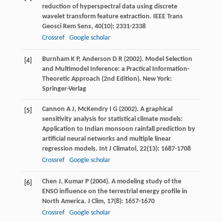
reduction of hyperspectral data using discrete
wavelet transform feature extraction.
IEEE Trans
Geosci Rem Sens
,
40
(10): 2331-2338
Crossref
Google scholar
Burnham
K P
,
Anderson
D R
(
2002
). Model Selection
[4]
and Multimodel Inference: a Practical Information-
Theoretic Approach (2nd Edition). New York:
Springer-Verlag
Cannon
A J
,
McKendry
I G
(
2002
). A graphical
[5]
sensitivity analysis for statistical climate models:
Application to Indian monsoon rainfall prediction by
artificial neural networks and multiple linear
regression models.
Int J Climatol
,
22
(13): 1687-1708
Crossref
Google scholar
Chen
J
,
Kumar
P
(
2004
). A modeling study of the
[6]
ENSO influence on the terrestrial energy profile in
North America.
J Clim
,
17
(8): 1657-1670
Crossref
Google scholar