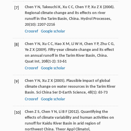
Chen
Y N
,
Takeuchi
K
,
Xu
C C
,
Chen
Y P
,
Xu
Z X
(
2006
).
[7]
Regional climate change and its effects on river
runoff in the Tarim Basin, China.
Hydrol Processes
,
20
(10): 2207-2216
Crossref
Google scholar
Chen
Y N
,
Xu
C C
,
Hao
X M
,
Li
W H
,
Chen
Y P
,
Zhu
C G
,
[8]
Ye
Z X
(
2009
). Fifty-year climate change and its effect
on annual runoff in the Tarim River Basin, China.
Quat Int
,
208
(1-2): 53-61
Crossref
Google scholar
Chen
Y N
,
Xu
Z X
(
2005
). Plausible impact of global
[9]
climate change on water resources in the Tarim River
Basin.
Sci China Ser D-Earth Science
,
48
(1): 65-73
Crossref
Google scholar
Chen
Z S
,
Chen
Y N
,
Li
B F
(
2012
). Quantifying the
[10]
effects of climate variability and human activities on
runoff for Kaidu River Basin in arid region of
northwest China.
Theor Appl Climatol
,