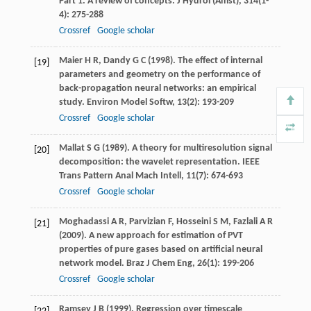
Part 1. A review of concepts.
J Hydrol (Amst)
,
314
(1-
4): 275-288
Crossref
Google scholar
Maier
H R
,
Dandy
G C
(
1998
). The effect of internal
[19]
parameters and geometry on the performance of
back-propagation neural networks: an empirical
study.
Environ Model Softw
,
13
(2): 193-209
Crossref
Google scholar
Mallat
S G
(
1989
). A theory for multiresolution signal
[20]
decomposition: the wavelet representation.
IEEE
Trans Pattern Anal Mach Intell
,
11
(7): 674-693
Crossref
Google scholar
Moghadassi
A R
,
Parvizian
F
,
Hosseini
S M
,
Fazlali
A R
[21]
(
2009
). A new approach for estimation of PVT
properties of pure gases based on artificial neural
network model.
Braz J Chem Eng
,
26
(1): 199-206
Crossref
Google scholar
Ramsey
J B
(
1999
). Regression over timescale