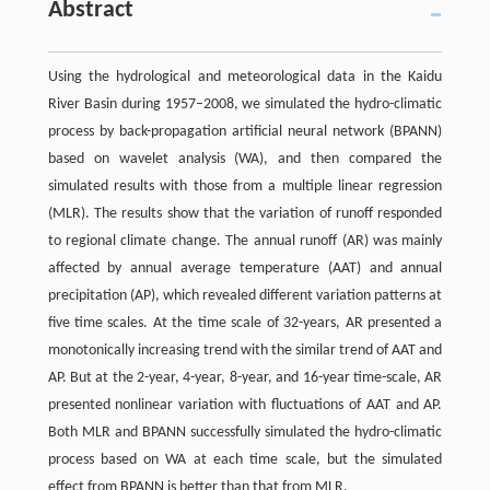
Abstract
Using the hydrological and meteorological data in the Kaidu
River Basin during 1957–2008, we simulated the hydro-climatic
process by back-propagation artificial neural network (BPANN)
based on wavelet analysis (WA), and then compared the
simulated results with those from a multiple linear regression
(MLR). The results show that the variation of runoff responded
to regional climate change. The annual runoff (AR) was mainly
affected by annual average temperature (AAT) and annual
precipitation (AP), which revealed different variation patterns at
five time scales. At the time scale of 32-years, AR presented a
monotonically increasing trend with the similar trend of AAT and
AP. But at the 2-year, 4-year, 8-year, and 16-year time-scale, AR
presented nonlinear variation with fluctuations of AAT and AP.
Both MLR and BPANN successfully simulated the hydro-climatic
process based on WA at each time scale, but the simulated
effect from BPANN is better than that from MLR.