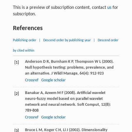
This is a preview of subscription content, contact
us
for
subscripton.
References
Publishing order
|
Descend order by publishing year
|
Descend order
by cited within
Anderson
D R
,
Burnham
K P
,
Thompson
W L
(
2000
).
[1]
Null hypothesis testing: problems, prevalence, and
an alternative.
J Wildl Manage
,
64
(4): 912-923
Crossref
Google scholar
Banakar
A
,
Azeem
M F
(
2008
). Artificial wavelet
[2]
neuro-fuzzy model based on parallel wavelet
network and neural network.
Soft Comput
,
12
(8):
789-808
Crossref
Google scholar
Bruce
L M
,
Koger
C H
,
Li
J
(
2002
). Dimensionality
[3]