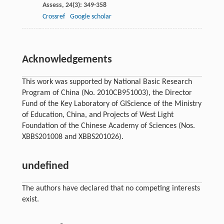
Assess
,
24
(3): 349-358
Crossref
Google scholar
Acknowledgements
This work was supported by National Basic Research
Program of China (No. 2010CB951003), the Director
Fund of the Key Laboratory of GIScience of the Ministry
of Education, China, and Projects of West Light
Foundation of the Chinese Academy of Sciences (Nos.
XBBS201008 and XBBS201026).
undefined
The authors have declared that no competing interests
exist.