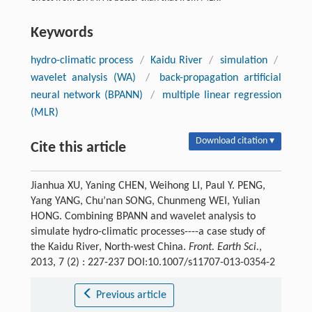
Keywords
hydro-climatic process
/
Kaidu River
/
simulation
/
wavelet analysis (WA)
/
back-propagation artificial
neural network (BPANN)
/
multiple linear regression
(MLR)
Download citation ▾
Cite this article
Jianhua XU, Yaning CHEN, Weihong LI, Paul Y. PENG,
Yang YANG, Chu’nan SONG, Chunmeng WEI, Yulian
HONG. Combining BPANN and wavelet analysis to
simulate hydro-climatic processes----a case study of
the Kaidu River, North-west China.
Front. Earth Sci.
,
2013, 7 (2) : 227-237 DOI:10.1007/s11707-013-0354-2
Previous article