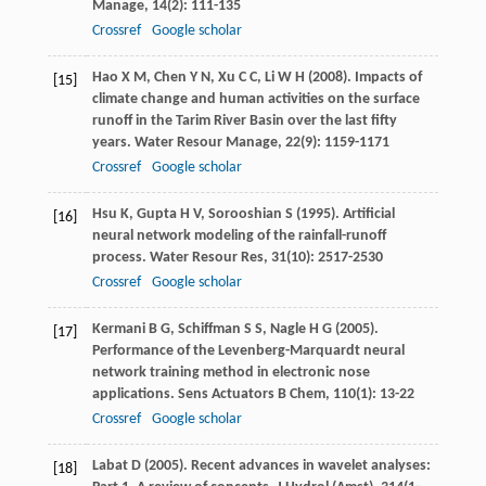
Manage
,
14
(2): 111-135
Crossref
Google scholar
Hao
X M
,
Chen
Y N
,
Xu
C C
,
Li
W H
(
2008
). Impacts of
[15]
climate change and human activities on the surface
runoff in the Tarim River Basin over the last fifty
years.
Water Resour Manage
,
22
(9): 1159-1171
Crossref
Google scholar
Hsu
K
,
Gupta
H V
,
Sorooshian
S
(
1995
). Artificial
[16]
neural network modeling of the rainfall-runoff
process.
Water Resour Res
,
31
(10): 2517-2530
Crossref
Google scholar
Kermani
B G
,
Schiffman
S S
,
Nagle
H G
(
2005
).
[17]
Performance of the Levenberg-Marquardt neural
network training method in electronic nose
applications.
Sens Actuators B Chem
,
110
(1): 13-22
Crossref
Google scholar
Labat
D
(
2005
). Recent advances in wavelet analyses:
[18]