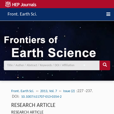
Front. Earth Sci.
››
››
:227 -237.
Front. Earth Sci.
2013, Vol. 7
Issue (2)
DOI:
10.1007/s11707-013-0354-2
RESEARCH ARTICLE
RESEARCH ARTICLE