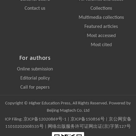
Contact us
Collections
Multimedia collections
Featured articles
Most accessed
Most cited
For authors
Online submission
Editorial policy
Call for papers
Copyright © Higher Education Press, All Rights Reserved. Powered by
Beijing Magtech Co. Ltd
ICP Filing:
京ICP备12020869号-1
|
京ICP备150856号
| 京公网安备
11010202008535号 | 网络出版服务许可证网出证(京)字第127号