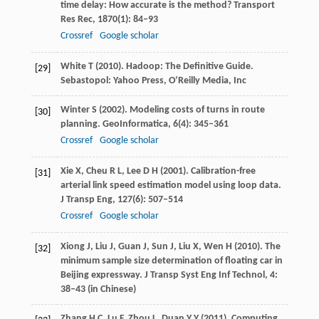
time delay: How accurate is the method?
Transport
Res Rec
,
1870
(1): 84–93
Crossref
Google scholar
White
T
(
2010
). Hadoop: The Definitive Guide.
[29]
Sebastopol: Yahoo Press, O’Reilly Media, Inc
Winter
S
(
2002
). Modeling costs of turns in route
[30]
planning.
GeoInformatica
,
6
(4): 345–361
Crossref
Google scholar
Xie
X
,
Cheu
R L
,
Lee
D H
(
2001
). Calibration-free
[31]
arterial link speed estimation model using loop data.
J Transp Eng
,
127
(6): 507–514
Crossref
Google scholar
Xiong
J
,
Liu
J
,
Guan
J
,
Sun
J
,
Liu
X
,
Wen
H
(
2010
). The
[32]
minimum sample size determination of floating car in
Beijing expressway.
J Transp Syst Eng Inf Technol
,
4
:
38–43 (in Chinese)
Zhang
H C
,
Lu
F
,
Zhou
L
,
Duan
Y Y
(
2011
). Computing