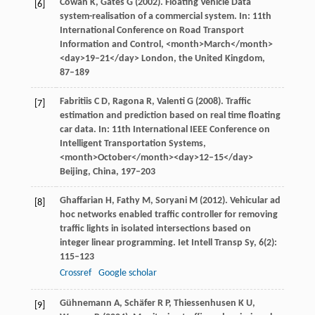
Cowan
K
,
Gates
G
(
2002
). Floating Vehicle Data
[6]
system-realisation of a commercial system. In:
11th
International Conference on Road Transport
Information and Control
, <month>March</month>
<day>19–21</day> London, the United Kingdom,
87–189
Fabritiis
C D
,
Ragona
R
,
Valenti
G
(
2008
). Traffic
[7]
estimation and prediction based on real time floating
car data. In:
11th International IEEE Conference on
Intelligent Transportation Systems
,
<month>October</month><day>12–15</day>
Beijing, China, 197–203
Ghaffarian
H
,
Fathy
M
,
Soryani
M
(
2012
). Vehicular ad
[8]
hoc networks enabled traffic controller for removing
traffic lights in isolated intersections based on
integer linear programming.
Iet Intell Transp Sy
,
6
(2):
115–123
Crossref
Google scholar
Gühnemann
A
,
Schäfer
R P
,
Thiessenhusen
K U
,
[9]