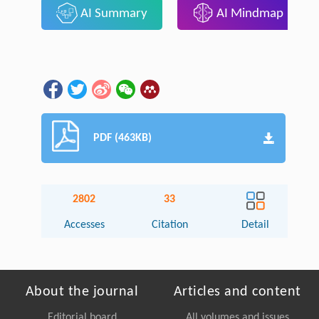
AI Summary
AI Mindmap
PDF (463KB)
2802
33
Accesses
Citation
Detail
About the journal
Articles and content
Editorial board
All volumes and issues