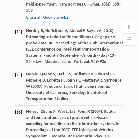
field experiment.
Transport Res C—Emer
,
18
(4): 568–
583
Crossref
Google scholar
Herring
R
,
Hofleitner
A
,
Abbeel
P
,
Bayen
A
(
2010
).
[14]
Estimating arterial traffic conditions using sparse
probe data. In:
Proceedings of the 13th International
IEEE Conference on Intelligent Transportation
Systems
, <month>September</month><day>19–
22</day> Madeira Island, Portugal, 929–936
Homburger
W S
,
Hall
J W
,
William
R R
,
Edward
C S
,
[15]
Michelle
D
,
Loretta
H
,
John
J L
,
Matthew
R
,
Vernon
H
W
(
2007
). Fundamentals of traffic engineering.
University of California, Berkeley, Institute of
Transportation Studies
Hong
J
,
Zhang
X
,
Wei
Z
,
Li
L
,
Yong
R
(
2007
). Spatial
[16]
and temporal analysis of probe vehicle-based
sampling for real-time traffic information system. In:
Proceedings of the 2007 IEEE Intelligent Vehicles
Symposium
, <month>June</month><day>13–