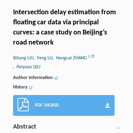
Intersection delay estimation from
floating car data via principal
curves: a case study on Beijing’s
road network
1
Xiliang LIU
, Feng LU
, Hengcai ZHANG
, Peiyuan QIU
Author information
+
History
+
PDF (463KB)
Abstract