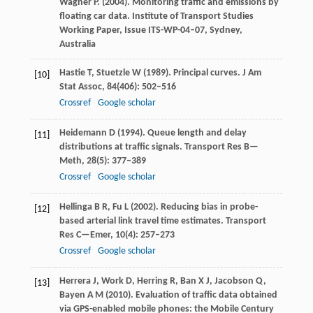
Wagner
P
. (
2004
). Monitoring traffic and emissions by
floating car data.
Institute of Transport Studies
Working Paper, Issue ITS-WP-04–07, Sydney,
Australia
Hastie
T
,
Stuetzle
W
(
1989
). Principal curves.
J Am
[10]
Stat Assoc
,
84
(406): 502–516
Crossref
Google scholar
Heidemann
D
(
1994
). Queue length and delay
[11]
distributions at traffic signals.
Transport Res B—
Meth
,
28
(5): 377–389
Crossref
Google scholar
Hellinga
B R
,
Fu
L
(
2002
). Reducing bias in probe-
[12]
based arterial link travel time estimates.
Transport
Res C—Emer
,
10
(4): 257–273
Crossref
Google scholar
Herrera
J
,
Work
D
,
Herring
R
,
Ban
X J
,
Jacobson
Q
,
[13]
Bayen
A M
(
2010
). Evaluation of traffic data obtained
via GPS-enabled mobile phones: the Mobile Century