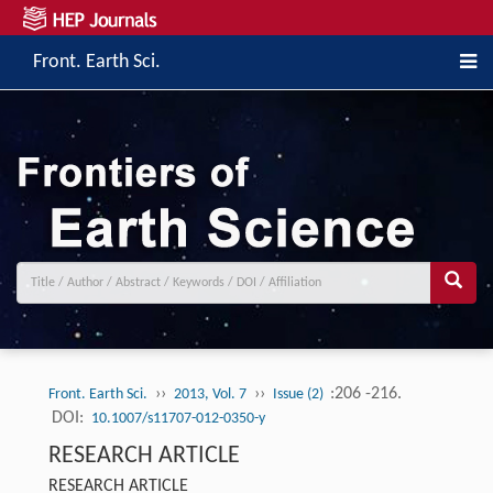
Front. Earth Sci.
››
››
:206 -216.
Front. Earth Sci.
2013, Vol. 7
Issue (2)
DOI:
10.1007/s11707-012-0350-y
RESEARCH ARTICLE
RESEARCH ARTICLE