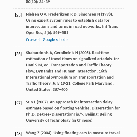
80
(10): 34–39
Nielsen
O A
,
Frederiksen
R D
,
Simonsen
N
(
1998
).
[25]
Using expert system rules to establish data for
intersections and turns in road networks.
Int Trans
Oper Res
,
5
(6): 569–581
Crossref
Google scholar
Skabardonis
A
,
Geroliminis
N
(
2005
). Real-time
[26]
estimation of travel times on signalized arterials. In:
Hani
S M
, ed.
Transportation and Traffic Theory.
Flow, Dynamics and Human Interaction
.
16th
International Symposium on Transportation and
Traffic Theory,
July 19-21, College Park Maryland,
United States
, 387–406
Sun
L
(
2007
). An approach for intersection delay
[27]
estimate based on floating vehicles. Dissertation for
Ph.D. Degree<DissertationTip/>. Beijing: Beijing
University of Technology (in Chinese)
Wang
Z
(
2004
). Using floating cars to measure travel
[28]