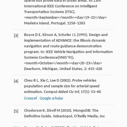
sparse bus probe data in urban areas. In:
13th
International IEEE Conference on Intelligent
Transportation Systems (ITSC)
,
<month>September</month><day>19–22</day>
Madeira Island, Portugal, 1256–1263
Boyce
D E
,
Kirson
A
,
Schofer
J L
(
1991
). Design and
[3]
implementation of ADVANCE: the Illinois dynamic
navigation and route guidance demonstration
program. In:
IEEE Vehicle Navigation and Information
Systems Conference(VNIS’91)
,
<month>October</month><day>20–23</day>
Dearborn, Michigan, United States,
2
: 415–426
Cheu
R L
,
Xie
C
,
Lee
D
(
2002
). Probe vehicles
[4]
population and sample size for arterial speed
estimation.
Comput-Aided Civ Inf
,
17
(1): 53–60
Crossref
Google scholar
Chodorow
K
,
Dirolf
M
(
2010
). MongoDB: The
[5]
Definitive Guide.
Sebastopol, O’Reilly Media, Inc