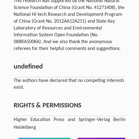
This research was supported by the National Natural
Science Foundation of China (Grant No. 41271408), the
National Hi-tech Research and Development Program
of China (Grant No. 2012AA12A211) and State Key
Laboratory of Resources and Environmental
Information System Open Foundation (No.
088RA500KA). And we also thank the anonymous
referees for their helpful comments and suggestions.
undefined
The authors have declared that no competing interests
exist.
RIGHTS & PERMISSIONS
Higher Education Press and Springer-Verlag Berlin
Heidelberg