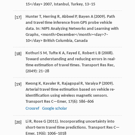
15</day>
2007
, Istanbul, Turkey, 13–15
Hunter
T
,
Herring
R
,
Abbeel
P
,
Bayen
A
(
2009
). Path
[17]
and travel time inference from GPS probe vehicle
data. In:
NIPS Analyzing Networks and Learning with
Graphs
, <month>December</month><day>7–
10</day> British Columbia, Canada
Kothuri
S M
,
Tufte
K A
,
Fayed
E
,
Robert
L B
(
2008
).
[18]
Toward understanding and reducing errors in real-
time estimation of travel times.
Transport Res Rec
,
(2049): 21–28
Kwong
K
,
Kavaler
R
,
Rajagopal
R
,
Varaiya
P
(
2009
).
[19]
Arterial travel time estimation based on vehicle re-
identification using wireless magnetic sensors.
Transport Res C—Emer
,
17
(6): 586–606
Crossref
Google scholar
Li
R
,
Rose
G
(
2011
). Incorporating uncertainty into
[20]
short-term travel time predictions.
Transport Res C—
Emer
,
19
(6): 1006–1018