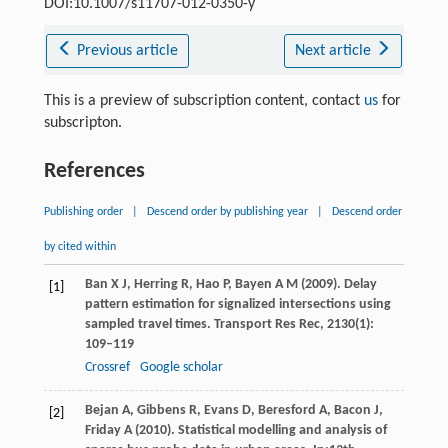
DOI:10.1007/s11707-012-0350-y
Previous article
Next article
This is a preview of subscription content, contact
us
for
subscripton.
References
Publishing order
|
Descend order by publishing year
|
Descend order
by cited within
Ban
X J
,
Herring
R
,
Hao
P
,
Bayen
A M
(
2009
). Delay
[1]
pattern estimation for signalized intersections using
sampled travel times.
Transport Res Rec
,
2130
(1):
109–119
Crossref
Google scholar
Bejan
A
,
Gibbens
R
,
Evans
D
,
Beresford
A
,
Bacon
J
,
[2]
Friday
A
(
2010
). Statistical modelling and analysis of