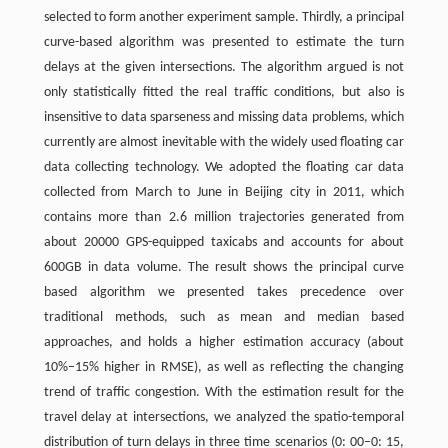
selected to form another experiment sample. Thirdly, a principal
curve-based algorithm was presented to estimate the turn
delays at the given intersections. The algorithm argued is not
only statistically fitted the real traffic conditions, but also is
insensitive to data sparseness and missing data problems, which
currently are almost inevitable with the widely used floating car
data collecting technology. We adopted the floating car data
collected from March to June in Beijing city in 2011, which
contains more than 2.6 million trajectories generated from
about 20000 GPS-equipped taxicabs and accounts for about
600GB in data volume. The result shows the principal curve
based algorithm we presented takes precedence over
traditional methods, such as mean and median based
approaches, and holds a higher estimation accuracy (about
10%–15% higher in RMSE), as well as reflecting the changing
trend of traffic congestion. With the estimation result for the
travel delay at intersections, we analyzed the spatio-temporal
distribution of turn delays in three time scenarios (0: 00–0: 15,