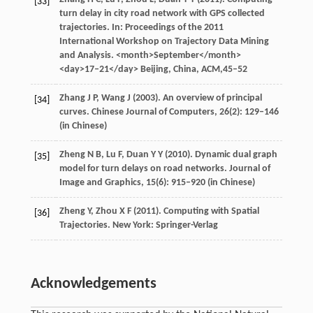
[33]
turn delay in city road network with GPS collected
trajectories. In:
Proceedings of the 2011
International Workshop on Trajectory Data Mining
and Analysis
. <month>September</month>
<day>17–21</day> Beijing, China, ACM,45–52
Zhang
J P
,
Wang
J
(
2003
). An overview of principal
[34]
curves.
Chinese Journal of Computers
,
26
(2): 129–146
(in Chinese)
Zheng
N B
,
Lu
F
,
Duan
Y Y
(
2010
). Dynamic dual graph
[35]
model for turn delays on road networks.
Journal of
Image and Graphics
,
15
(6): 915–920 (in Chinese)
Zheng
Y
,
Zhou
X F
(
2011
). Computing with Spatial
[36]
Trajectories. New York: Springer-Verlag
Acknowledgements