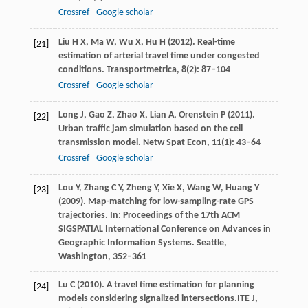
Crossref
Google scholar
Liu
H X
,
Ma
W
,
Wu
X
,
Hu
H
(
2012
). Real-time
[21]
estimation of arterial travel time under congested
conditions.
Transportmetrica
,
8
(2): 87–104
Crossref
Google scholar
Long
J
,
Gao
Z
,
Zhao
X
,
Lian
A
,
Orenstein
P
(
2011
).
[22]
Urban traffic jam simulation based on the cell
transmission model.
Netw Spat Econ
,
11
(1): 43–64
Crossref
Google scholar
Lou
Y
,
Zhang
C Y
,
Zheng
Y
,
Xie
X
,
Wang
W
,
Huang
Y
[23]
(
2009
). Map-matching for low-sampling-rate GPS
trajectories. In:
Proceedings of the 17th ACM
SIGSPATIAL International Conference on Advances in
Geographic Information Systems. Seattle,
Washington
, 352–361
Lu
C
(
2010
). A travel time estimation for planning
[24]
models considering signalized intersections.
ITE J
,