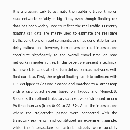
It is a pressing task to estimate the real-time travel time on
road networks reliably in big cities, even though floating car
data has been widely used to reflect the real traffic. Currently
floating car data are mainly used to estimate the real-time
traffic conditions on road segments, and has done little for turn
delay estimation. However, turn delays on road intersections
contribute significantly to the overall travel time on road
networks in modern cities. In this paper, we present a technical
framework to calculate the turn delays on road networks with
float car data. First, the original floating car data collected with
GPS equipped taxies was cleaned and matched to a street map
with a distributed system based on Hadoop and MongoDB.
Secondly, the refined trajectory data set was distributed among
96 time intervals (from 0: 00 to 23: 59). All of the intersections
where the trajectories passed were connected with the
trajectory segments, and constituted an experiment sample,
while the intersections on arterial streets were specially