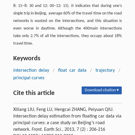
8: 15–8: 30 and 12: 00–12: 15). It indicates that during one’s
single trip in Beijing, average 60% of the travel time on the road
networks is wasted on the intersections, and this situation is
even worse in daytime. Although the 400main intersections
take only 2.7% of all the intersections, they occupy about 18%
travel time.
Keywords
intersection delay
/
float car data
/
trajectory
/
principal curves
Download citation ▾
Cite this article
Xiliang LIU, Feng LU, Hengcai ZHANG, Peiyuan QIU.
Intersection delay estimation from floating car data via
principal curves: a case study on Beijing’s road
network.
Front. Earth Sci.
, 2013, 7 (2) : 206-216