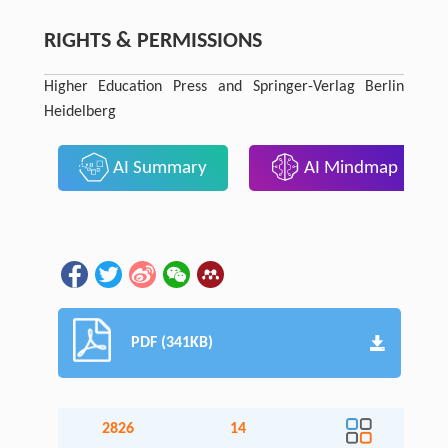
RIGHTS & PERMISSIONS
Higher Education Press and Springer-Verlag Berlin
Heidelberg
AI Summary
AI Mindmap
PDF (341KB)
2826
14