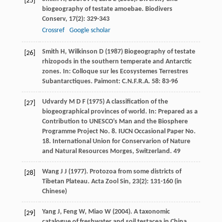
[25]
biogeography of testate amoebae.
Biodivers
Conserv
,
17
(2): 329-343
Crossref
Google scholar
Smith
H
,
Wilkinson
D
(
1987
) Biogeography of testate
[26]
rhizopods in the southern temperate and Antarctic
zones. In:
Colloque sur les Ecosystemes Terrestres
Subantarctiques
. Paimont: C.N.F.R.A.
58
: 83-96
Udvardy
M D F
(
1975
) A classification of the
[27]
biogeographical provinces of world. In:
Prepared as a
Contribution to UNESCO’s Man and the Biosphere
Programme Project No. 8. IUCN Occasional Paper No.
18. International Union for Conservarion of Nature
and Natural Resources Morges, Switzerland
. 49
Wang
J J
(
1977
). Protozoa from some districts of
[28]
Tibetan Plateau.
Acta Zool Sin
,
23
(2): 131-160 (in
Chinese)
Yang
J
,
Feng
W
,
Miao
W
(
2004
). A taxonomic
[29]
catalogue of freshwater and soil testacea in China