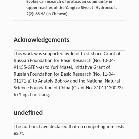
Ecological research of protozoan community in
upper reaches of the Yangtze River.
J. Hydroecol
.,
2
(2): 88-93 (in Chinese)
Acknowledgements
This work was supported by Joint Cost-share Grant of
Russian Foundation for Basic Research (No. 10-04-
91155-GFEN-a) to Yuri Mazei, Initiative Grant of
Russian Foundation for Basic Research (No. 11-04-
01171-a) to Anatoly Bobrov and the National Natural
Science Foundation of China (Grant No. 31011120092)
to Yingchun Gong.
undefined
The authors have declared that no competing interests
exist.