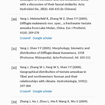
with a discussion of their faunal similarity.
Acta
Hydrobiol Sin
,
28
(4): 426-433 (in Chinese)
Yang
J
,
Meisterfeld
R
,
Zhang
W Z
,
Shen
Y F
(
2005
).
[30]
Difflugia mulanensis
nov. spec., a freshwater testate
amoeba from Lake Mulan, China.
Eur J Protistol
,
41
(4): 269-276
Crossref
Google scholar
Yang
J
,
Shen
Y F
(
2005
). Morphology, biometry and
[31]
distribution of
Difflugia biwae
Kawamura, 1918
(Protozoa: Rhizopoda).
Acta Protozool
,
44
: 103-111
Yang
J
,
Zhang
W J
,
Feng
W S
,
Shen
Y F
(
2006
).
[32]
Geographical distribution of testate amoebae in
Tibet and northwestern Yunnan and their
relationships with climate.
Hydrobiologia
,
559
(1):
297-304
Crossref
Google scholar
Zheng
J
,
Hu
J
,
Zhou
L
,
Ma
P
,
Wang
X
,
Wu
S
(
2009
).
[33]