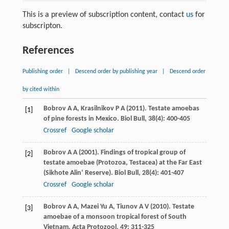
This is a preview of subscription content, contact
us
for
subscripton.
References
Publishing order
|
Descend order by publishing year
|
Descend order
by cited within
Bobrov
A A
,
Krasilnikov
P A
(
2011
). Testate amoebas
[1]
of pine forests in Mexico.
Biol Bull
,
38
(4): 400-405
Crossref
Google scholar
Bobrov
A A
(
2001
). Findings of tropical group of
[2]
testate amoebae (Protozoa, Testacea) at the Far East
(Sikhote Alin’ Reserve).
Biol Bull
,
28
(4): 401-407
Crossref
Google scholar
Bobrov
A A
,
Mazei Yu
A
,
Tiunov
A V
(
2010
). Testate
[3]
amoebae of a monsoon tropical forest of South
Vietnam.
Acta Protozool
,
49
: 311-325