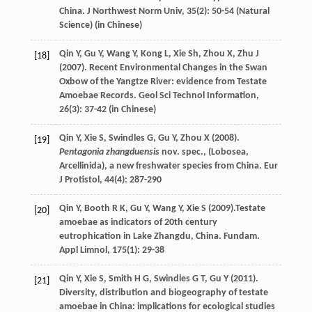
China.
J Northwest Norm Univ
,
35
(2): 50-54 (Natural
Science) (in Chinese)
Qin
Y
,
Gu
Y
,
Wang
Y
,
Kong
L
,
Xie
Sh
,
Zhou
X
,
Zhu
J
[18]
(
2007
). Recent Environmental Changes in the Swan
Oxbow of the Yangtze River: evidence from Testate
Amoebae Records.
Geol Sci Technol Information
,
26
(3): 37-42 (in Chinese)
Qin
Y
,
Xie
S
,
Swindles
G
,
Gu
Y
,
Zhou
X
(
2008
).
[19]
Pentagonia zhangduensis
nov. spec., (Lobosea,
Arcellinida), a new freshwater species from China.
Eur
J Protistol
,
44
(4): 287-290
Qin
Y
,
Booth
R K
,
Gu
Y
,
Wang
Y
,
Xie
S
(
2009
).Testate
[20]
amoebae as indicators of 20th century
eutrophication in Lake Zhangdu, China.
Fundam.
Appl Limnol
,
175
(1): 29-38
Qin
Y
,
Xie
S
,
Smith
H G
,
Swindles
G T
,
Gu
Y
(
2011
).
[21]
Diversity, distribution and biogeography of testate
amoebae in China: implications for ecological studies