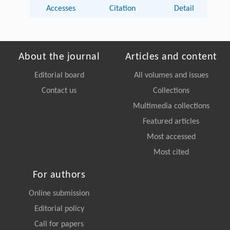
Accesses
Citation
Detail
About the journal
Articles and content
Editorial board
All volumes and issues
Contact us
Collections
Multimedia collections
Featured articles
Most accessed
Most cited
For authors
Online submission
Editorial policy
Call for papers