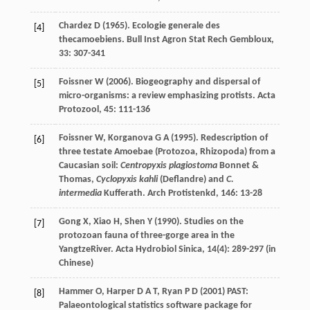
Chardez
D
(
1965
). Ecologie generale des
[4]
thecamoebiens.
Bull Inst Agron Stat Rech Gembloux,
33
: 307-341
Foissner
W
(
2006
). Biogeography and dispersal of
[5]
micro-organisms: a review emphasizing protists.
Acta
Protozool
,
45
: 111-136
Foissner
W
,
Korganova
G A
(
1995
). Redescription of
[6]
three testate Amoebae (Protozoa, Rhizopoda) from a
Caucasian soil:
Centropyxis plagiostoma
Bonnet &
Thomas,
Cyclopyxis kahli
(Deflandre) and
C.
intermedia
Kufferath.
Arch Protistenkd
,
146
: 13-28
Gong
X
,
Xiao
H
,
Shen
Y
(
1990
). Studies on the
[7]
protozoan fauna of three-gorge area in the
YangtzeRiver.
Acta Hydrobiol Sinica
,
14
(4): 289-297 (in
Chinese)
Hammer
O
,
Harper
D A T
,
Ryan
P D
(
2001
) PAST:
[8]
Palaeontological statistics software package for