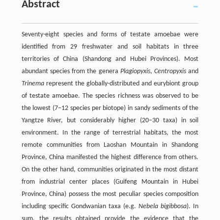
Abstract
Seventy-eight species and forms of testate amoebae were
identified from 29 freshwater and soil habitats in three
territories of China (Shandong and Hubei Provinces). Most
abundant species from the genera
Plagiopyxis
,
Centropyxis
and
Trinema
represent the globally-distributed and eurybiont group
of testate amoebae. The species richness was observed to be
the lowest (7–12 species per biotope) in sandy sediments of the
Yangtze River, but considerably higher (20–30 taxa) in soil
environment. In the range of terrestrial habitats, the most
remote communities from Laoshan Mountain in Shandong
Province, China manifested the highest difference from others.
On the other hand, communities originated in the most distant
from industrial center places (Guifeng Mountain in Hubei
Province, China) possess the most peculiar species composition
including specific Gondwanian taxa (e.g.
Nebela bigibbosa
). In
sum, the results obtained provide the evidence that the