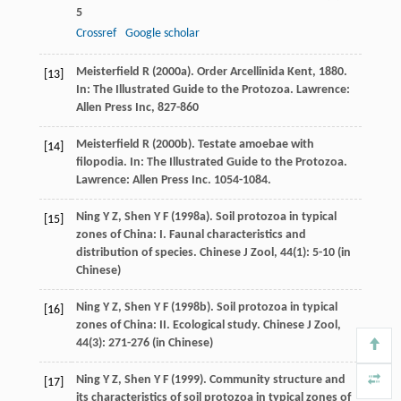
5
Crossref
Google scholar
Meisterfield
R
(
2000a
). Order Arcellinida Kent, 1880.
[13]
In:
The Illustrated Guide to the Protozoa
. Lawrence:
Allen Press Inc, 827-860
Meisterfield
R
(
2000b
). Testate amoebae with
[14]
filopodia. In:
The Illustrated Guide to the Protozoa
.
Lawrence: Allen Press Inc. 1054-1084.
Ning
Y Z
,
Shen
Y F
(
1998a
). Soil protozoa in typical
[15]
zones of China: I. Faunal characteristics and
distribution of species.
Chinese J Zool
,
44
(1): 5-10 (in
Chinese)
Ning
Y Z
,
Shen
Y F
(
1998b
). Soil protozoa in typical
[16]
zones of China: II. Ecological study.
Chinese J Zool
,
44
(3): 271-276 (in Chinese)
Ning
Y Z
,
Shen
Y F
(
1999
). Community structure and
[17]
its characteristics of soil protozoa in typical zones of