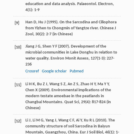
education and data analysis.
Palaeontol. Electron
,
4
(1): 1-9
Han
D
,
Hu
J
(
1995
). On the Sarcodina and Ciliophora
[9]
from Yizhen to Chongmin of Yangtze river.
Chinese J
Zool
,
30
(2): 2-7 (in Chinese)
Jiang
J G
,
Shen
Y F
(
2007
). Development of the
[10]
microbial communities in Lake Donghu in relation to
water quality.
Environ Monit Assess
,
127
(1-3): 227-
236
Crossref
Google scholar
Pubmed
Li
H K
,
Bu
Z J
,
Wang
S Z
,
An
Z S
,
Zhao
H Y
,
Ma
Y Y
,
[11]
Chen
X
(
2009
). Environmental implications of the
modern testate amoebae in the peatlands in
Changbai Mountains.
Quat Sci
,
29
(4): 817-824 (in
Chinese)
Li
J
,
Li
M G
,
Yang
J
,
Wang
C F
,
Ai
Y
,
Xu
R L
(
2010
). The
[12]
community structure of soil Sarcodina in Baiyun
Mountain, Guangzhou, China.
Eur J Soil Biol
,
46
(1): 1-