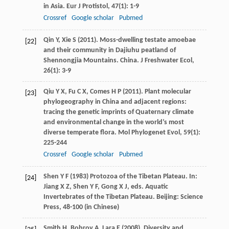
in Asia.
Eur J Protistol
,
47
(1): 1-9
Crossref
Google scholar
Pubmed
Qin
Y
,
Xie
S
(
2011
). Moss-dwelling testate amoebae
[22]
and their community in Dajiuhu peatland of
Shennongjia Mountains.
China. J Freshwater Ecol
,
26
(1): 3-9
Qiu
Y X
,
Fu
C X
,
Comes
H P
(
2011
). Plant molecular
[23]
phylogeography in China and adjacent regions:
tracing the genetic imprints of Quaternary climate
and environmental change in the world’s most
diverse temperate flora.
Mol Phylogenet Evol
,
59
(1):
225-244
Crossref
Google scholar
Pubmed
Shen
Y F
(
1983
) Protozoa of the Tibetan Plateau. In:
[24]
Jiang
X Z
,
Shen
Y F
,
Gong
X J
, eds.
Aquatic
Invertebrates of the Tibetan Plateau
. Beijing: Science
Press, 48-100 (in Chinese)
Smith
H
,
Bobrov
A
,
Lara
E
(
2008
). Diversity and