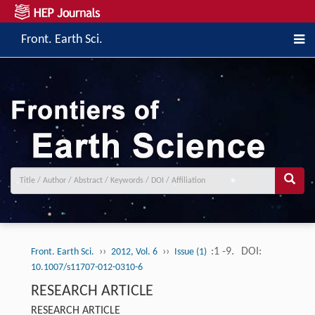
Front. Earth Sci.
››
››
:1 -9.
DOI:
Front. Earth Sci.
2012, Vol. 6
Issue (1)
10.1007/s11707-012-0310-6
RESEARCH ARTICLE
RESEARCH ARTICLE