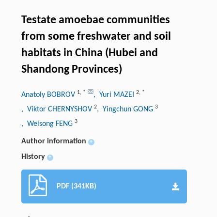
Testate amoebae communities
from some freshwater and soil
habitats in China (Hubei and
Shandong Provinces)
1
,
*
2
,
*
Anatoly BOBROV
, Yuri MAZEI
2
3
, Viktor CHERNYSHOV
, Yingchun GONG
3
, Weisong FENG
Author information
+
History
+
PDF (341KB)