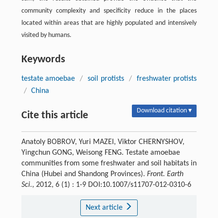
community complexity and specificity reduce in the places
located within areas that are highly populated and intensively
visited by humans.
Keywords
testate amoebae
/
soil protists
/
freshwater protists
/
China
Download citation ▾
Cite this article
Anatoly BOBROV, Yuri MAZEI, Viktor CHERNYSHOV,
Yingchun GONG, Weisong FENG. Testate amoebae
communities from some freshwater and soil habitats in
China (Hubei and Shandong Provinces).
Front. Earth
Sci.
, 2012, 6 (1) : 1-9 DOI:10.1007/s11707-012-0310-6
Next article