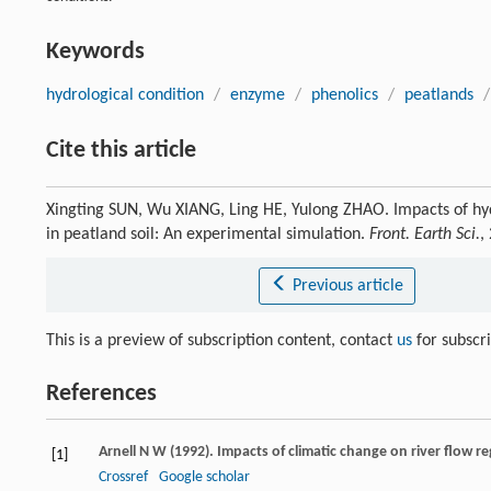
Keywords
hydrological condition
/
enzyme
/
phenolics
/
peatlands
/
Cite this article
Xingting SUN, Wu XIANG, Ling HE, Yulong ZHAO. Impacts of hyd
in peatland soil: An experimental simulation.
Front. Earth Sci.
,
Previous article
This is a preview of subscription content, contact
us
for subscr
References
Arnell
N W
(
1992
). Impacts of climatic change on river flow r
[1]
Crossref
Google scholar