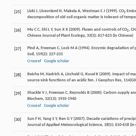
Liski
J
,
Llvesnleml
H
,
Makela
A
,
Westman
C J
(
1999
). CO
Emiss
[25]
2
decomposition of old soil organic matter is tolerant of temp
Mu
C C
,
Shi
L Y
,
Sun
X X
(
2009
). Fluxes and controls of CO
, CH
[26]
2
Chinese Journal of Plant Ecology
,
33
(3): 617-623 (in Chinese)
Pind
A
,
Freeman
C
,
Lock
M A
(
1994
). Enzymic degradation of 
[27]
Soil
,
159
(2): 227-231
Crossref
Google scholar
Reiche
M
,
Hadrich
A
,
Lischeid
G
,
Kusel
K
(
2009
). Impact of m
[28]
source-sink functions of an acidic fen.
J Geophys Res
,
114
(G0
Shackle
V J
,
Freeman
C
,
Reynolds
B
(
2000
). Carbon supply an
[29]
Biochem
,
32
(13): 1935-1940
Crossref
Google scholar
Sun
F H
,
Yang
S Y
,
Ren
G Y
(
2007
). Decade variations of preci
[30]
Journal of Applied Meteorological Science
,
18
(5): 610-618 (in