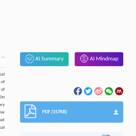
AI Summary
AI Mindmap
cal
 of
 of
 On
ary
PDF (157KB)
ive
hat
cal