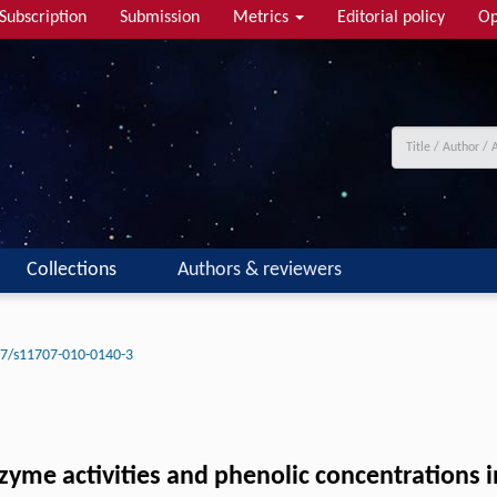
Subscription
Submission
Metrics
Editorial policy
Op
Collections
Authors & reviewers
7/s11707-010-0140-3
zyme activities and phenolic concentrations 