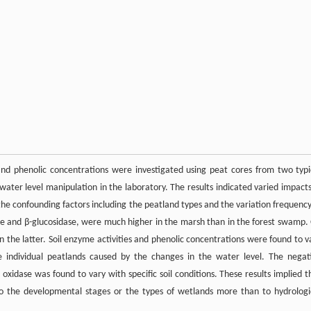
 and phenolic concentrations were investigated using peat cores from two typi
ater level manipulation in the laboratory. The results indicated varied impacts
the confounding factors including the peatland types and the variation frequency
ase and β-glucosidase, were much higher in the marsh than in the forest swamp.
 the latter. Soil enzyme activities and phenolic concentrations were found to v
individual peatlands caused by the changes in the water level. The negat
oxidase was found to vary with specific soil conditions. These results implied t
to the developmental stages or the types of wetlands more than to hydrologi