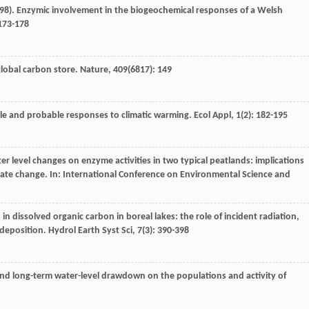
98
). Enzymic involvement in the biogeochemical responses of a Welsh
 173-178
 global carbon store.
Nature
,
409
(6817): 149
cle and probable responses to climatic warming.
Ecol Appl
,
1
(2): 182-195
er level changes on enzyme activities in two typical peatlands: implications
mate change. In:
International Conference on Environmental Science and
 in dissolved organic carbon in boreal lakes: the role of incident radiation,
 deposition.
Hydrol Earth Syst Sci
,
7
(3): 390-398
- and long-term water-level drawdown on the populations and activity of