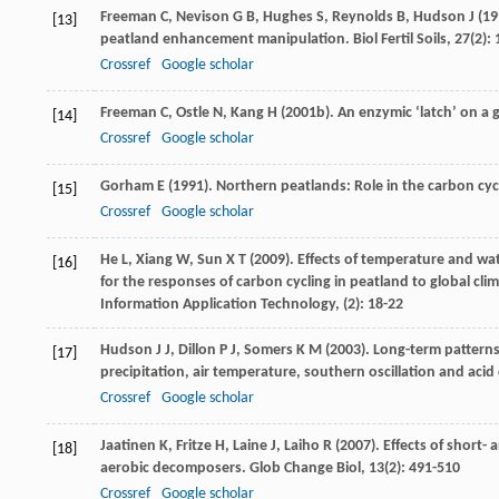
Freeman
C
,
Nevison
G B
,
Hughes
S
,
Reynolds
B
,
Hudson
J
(
19
[13]
peatland enhancement manipulation.
Biol Fertil Soils
,
27
(2):
Crossref
Google scholar
Freeman
C
,
Ostle
N
,
Kang
H
(
2001b
). An enzymic ‘latch’ on a
[14]
Crossref
Google scholar
Gorham
E
(
1991
). Northern peatlands: Role in the carbon cy
[15]
Crossref
Google scholar
He
L
,
Xiang
W
,
Sun
X T
(
2009
). Effects of temperature and wat
[16]
for the responses of carbon cycling in peatland to global cli
Information Application Technology
, (2): 18-22
Hudson
J J
,
Dillon
P J
,
Somers
K M
(
2003
). Long-term patterns
[17]
precipitation, air temperature, southern oscillation and acid
Crossref
Google scholar
Jaatinen
K
,
Fritze
H
,
Laine
J
,
Laiho
R
(
2007
). Effects of short
[18]
aerobic decomposers.
Glob Change Biol
,
13
(2): 491-510
Crossref
Google scholar