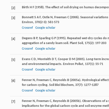
Birth
H F
(
1958
). The effect of soil drying on humus decompos
[2]
Bonnett
S A F
,
Ostle
N
,
Freeman
C
(
2006
). Seasonal variation
[3]
Environ
,
370
(2-3): 561-573
Crossref
Google scholar
Degens
B P
,
Sparling
G P
(
1995
). Repeated wet-dry cycles do n
[4]
aggregation of a sandy loam soil.
Plant Soil
,
175
(2): 197-203
Crossref
Google scholar
Evans
C D
,
Monteith
D T
,
Cooper
D M
(
2005
). Long-term incr
[5]
and environmental impacts.
Environ Pollut
,
137
(1): 55-71
Crossref
Google scholar
Fenner
N
,
Freeman
C
,
Reynolds
B
(
2005a
). Hydrological effec
[6]
for carbon cycling.
Soil Biol Biochem
,
37
(7): 1277-1287
Crossref
Google scholar
Fenner
N
,
Freeman
C
,
Reynolds
B
(
2005b
). Observations of a
[7]
implications for the global carbon cycle and soil enzyme me