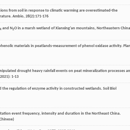
ions from soil in response to climatic warming are overestimated-the
erature.
Ambio
,
28
(2):171-176
and N
O in a marsh wetland of Xianxing’an mountains, Northeastern China
4
2
phenolic materials in peatlands-measurement of phenol oxidase activity.
Pla
anipulated drought heavy rainfall events on peat mineralization processes a
2021): 1-13
d the regulation of enzyme activity in constructed wetlands.
Soil Biol
pitation event frequency, intensity and duration in the Northeast China.
 Chinese)