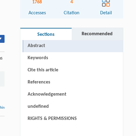
1768
4
Accesses
Citation
Detail
Recommended
Sections
▾
Abstract
Keywords
ns
Cite this article
References
Acknowledgement
undefined
thin
RIGHTS & PERMISSIONS