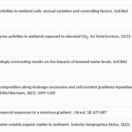
tivities in wetland soils: annual variation and controlling factors.
Soil Biol
enzyme activities in wetlands exposed to elevated CO
.
Sci Total Environ
,
337
(1-
2
ingly contrasting results on the impacts of lowered water levels.
Soil Biol
decomposition along drainage succession and soil nutrient gradients inpeatla
il Biol Biochem
,
36
(7): 1095-1109
emporal responses to a moisture gradient.
J Bryol
,
18
: 677-687
 water-soluble organic matter in sediment.
Scientia Geographica Sinica
,
16
(2):