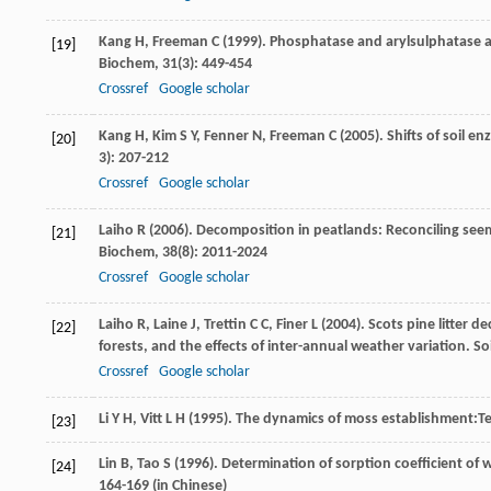
Kang
H
,
Freeman
C
(
1999
). Phosphatase and arylsulphatase ac
[19]
Biochem
,
31
(3): 449-454
Crossref
Google scholar
Kang
H
,
Kim
S Y
,
Fenner
N
,
Freeman
C
(
2005
). Shifts of soil 
[20]
3): 207-212
Crossref
Google scholar
Laiho
R
(
2006
). Decomposition in peatlands: Reconciling seem
[21]
Biochem
,
38
(8): 2011-2024
Crossref
Google scholar
Laiho
R
,
Laine
J
,
Trettin
C C
,
Finer
L
(
2004
). Scots pine litter 
[22]
forests, and the effects of inter-annual weather variation.
So
Crossref
Google scholar
Li
Y H
,
Vitt
L H
(
1995
). The dynamics of moss establishment:T
[23]
Lin
B
,
Tao
S
(
1996
). Determination of sorption coefficient of
[24]
164-169 (in Chinese)