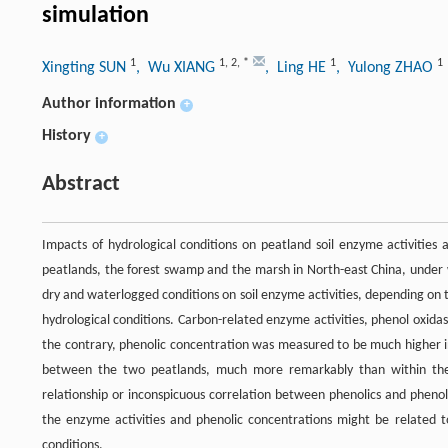
simulation
1
1
,
2
,
*
1
1
Xingting SUN
, Wu XIANG
, Ling HE
, Yulong ZHAO
Author information
+
History
+
Abstract
Impacts of hydrological conditions on peatland soil enzyme activities
peatlands, the forest swamp and the marsh in North-east China, under w
dry and waterlogged conditions on soil enzyme activities, depending on 
hydrological conditions. Carbon-related enzyme activities, phenol oxid
the contrary, phenolic concentration was measured to be much higher in
between the two peatlands, much more remarkably than within the 
relationship or inconspicuous correlation between phenolics and phenol 
the enzyme activities and phenolic concentrations might be related 
conditions.