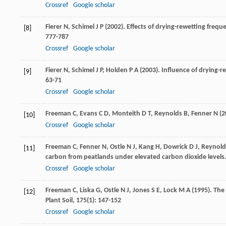
Crossref
Google scholar
Fierer
N
,
Schimel
J P
(
2002
). Effects of drying-rewetting freq
[8]
777-787
Crossref
Google scholar
Fierer
N
,
Schimel
J P
,
Holden
P A
(
2003
). Influence of drying-
[9]
63-71
Crossref
Google scholar
Freeman
C
,
Evans
C D
,
Monteith
D T
,
Reynolds
B
,
Fenner
N
(
2
[10]
Crossref
Google scholar
Freeman
C
,
Fenner
N
,
Ostle
N J
,
Kang
H
,
Dowrick
D J
,
Reynold
[11]
carbon from peatlands under elevated carbon dioxide levels
Crossref
Google scholar
Freeman
C
,
Liska
G
,
Ostle
N J
,
Jones
S E
,
Lock
M A
(
1995
). The
[12]
Plant Soil
,
175
(1): 147-152
Crossref
Google scholar