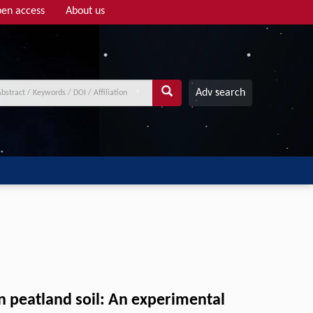
en access
About us
Adv search
in peatland soil: An experimental