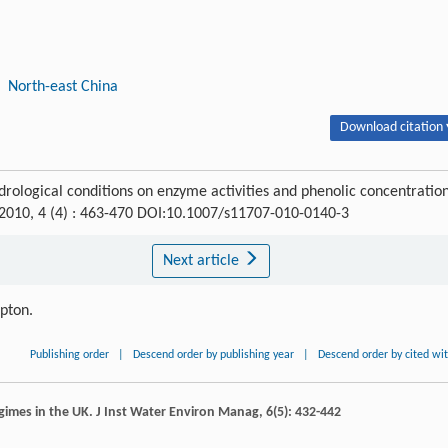
North-east China
Download citation 
rological conditions on enzyme activities and phenolic concentratio
 2010, 4 (4) : 463-470 DOI:10.1007/s11707-010-0140-3
Next article
ipton.
Publishing order
|
Descend order by publishing year
|
Descend order by cited wi
egimes in the UK.
J Inst Water Environ Manag
,
6
(5): 432-442