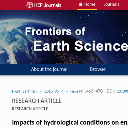
Home
Journals
About the journal
Browse
››
››
:463 -470.
DOI:
Front. Earth Sci.
2010, Vol. 4
Issue (4)
10.100
RESEARCH ARTICLE
RESEARCH ARTICLE
Impacts of hydrological conditions on en