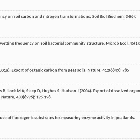
uency on soil carbon and nitrogen transformations.
Soil Biol Biochem
,
34
(6):
rewetting frequency on soil bacterial community structure.
Microb Ecol
,
45
(1):
001a
). Export of organic carbon from peat soils.
Nature
,
412
(6849): 785
s
B
,
Lock
M A
,
Sleep
D
,
Hughes
S
,
Hudson
J
(
2004
). Export of dissolved organ
.
Nature
,
430
(6996): 195-198
 use of fluorogenic substrates for measuring enzyme activity in peatlands.