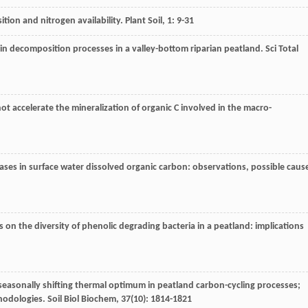
ition and nitrogen availability.
Plant Soil
,
1
: 9-31
s in decomposition processes in a valley-bottom riparian peatland.
Sci Total
ot accelerate the mineralization of organic C involved in the macro-
eases in surface water dissolved organic carbon: observations, possible caus
ts on the diversity of phenolic degrading bacteria in a peatland: implications
 seasonally shifting thermal optimum in peatland carbon-cycling processes;
thodologies.
Soil Biol Biochem
,
37
(10): 1814-1821