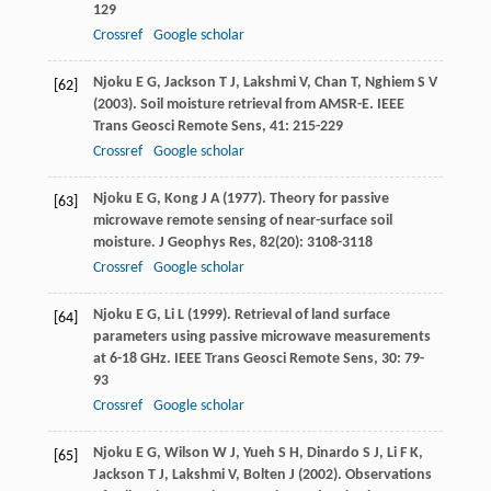
129
Crossref
Google scholar
Njoku
E G
,
Jackson
T J
,
Lakshmi
V
,
Chan
T
,
Nghiem
S V
[62]
(
2003
). Soil moisture retrieval from AMSR-E.
IEEE
Trans Geosci Remote Sens
,
41
: 215-229
Crossref
Google scholar
Njoku
E G
,
Kong
J A
(
1977
). Theory for passive
[63]
microwave remote sensing of near-surface soil
moisture.
J Geophys Res
,
82
(20): 3108-3118
Crossref
Google scholar
Njoku
E G
,
Li
L
(
1999
). Retrieval of land surface
[64]
parameters using passive microwave measurements
at 6-18 GHz.
IEEE Trans Geosci Remote Sens
,
30
: 79-
93
Crossref
Google scholar
Njoku
E G
,
Wilson
W J
,
Yueh
S H
,
Dinardo
S J
,
Li
F K
,
[65]
Jackson
T J
,
Lakshmi
V
,
Bolten
J
(
2002
). Observations