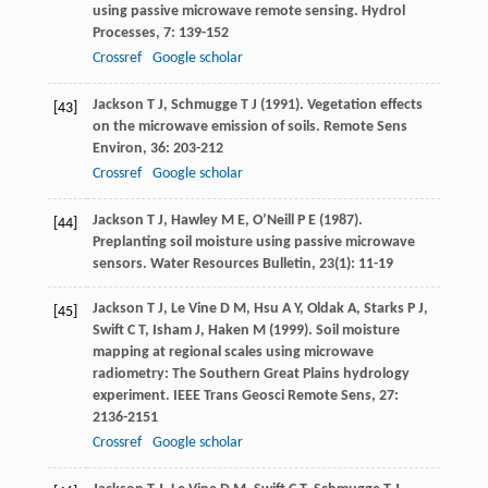
using passive microwave remote sensing.
Hydrol
Processes
,
7
: 139-152
Crossref
Google scholar
Jackson
T J
,
Schmugge
T J
(
1991
). Vegetation effects
[43]
on the microwave emission of soils.
Remote Sens
Environ
,
36
: 203-212
Crossref
Google scholar
Jackson
T J
,
Hawley
M E
,
O’Neill
P E
(
1987
).
[44]
Preplanting soil moisture using passive microwave
sensors.
Water Resources Bulletin
,
23
(1): 11-19
Jackson
T J
,
Le Vine
D M
,
Hsu
A Y
,
Oldak
A
,
Starks
P J
,
[45]
Swift
C T
,
Isham
J
,
Haken
M
(
1999
). Soil moisture
mapping at regional scales using microwave
radiometry: The Southern Great Plains hydrology
experiment.
IEEE Trans Geosci Remote Sens
,
27
:
2136-2151
Crossref
Google scholar