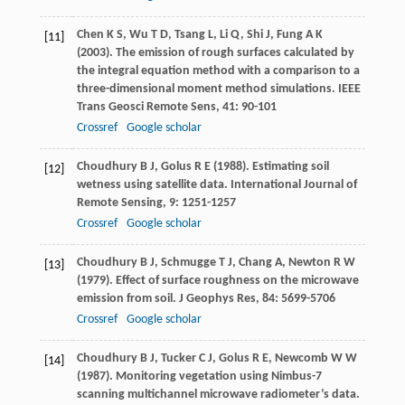
Chen
K S
,
Wu
T D
,
Tsang
L
,
Li
Q
,
Shi
J
,
Fung
A K
[11]
(
2003
). The emission of rough surfaces calculated by
the integral equation method with a comparison to a
three-dimensional moment method simulations.
IEEE
Trans Geosci Remote Sens
,
41
: 90-101
Crossref
Google scholar
Choudhury
B J
,
Golus
R E
(
1988
). Estimating soil
[12]
wetness using satellite data.
International Journal of
Remote Sensing
,
9
: 1251-1257
Crossref
Google scholar
Choudhury
B J
,
Schmugge
T J
,
Chang
A
,
Newton
R W
[13]
(
1979
). Effect of surface roughness on the microwave
emission from soil.
J Geophys Res
,
84
: 5699-5706
Crossref
Google scholar
Choudhury
B J
,
Tucker
C J
,
Golus
R E
,
Newcomb
W W
[14]
(
1987
). Monitoring vegetation using Nimbus-7
scanning multichannel microwave radiometer’s data.