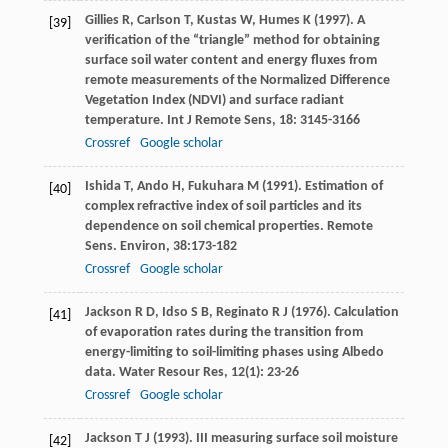
Gillies
R
,
Carlson
T
,
Kustas
W
,
Humes
K
(
1997
). A
[39]
verification of the “triangle” method for obtaining
surface soil water content and energy fluxes from
remote measurements of the Normalized Difference
Vegetation Index (NDVI) and surface radiant
temperature.
Int J Remote Sens
,
18
: 3145-3166
Crossref
Google scholar
Ishida
T
,
Ando
H
,
Fukuhara
M
(
1991
). Estimation of
[40]
complex refractive index of soil particles and its
dependence on soil chemical properties.
Remote
Sens. Environ
,
38
:173-182
Crossref
Google scholar
Jackson
R D
,
Idso
S B
,
Reginato
R J
(
1976
). Calculation
[41]
of evaporation rates during the transition from
energy-limiting to soil-limiting phases using Albedo
data.
Water Resour Res
,
12
(1): 23-26
Crossref
Google scholar
Jackson
T J
(
1993
). III measuring surface soil moisture
[42]