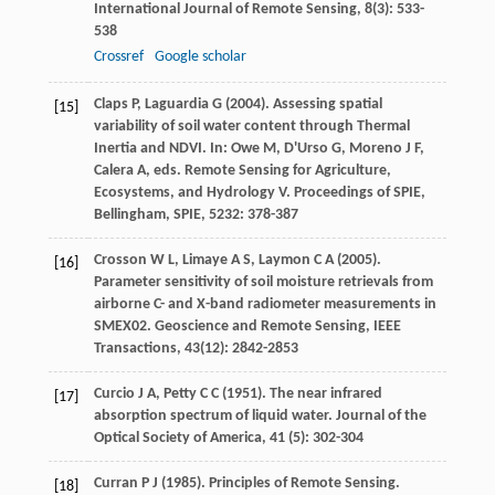
International Journal of Remote Sensing
,
8
(3): 533-
538
Crossref
Google scholar
Claps
P
,
Laguardia
G
(
2004
). Assessing spatial
[15]
variability of soil water content through Thermal
Inertia and NDVI. In: Owe M, D'Urso G, Moreno J F,
Calera A, eds.
Remote Sensing for Agriculture,
Ecosystems, and Hydrology V. Proceedings of SPIE,
Bellingham, SPIE
,
5232
: 378-387
Crosson
W L
,
Limaye
A S
,
Laymon
C A
(
2005
).
[16]
Parameter sensitivity of soil moisture retrievals from
airborne C- and X-band radiometer measurements in
SMEX02.
Geoscience and Remote Sensing, IEEE
Transactions
,
43
(12): 2842-2853
Curcio
J A
,
Petty
C C
(
1951
). The near infrared
[17]
absorption spectrum of liquid water.
Journal of the
Optical Society of America
,
41
(5): 302-304
Curran
P J
(
1985
). Principles of Remote Sensing.
[18]