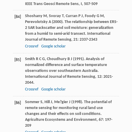
IEEE Trans Geosci Remote Sens, I
, 507-509
Shoshany
M
,
Svoray
T
,
Curran
P J
,
Foody
G M
,
[84]
Perevolotsky
A
(
2000
). The relationship between ERS-
2 SAR backscatter and soil moisture: generalization
from a humid to semi-arid transect.
International
Journal of Remote Sensing
,
21
: 2337-2343
Crossref
Google scholar
Smith
R C G
,
Choudhury
B J
(
1991
). Analysis of
[85]
normalized difference and surface temperature
observations over southeastern Australia.
International Journal of Remote Sensing
,
12
: 2021-
2044.
Crossref
Google scholar
Sommer
S
,
Hill
J
,
Me?gier
J
(
1998
). The potential of
[86]
remote sensing for monitoring rural land use
changes and their effects on soil conditions.
Agriculture Ecosystems and Environment
,
67
: 197-
209