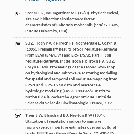
Crossref
Google scholar
Stoner
E R
,
Baumgardner
M F
(
1980
). Physiochemical,
[87]
site and bidirectional reflectance factor
characteristics of uniformly moist soils (111679, LARS,
Purdue University, USA)
Su
Z
,
Troch
P A
,
de Troch
F P
,
Nochtergale
L
,
Cosyn
B
[88]
(
1995
). Preliminary Results of Soil Moisture Retrieval
From ESAR (EMAC 94) and ERS-1/SAR, Part II: Soil
Moisture Retrieval. In: de Troch F P, Troch P A, Su Z,
Cosyn B, eds.
Proceedings of the second workshop
on hydrological and microwave scattering modelling
for spatial and temporal soil moisture mapping from
ERS-1 and JERS-1 SAR data and macroscale
hydrologic modeling (EV5V-CT94-0446)
.
Institute
National de la Recherche Agronomique, Unité de
Science du Sol et de Bioclimatologie
, France, 7-19
Theis
S W
,
Blanchard
B J
,
Newton
R W
(
1984
).
[89]
Utilization of vegetation indices to improve
microwave soil moisture estimates over agricultural
lands.
IEEE Trans Geosci Remote Sens
,
22
: 490-496