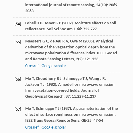
international journal of remote sensing
,
24
(10): 2069-
2083
Lobell
D B
,
Asner
G P
(
2002
). Moisture effects on soil
[54]
reflectance.
Soil Sci Soc Am J
.
66
: 722-727
Meesters
G C
,
de Jeu
R A
,
Owe
M
(
2005
). Analytical
[55]
derivation of the vegetation optical depth from the
microwave polarization difference index.
IEEE Geosci
and Remote Sensing Letters
,
2
(2): 121-123
Crossref
Google scholar
Mo
T
,
Choudhury
B J
,
Schmugge
T J
,
Wang
J R
,
[56]
Jackson
T J
(
1982
). A model for microwave emission
from vegetation-covered fields.
Journal of
Geophysical Research
,
87
: 11.229-11.237
Mo
T
,
Schmugge
T J
(
1987
). A parameterization of the
[57]
effect of surface roughness on microwave emission.
IEEE Trans Geosci Remote Sens
,
GE-25
: 47-54
Crossref
Google scholar