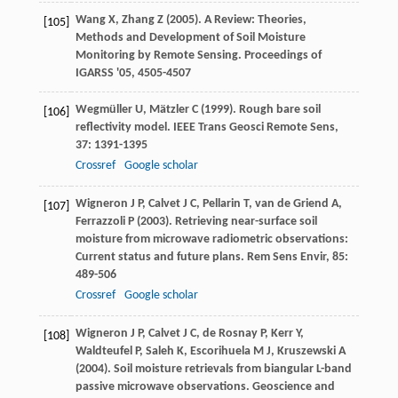
Wang
X
,
Zhang
Z
(
2005
). A Review: Theories,
[105]
Methods and Development of Soil Moisture
Monitoring by Remote Sensing.
Proceedings of
IGARSS '05
, 4505-4507
Wegmüller
U
,
Mätzler
C
(
1999
). Rough bare soil
[106]
reflectivity model.
IEEE Trans Geosci Remote Sens
,
37
: 1391-1395
Crossref
Google scholar
Wigneron
J P
,
Calvet
J C
,
Pellarin
T
,
van de Griend
A
,
[107]
Ferrazzoli
P
(
2003
). Retrieving near-surface soil
moisture from microwave radiometric observations:
Current status and future plans.
Rem Sens Envir
,
85
:
489-506
Crossref
Google scholar
Wigneron
J P
,
Calvet
J C
,
de Rosnay
P
,
Kerr
Y
,
[108]
Waldteufel
P
,
Saleh
K
,
Escorihuela
M J
,
Kruszewski
A
(
2004
). Soil moisture retrievals from biangular L-band
passive microwave observations.
Geoscience and