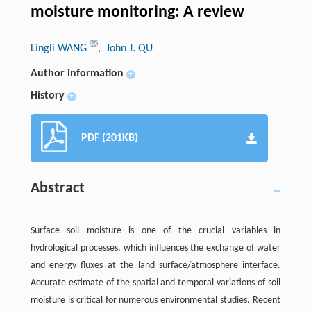
moisture monitoring: A review
Lingli WANG
, John J. QU
Author information
+
History
+
PDF (201KB)
Abstract
Surface soil moisture is one of the crucial variables in
hydrological processes, which influences the exchange of water
and energy fluxes at the land surface/atmosphere interface.
Accurate estimate of the spatial and temporal variations of soil
moisture is critical for numerous environmental studies. Recent