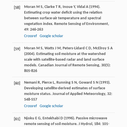
Moran
M S
,
Clarke
T R
,
Inoue
Y
,
Vidal
A
(
1994
).
[58]
Estimating crop water deficit using the relation
between surface-air temperature and spectral
vegetation index.
Remote Sensing of Environment
,
49
: 246-263
Crossref
Google scholar
Moran
M S
,
Watts
J M
,
Peters-Lidard
C D
,
McElroy
S A
[59]
(
2004
). Estimating soil moisture at the watershed
scale with satellite-based radar and land surface
models.
Canadian Journal of Remote Sensing
,
30
(5):
805-826
Nemani
R
,
Pierce
L
,
Running
S N
,
Goward
S N
(
1993
).
[60]
Developing satellite-derived estimates of surface
moisture status.
Journal of Applied Meteorology
,
32
:
548-557
Crossref
Google scholar
Njoku
E G
,
Entekhabi
D
(
1996
). Passive microwave
[61]
remote sensing of soil moisture.
J Hydrol
,
184
: 101-