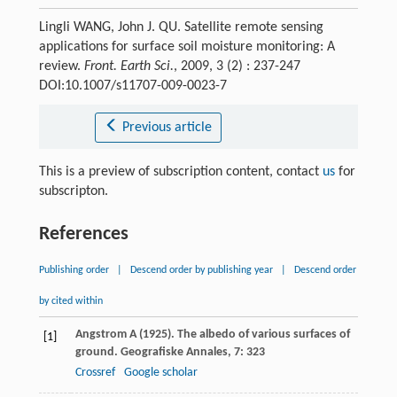
Lingli WANG, John J. QU. Satellite remote sensing
applications for surface soil moisture monitoring: A
review.
Front. Earth Sci.
, 2009, 3 (2) : 237-247
DOI:10.1007/s11707-009-0023-7
Previous article
This is a preview of subscription content, contact
us
for
subscripton.
References
Publishing order
|
Descend order by publishing year
|
Descend order
by cited within
Angstrom
A
(
1925
). The albedo of various surfaces of
[1]
ground.
Geografiske Annales
,
7
: 323
Crossref
Google scholar