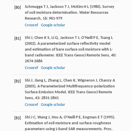
Schmugge
T J
,
Jackson
T J
,
McKim
H L
(
1980
). Survey
[80]
of soil moisture determination.
Water Resources
Research
,
16
: 961-979
Crossref
Google scholar
Shi
J
,
Chen
K S
,
Li
Q
,
Jackson
T J
,
O’Neill
P E
,
Tsang
L
[81]
(
2002
). A parameterized surface reflectivity model
and estimation of bare surface soil moisture with L-
band radiometer.
IEEE Trans Geosci Remote Sens
,
40
:
2674-2686
Crossref
Google scholar
Shi
J
,
Jiang
L
,
Zhang
L
,
Chen
K
,
Wigneron
J
,
Chanzy
A
[82]
(
2005
). A Parameterized Multifrequency-polarization
Surface Emission Model.
IEEE Trans Geosci Remote
Sens
,
43
: 2831-2841
Crossref
Google scholar
Shi
J C
,
Wang
J
,
Hsu
A
,
O’Neill
P E
,
Engman
E T
(
1995
).
[83]
Estimation of soil moisture and surface roughness
parameters using L-band SAR measurements.
Proc.