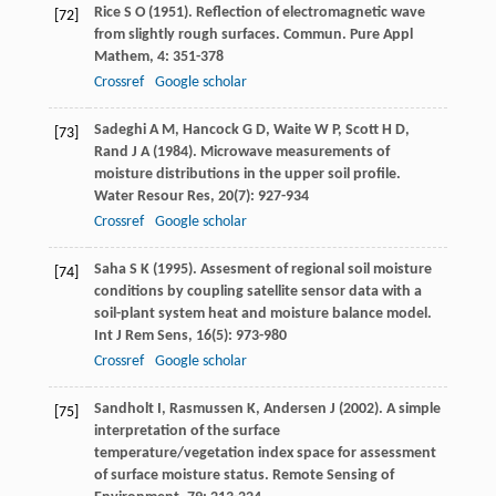
Rice
S O
(
1951
). Reflection of electromagnetic wave
[72]
from slightly rough surfaces.
Commun. Pure Appl
Mathem
,
4
: 351-378
Crossref
Google scholar
Sadeghi
A M
,
Hancock
G D
,
Waite
W P
,
Scott
H D
,
[73]
Rand
J A
(
1984
). Microwave measurements of
moisture distributions in the upper soil profile.
Water Resour Res
,
20
(7): 927-934
Crossref
Google scholar
Saha
S K
(
1995
). Assesment of regional soil moisture
[74]
conditions by coupling satellite sensor data with a
soil-plant system heat and moisture balance model.
Int J Rem Sens
,
16
(5): 973-980
Crossref
Google scholar
Sandholt
I
,
Rasmussen
K
,
Andersen
J
(
2002
). A simple
[75]
interpretation of the surface
temperature/vegetation index space for assessment
of surface moisture status.
Remote Sensing of