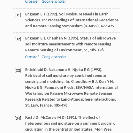
Crossref
Google scholar
Engman
E T
(
1992
). Soil Moisture Needs in Earth
[31]
Sciences. In:
Proceedings of International Geoscience
and Remote Sensing Symposium (IGARSS)
, 477-479
Engman
E T
,
Chauhan
N
(
1995
). Status of microwave
[32]
soil moisture measurements with remote sensing.
Remote Sensing of Environment
,
51
, 189-198
Crossref
Google scholar
Entekhabi
D
,
Nakamura
H
,
Njoku
E G
(
1993
).
[33]
Retrieval of soil moisture by combined remote
sensing and modeling. In: Choudhury B J, Kerr Y H,
Njoku E G, Pampaloni P, eds.
ESA/NASA International
Workshop on Passive Microwave Remote Sensing
Research Related to Land-Atmosphere Interactions,
St. Lary,
France, 485-498
Fast
J D
,
McCorcle
M D
(
1991
). The effect of
[34]
heterogenous soil moisture on a summer baroclinic
circulation in the central United States.
Mon Wea