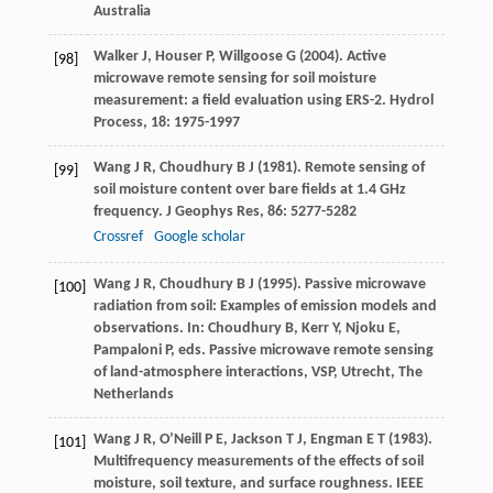
Australia
Walker
J
,
Houser
P
,
Willgoose
G
(
2004
). Active
[98]
microwave remote sensing for soil moisture
measurement: a field evaluation using ERS-2.
Hydrol
Process
,
18
: 1975-1997
Wang
J R
,
Choudhury
B J
(
1981
). Remote sensing of
[99]
soil moisture content over bare fields at 1.4 GHz
frequency.
J Geophys Res
,
86
: 5277-5282
Crossref
Google scholar
Wang
J R
,
Choudhury
B J
(
1995
). Passive microwave
[100]
radiation from soil: Examples of emission models and
observations. In: Choudhury B, Kerr Y, Njoku E,
Pampaloni P, eds.
Passive microwave remote sensing
of land-atmosphere interactions, VSP, Utrecht, The
Netherlands
Wang
J R
,
O’Neill
P E
,
Jackson
T J
,
Engman
E T
(
1983
).
[101]
Multifrequency measurements of the effects of soil
moisture, soil texture, and surface roughness.
IEEE