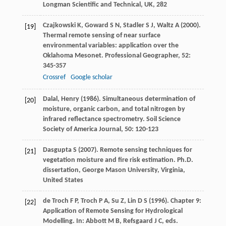
Longman Scientific and Technical, UK
, 282
Czajkowski
K
,
Goward
S N
,
Stadler
S J
,
Waltz
A
(
2000
).
[19]
Thermal remote sensing of near surface
environmental variables: application over the
Oklahoma Mesonet.
Professional Geographer
,
52
:
345-357
Crossref
Google scholar
Dalal
,
Henry
(
1986
). Simultaneous determination of
[20]
moisture, organic carbon, and total nitrogen by
infrared reflectance spectrometry.
Soil Science
Society of America Journal
,
50
: 120-123
Dasgupta
S
(
2007
). Remote sensing techniques for
[21]
vegetation moisture and fire risk estimation. Ph.D.
dissertation, George Mason University, Virginia,
United States
de Troch
F P
,
Troch
P A
,
Su
Z
,
Lin
D S
(
1996
). Chapter 9:
[22]
Application of Remote Sensing for Hydrological
Modelling. In: Abbott M B, Refsgaard J C, eds.