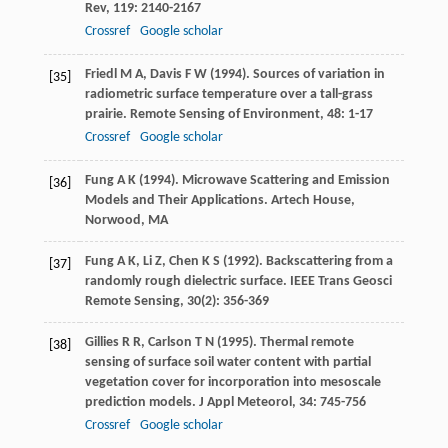
Rev
,
119
: 2140-2167
Crossref
Google scholar
Friedl
M A
,
Davis
F W
(
1994
). Sources of variation in
[35]
radiometric surface temperature over a tall-grass
prairie.
Remote Sensing of Environment
,
48
: 1-17
Crossref
Google scholar
Fung
A K
(
1994
). Microwave Scattering and Emission
[36]
Models and Their Applications.
Artech House,
Norwood, MA
Fung
A K
,
Li
Z
,
Chen
K S
(
1992
). Backscattering from a
[37]
randomly rough dielectric surface.
IEEE Trans Geosci
Remote Sensing
,
30
(2): 356-369
Gillies
R R
,
Carlson
T N
(
1995
). Thermal remote
[38]
sensing of surface soil water content with partial
vegetation cover for incorporation into mesoscale
prediction models.
J Appl Meteorol
,
34
: 745-756
Crossref
Google scholar