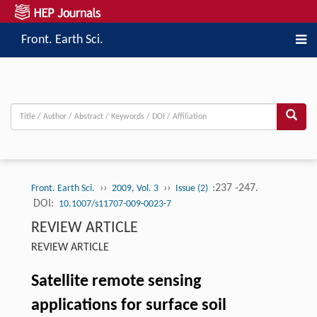
Front. Earth Sci.
››
››
:237 -247.
Front. Earth Sci.
2009, Vol. 3
Issue (2)
DOI:
10.1007/s11707-009-0023-7
REVIEW ARTICLE
REVIEW ARTICLE
Satellite remote sensing
applications for surface soil