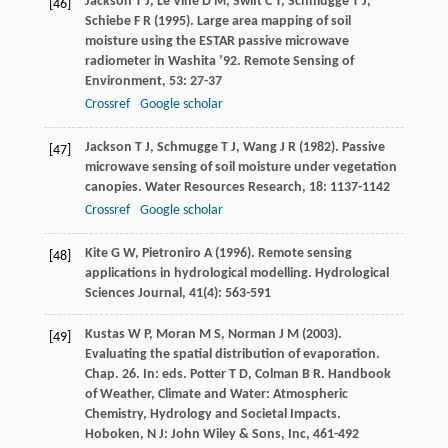
Jackson
T J
,
Le Vine
D M
,
Swift
C T
,
Schmugge
T J
,
[46]
Schiebe
F R
(
1995
). Large area mapping of soil
moisture using the ESTAR passive microwave
radiometer in Washita ’92.
Remote Sensing of
Environment
,
53
: 27-37
Crossref
Google scholar
Jackson
T J
,
Schmugge
T J
,
Wang
J R
(
1982
). Passive
[47]
microwave sensing of soil moisture under vegetation
canopies.
Water Resources Research
,
18
: 1137-1142
Crossref
Google scholar
Kite
G W
,
Pietroniro
A
(
1996
). Remote sensing
[48]
applications in hydrological modelling.
Hydrological
Sciences Journal
,
41
(4): 563-591
Kustas
W P
,
Moran
M S
,
Norman
J M
(
2003
).
[49]
Evaluating the spatial distribution of evaporation.
Chap. 26. In: eds. Potter T D, Colman B R.
Handbook
of Weather, Climate and Water: Atmospheric
Chemistry, Hydrology and Societal Impacts
.
Hoboken, N J: John Wiley & Sons, Inc, 461-492