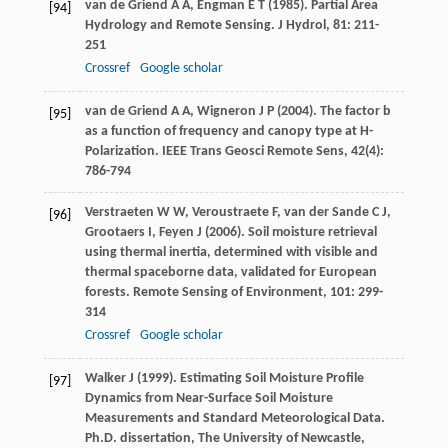
van de Griend
A A
,
Engman
E T
(
1985
). Partial Area
[94]
Hydrology and Remote Sensing.
J Hydrol
,
81
: 211-
251
Crossref
Google scholar
van de Griend
A A
,
Wigneron
J P
(
2004
). The factor b
[95]
as a function of frequency and canopy type at H-
Polarization.
IEEE Trans Geosci Remote Sens
,
42
(4):
786-794
Verstraeten
W W
,
Veroustraete
F
,
van der Sande
C J
,
[96]
Grootaers
I
,
Feyen
J
(
2006
). Soil moisture retrieval
using thermal inertia, determined with visible and
thermal spaceborne data, validated for European
forests.
Remote Sensing of Environment
,
101
: 299-
314
Crossref
Google scholar
Walker
J
(
1999
). Estimating Soil Moisture Profile
[97]
Dynamics from Near-Surface Soil Moisture
Measurements and Standard Meteorological Data.
Ph.D. dissertation, The University of Newcastle
,