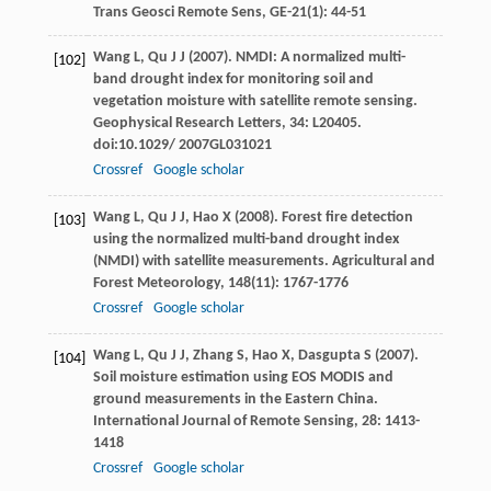
Trans Geosci Remote Sens
,
GE-21
(1): 44-51
Wang
L
,
Qu
J J
(
2007
). NMDI: A normalized multi-
[102]
band drought index for monitoring soil and
vegetation moisture with satellite remote sensing.
Geophysical Research Letters
,
34
: L20405.
doi:10.1029/ 2007GL031021
Crossref
Google scholar
Wang
L
,
Qu
J J
,
Hao
X
(
2008
). Forest fire detection
[103]
using the normalized multi-band drought index
(NMDI) with satellite measurements.
Agricultural and
Forest Meteorology
,
148
(11): 1767-1776
Crossref
Google scholar
Wang
L
,
Qu
J J
,
Zhang
S
,
Hao
X
,
Dasgupta
S
(
2007
).
[104]
Soil moisture estimation using EOS MODIS and
ground measurements in the Eastern China.
International Journal of Remote Sensing
,
28
: 1413-
1418
Crossref
Google scholar