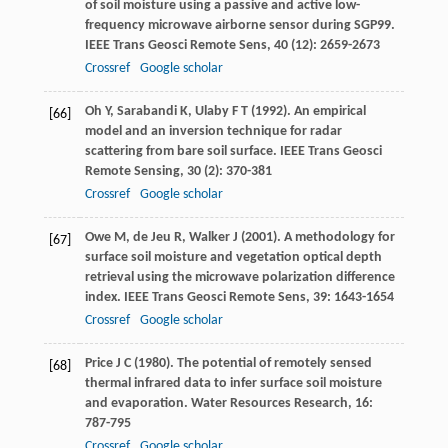
of soil moisture using a passive and active low-
frequency microwave airborne sensor during SGP99.
IEEE Trans Geosci Remote Sens
,
40
(12): 2659-2673
Crossref
Google scholar
Oh
Y
,
Sarabandi
K
,
Ulaby
F T
(
1992
). An empirical
[66]
model and an inversion technique for radar
scattering from bare soil surface.
IEEE Trans Geosci
Remote Sensing
,
30
(2): 370-381
Crossref
Google scholar
Owe
M
,
de Jeu
R
,
Walker
J
(
2001
). A methodology for
[67]
surface soil moisture and vegetation optical depth
retrieval using the microwave polarization difference
index.
IEEE Trans Geosci Remote Sens
,
39
: 1643-1654
Crossref
Google scholar
Price
J C
(
1980
). The potential of remotely sensed
[68]
thermal infrared data to infer surface soil moisture
and evaporation.
Water Resources Research
,
16
:
787-795
Crossref
Google scholar