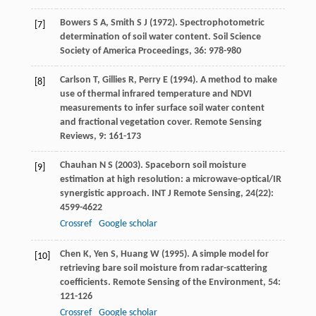
Bowers
S A
,
Smith
S J
(
1972
). Spectrophotometric
[7]
determination of soil water content.
Soil Science
Society of America Proceedings
,
36
: 978-980
Carlson
T
,
Gillies
R
,
Perry
E
(
1994
). A method to make
[8]
use of thermal infrared temperature and NDVI
measurements to infer surface soil water content
and fractional vegetation cover.
Remote Sensing
Reviews
,
9
: 161-173
Chauhan
N S
(
2003
). Spaceborn soil moisture
[9]
estimation at high resolution: a microwave-optical/IR
synergistic approach.
INT J Remote Sensing
,
24
(22):
4599-4622
Crossref
Google scholar
Chen
K
,
Yen
S
,
Huang
W
(
1995
). A simple model for
[10]
retrieving bare soil moisture from radar-scattering
coefficients.
Remote Sensing of the Environment
,
54
:
121-126
Crossref
Google scholar