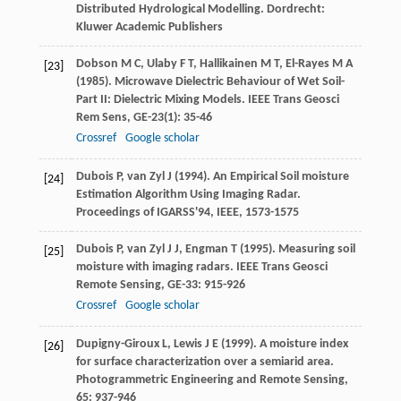
Distributed Hydrological Modelling
. Dordrecht:
Kluwer Academic Publishers
Dobson
M C
,
Ulaby
F T
,
Hallikainen
M T
,
El-Rayes
M A
[23]
(
1985
). Microwave Dielectric Behaviour of Wet Soil-
Part II: Dielectric Mixing Models.
IEEE Trans Geosci
Rem Sens
,
GE-23
(1): 35-46
Crossref
Google scholar
Dubois
P
,
van Zyl
J
(
1994
). An Empirical Soil moisture
[24]
Estimation Algorithm Using Imaging Radar.
Proceedings of IGARSS'94, IEEE
, 1573-1575
Dubois
P
,
van Zyl
J J
,
Engman
T
(
1995
). Measuring soil
[25]
moisture with imaging radars.
IEEE Trans Geosci
Remote Sensing
,
GE-33
: 915-926
Crossref
Google scholar
Dupigny-Giroux
L
,
Lewis
J E
(
1999
). A moisture index
[26]
for surface characterization over a semiarid area.
Photogrammetric Engineering and Remote Sensing
,
65
: 937-946