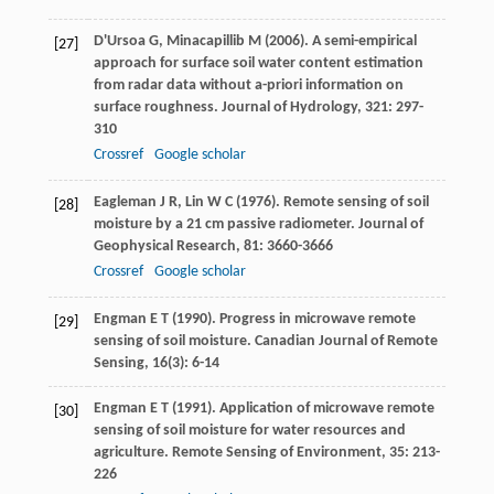
D'Ursoa
G
,
Minacapillib
M
(
2006
). A semi-empirical
[27]
approach for surface soil water content estimation
from radar data without a-priori information on
surface roughness.
Journal of Hydrology
,
321
: 297-
310
Crossref
Google scholar
Eagleman
J R
,
Lin
W C
(
1976
). Remote sensing of soil
[28]
moisture by a 21 cm passive radiometer.
Journal of
Geophysical Research
,
81
: 3660-3666
Crossref
Google scholar
Engman
E T
(
1990
). Progress in microwave remote
[29]
sensing of soil moisture.
Canadian Journal of Remote
Sensing
,
16
(3): 6-14
Engman
E T
(
1991
). Application of microwave remote
[30]
sensing of soil moisture for water resources and
agriculture.
Remote Sensing of Environment
,
35
: 213-
226