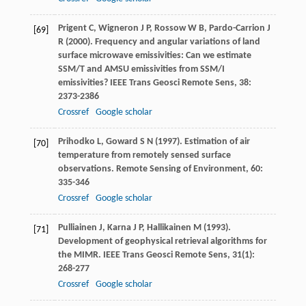
Prigent
C
,
Wigneron
J P
,
Rossow
W B
,
Pardo-Carrion
J
[69]
R
(
2000
). Frequency and angular variations of land
surface microwave emissivities: Can we estimate
SSM/T and AMSU emissivities from SSM/I
emissivities?
IEEE Trans Geosci Remote Sens
,
38
:
2373-2386
Crossref
Google scholar
Prihodko
L
,
Goward
S N
(
1997
). Estimation of air
[70]
temperature from remotely sensed surface
observations.
Remote Sensing of Environment
,
60
:
335-346
Crossref
Google scholar
Pulliainen
J
,
Karna
J P
,
Hallikainen
M
(
1993
).
[71]
Development of geophysical retrieval algorithms for
the MIMR.
IEEE Trans Geosci Remote Sens
,
31
(1):
268-277
Crossref
Google scholar