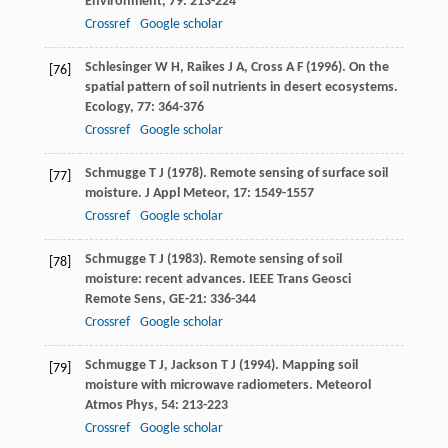
Environment
,
79
: 213-224
Crossref
Google scholar
Schlesinger
W H
,
Raikes
J A
,
Cross
A F
(
1996
). On the
[76]
spatial pattern of soil nutrients in desert ecosystems.
Ecology
,
77
: 364-376
Crossref
Google scholar
Schmugge
T J
(
1978
). Remote sensing of surface soil
[77]
moisture.
J Appl Meteor
,
17
: 1549-1557
Crossref
Google scholar
Schmugge
T J
(
1983
). Remote sensing of soil
[78]
moisture: recent advances.
IEEE Trans Geosci
Remote Sens
,
GE-21
: 336-344
Crossref
Google scholar
Schmugge
T J
,
Jackson
T J
(
1994
). Mapping soil
[79]
moisture with microwave radiometers.
Meteorol
Atmos Phys
,
54
: 213-223
Crossref
Google scholar