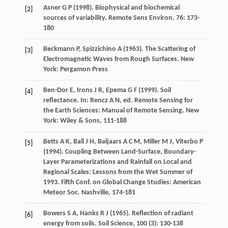
Asner
G P
(
1998
). Biophysical and biochemical
[2]
sources of variability.
Remote Sens Environ
,
76
: 173-
180
Beckmann
P
,
Spizzichino
A
(
1963
). The Scattering of
[3]
Electromagnetic Waves from Rough Surfaces. New
York: Pergamon Press
Ben-Dor
E
,
Irons
J R
,
Epema
G F
(
1999
). Soil
[4]
reflectance. In: Rencz A N, ed.
Remote Sensing for
the Earth Sciences: Manual of Remote Sensing
. New
York: Wiley & Sons, 111-188
Betts
A K
,
Ball
J H
,
Baljaars
A C M
,
Miller
M J
,
Viterbo
P
[5]
(
1994
). Coupling Between Land-Surface, Boundary-
Layer Parameterizations and Rainfall on Local and
Regional Scales: Lessons from the Wet Summer of
1993.
Fifth Conf
. on Global Change Studies: American
Meteor Soc. Nashville, 174-181
Bowers
S A
,
Hanks
R J
(
1965
). Reflection of radiant
[6]
energy from soils.
Soil Science
,
100
(3): 130-138