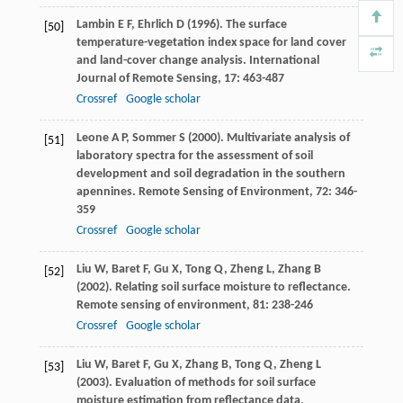
Lambin
E F
,
Ehrlich
D
(
1996
). The surface
[50]
temperature-vegetation index space for land cover
and land-cover change analysis.
International
Journal of Remote Sensing
,
17
: 463-487
Crossref
Google scholar
Leone
A P
,
Sommer
S
(
2000
). Multivariate analysis of
[51]
laboratory spectra for the assessment of soil
development and soil degradation in the southern
apennines.
Remote Sensing of Environment
,
72
: 346-
359
Crossref
Google scholar
Liu
W
,
Baret
F
,
Gu
X
,
Tong
Q
,
Zheng
L
,
Zhang
B
[52]
(
2002
). Relating soil surface moisture to reflectance.
Remote sensing of environment
,
81
: 238-246
Crossref
Google scholar
Liu
W
,
Baret
F
,
Gu
X
,
Zhang
B
,
Tong
Q
,
Zheng
L
[53]
(
2003
). Evaluation of methods for soil surface
moisture estimation from reflectance data,