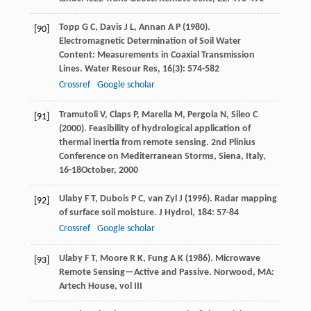
Topp
G C
,
Davis
J L
,
Annan
A P
(
1980
).
[90]
Electromagnetic Determination of Soil Water
Content: Measurements in Coaxial Transmission
Lines.
Water Resour Res
,
16
(3): 574-582
Crossref
Google scholar
Tramutoli
V
,
Claps
P
,
Marella
M
,
Pergola
N
,
Sileo
C
[91]
(
2000
). Feasibility of hydrological application of
thermal inertia from remote sensing.
2nd Plinius
Conference on Mediterranean Storms, Siena
, Italy,
16-18October, 2000
Ulaby
F T
,
Dubois
P C
,
van Zyl
J
(
1996
). Radar mapping
[92]
of surface soil moisture.
J Hydrol
,
184
: 57-84
Crossref
Google scholar
Ulaby
F T
,
Moore
R K
,
Fung
A K
(
1986
). Microwave
[93]
Remote Sensing—Active and Passive.
Norwood
, MA:
Artech House, vol III