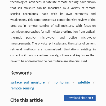
technological advances in satellite remote sensing have shown
that soil moisture can be measured by a variety of remote
sensing techniques, each with its own strengths and
weaknesses. This paper presents a comprehensive review of the
progress in remote sensing of soil moisture, with focus on
technique approaches for soil moisture estimation from optical,
thermal, passive microwave, and active microwave
measurements. The physical principles and the status of current
retrieval methods are summarized. Limitations existing in
current soil moisture estimation algorithms and key issues that
have to be addressed in the near future are also discussed.
Keywords
surface soil moisture
/
monitoring
/
satellite
/
remote sensing
Download citation ▾
Cite this article