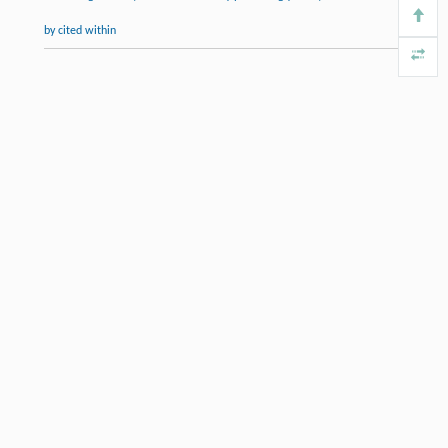
by cited within