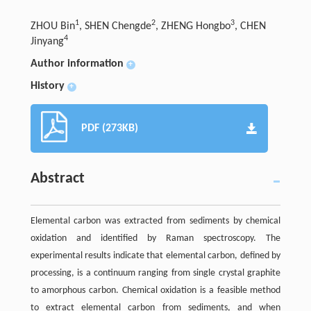
1
2
3
ZHOU Bin
, SHEN Chengde
, ZHENG Hongbo
, CHEN
4
Jinyang
Author information
+
History
+
PDF (273KB)
Abstract
Elemental carbon was extracted from sediments by chemical
oxidation and identified by Raman spectroscopy. The
experimental results indicate that elemental carbon, defined by
processing, is a continuum ranging from single crystal graphite
to amorphous carbon. Chemical oxidation is a feasible method
to extract elemental carbon from sediments, and when