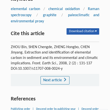
elemental carbon
/
chemical oxidation
/
Raman
spectroscopy
/
graphite
/
paleoclimatic and
environmental proxy
Download citation ▾
Cite this article
ZHOU Bin, SHEN Chengde, ZHENG Hongbo, CHEN
Jinyang. Extraction and identification of elemental
carbon in sediment and its environmental and climatic
implications.
Front. Earth Sci.
, 2008, 2 (2) : 131-137
DOI:10.1007/s11707-008-0024-y
Next article
References
Publishing order
|
Descend order by publishing year
|
Descend order