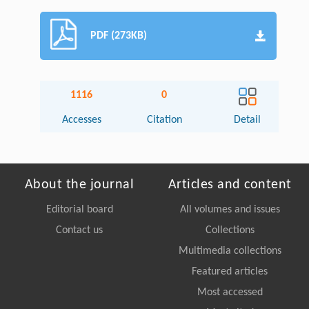
PDF (273KB)
1116
0
Accesses
Citation
Detail
About the journal
Articles and content
Editorial board
All volumes and issues
Contact us
Collections
Multimedia collections
Featured articles
Most accessed