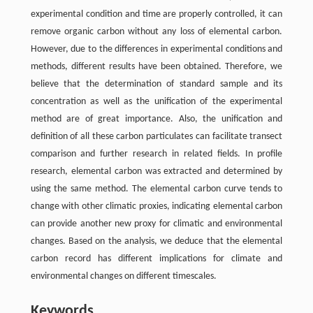
experimental condition and time are properly controlled, it can
remove organic carbon without any loss of elemental carbon.
However, due to the differences in experimental conditions and
methods, different results have been obtained. Therefore, we
believe that the determination of standard sample and its
concentration as well as the unification of the experimental
method are of great importance. Also, the unification and
definition of all these carbon particulates can facilitate transect
comparison and further research in related fields. In profile
research, elemental carbon was extracted and determined by
using the same method. The elemental carbon curve tends to
change with other climatic proxies, indicating elemental carbon
can provide another new proxy for climatic and environmental
changes. Based on the analysis, we deduce that the elemental
carbon record has different implications for climate and
environmental changes on different timescales.
Keywords