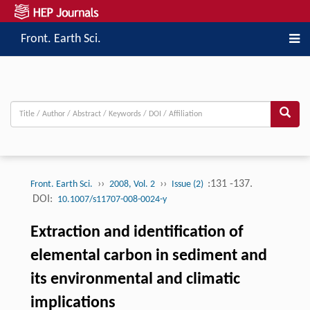
Front. Earth Sci.
››
››
:131 -137.
Front. Earth Sci.
2008, Vol. 2
Issue (2)
DOI:
10.1007/s11707-008-0024-y
Extraction and identification of
elemental carbon in sediment and
its environmental and climatic
implications