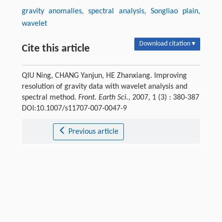
gravity anomalies, spectral analysis, Songliao plain,
wavelet
Download citation ▾
Cite this article
QIU Ning, CHANG Yanjun, HE Zhanxiang. Improving
resolution of gravity data with wavelet analysis and
spectral method.
Front. Earth Sci.
, 2007, 1 (3) : 380-387
DOI:10.1007/s11707-007-0047-9
Previous article