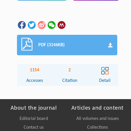
PDF (3146KB)
1154
2
Accesses
Citation
Detail
About the journal
Articles and content
Editorial board
All volumes and issues
Contact us
Collections