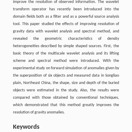
improve the resolution of observed information. The wavelet
transform operator has recently been introduced into the
domain fields both as a filter and as a powerful source analysis
tool. This paper studied the effects of improving resolution of
gravity data with wavelet analysis and spectral method, and
revealed the geometric characteristics of density
heterogeneities described by simple shaped sources. First, the
basic theory of the multiscale wavelet analysis and its lifting
scheme and spectral method were introduced. With the
experimental study on forward simulation of anomalies given by
the superposition of six objects and measured data in Songliao
plain, Northeast China, the shape, size and depth of the buried
objects were estimated in the study. Also, the results were
compared with those obtained by conventional techniques,
which demonstrated that this method greatly improves the
resolution of gravity anomalies.
Keywords