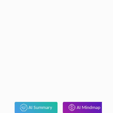
AI Summary
AI Mindmap