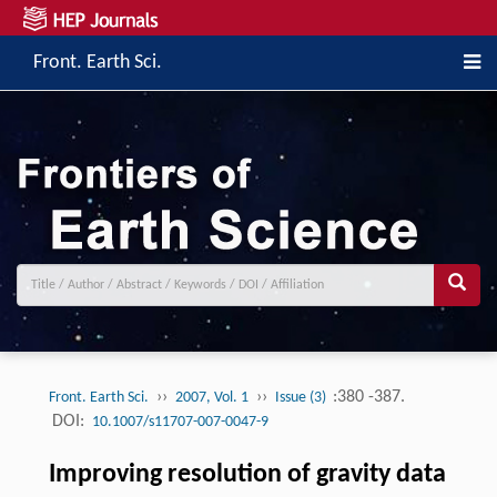
Front. Earth Sci.
››
››
:380 -387.
Front. Earth Sci.
2007, Vol. 1
Issue (3)
DOI:
10.1007/s11707-007-0047-9
Improving resolution of gravity data