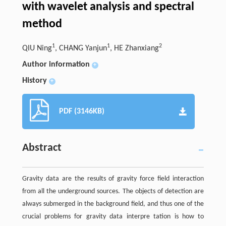
with wavelet analysis and spectral
method
1
1
2
QIU Ning
, CHANG Yanjun
, HE Zhanxiang
Author information
+
History
+
PDF (3146KB)
Abstract
Gravity data are the results of gravity force field interaction
from all the underground sources. The objects of detection are
always submerged in the background field, and thus one of the
crucial problems for gravity data interpre tation is how to