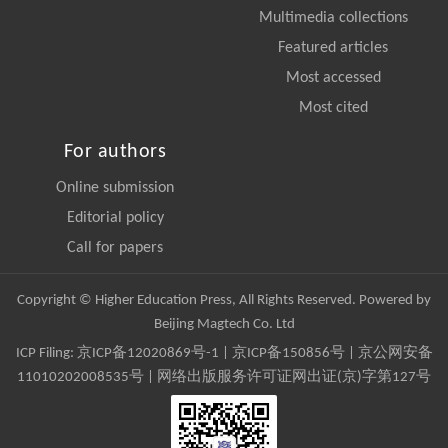
Multimedia collections
Featured articles
Most accessed
Most cited
For authors
Online submission
Editorial policy
Call for papers
Copyright © Higher Education Press, All Rights Reserved. Powered by
Beijing Magtech Co. Ltd
ICP Filing:
京ICP备12020869号-1
|
京ICP备150856号
| 京公网安备
11010202008535号 | 网络出版服务许可证网出证(京)字第127号