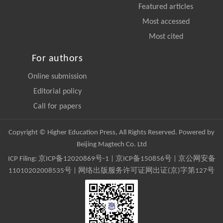
Featured articles
Most accessed
Most cited
For authors
Online submission
Editorial policy
Call for papers
Copyright © Higher Education Press, All Rights Reserved. Powered by
Beijing Magtech Co. Ltd
ICP Filing:
京ICP备12020869号-1
|
京ICP备150856号
| 京公网安备
11010202008535号 | 网络出版服务许可证网出证(京)字第127号