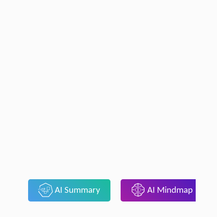
AI Summary
AI Mindmap