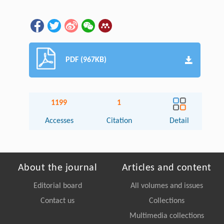
PDF (967KB)
1199
1
Accesses
Citation
Detail
About the journal
Articles and content
Editorial board
All volumes and issues
Contact us
Collections
Multimedia collections