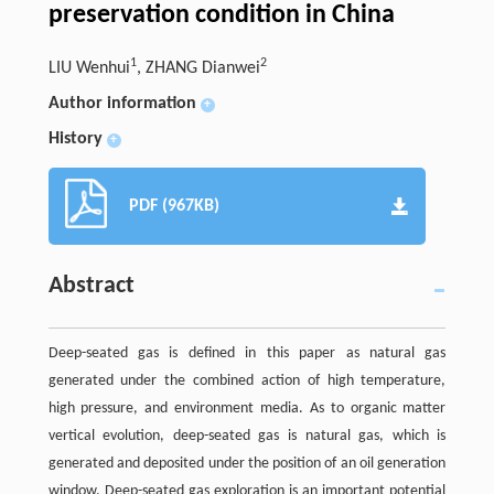
preservation condition in China
1
2
LIU Wenhui
, ZHANG Dianwei
Author information
+
History
+
PDF (967KB)
Abstract
Deep-seated gas is defined in this paper as natural gas
generated under the combined action of high temperature,
high pressure, and environment media. As to organic matter
vertical evolution, deep-seated gas is natural gas, which is
generated and deposited under the position of an oil generation
window. Deep-seated gas exploration is an important potential