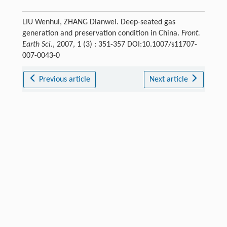
LIU Wenhui, ZHANG Dianwei. Deep-seated gas
generation and preservation condition in China.
Front.
Earth Sci.
, 2007, 1 (3) : 351-357 DOI:10.1007/s11707-
007-0043-0
Previous article
Next article