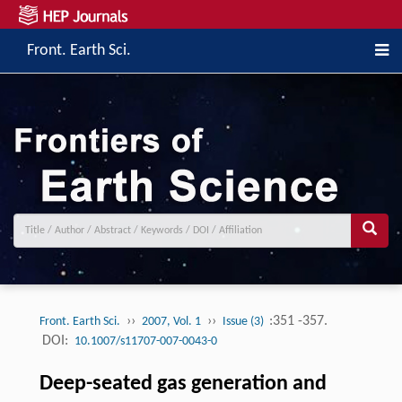
Front. Earth Sci.
››
››
:351 -357.
Front. Earth Sci.
2007, Vol. 1
Issue (3)
DOI:
10.1007/s11707-007-0043-0
Deep-seated gas generation and