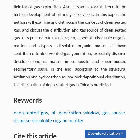
field for oil-gas exploration. Also, it is an inexorable trend to the
further development of oil and gas provinces. In this paper, the
authors will examine and distinguish the concept of deep-seated
gas, and discuss the distribution and gas source of deep-seated
gas. It is pointed out that kerogen, assemble dissoluble organic
matter and disperse dissoluble organic matter all have
contributed to deep-seated gas generation, especially disperse
dissoluble organic matter in composite and superimposed
sedimentary basin. In the end, according to the structural
evolution and hydrocarbon source rock depositional distribution,
the distribution of deep-seated gas in China is predicted.
Keywords
deep-seated gas, oil generation window, gas source,
disperse dissoluble organic matter
Download citation ▾
Cite this article