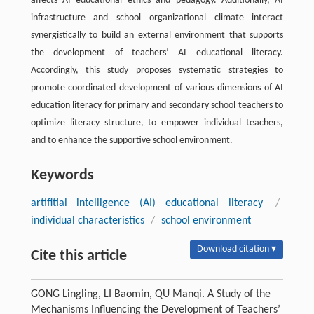
affects AI educational ethics and pedagogy. Additionally, AI
infrastructure and school organizational climate interact
synergistically to build an external environment that supports
the development of teachers’ AI educational literacy.
Accordingly, this study proposes systematic strategies to
promote coordinated development of various dimensions of AI
education literacy for primary and secondary school teachers to
optimize literacy structure, to empower individual teachers,
and to enhance the supportive school environment.
Keywords
artifitial intelligence (AI) educational literacy
/
individual characteristics
/
school environment
Download citation ▾
Cite this article
GONG Lingling, LI Baomin, QU Manqi. A Study of the
Mechanisms Influencing the Development of Teachers’