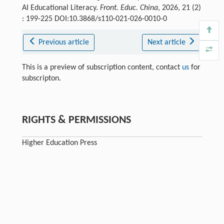
AI Educational Literacy.
Front. Educ. China
, 2026, 21 (2)
: 199-225 DOI:10.3868/s110-021-026-0010-0
Previous article
Next article
This is a preview of subscription content, contact
us
for
subscripton.
RIGHTS & PERMISSIONS
Higher Education Press