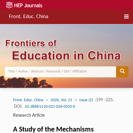
Front. Educ. China
››
››
:199 -225.
Front. Educ. China
2026, Vol. 21
Issue (2)
DOI:
10.3868/s110-021-026-0010-0
Research Article
A Study of the Mechanisms