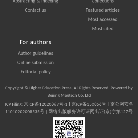
Abstracting & Indexing
Collections
Contact us
Featured articles
Most accessed
Most cited
For authors
Author guidelines
Online submission
Editorial policy
Copyright © Higher Education Press, All Rights Reserved. Powered by
Beijing Magtech Co. Ltd
ICP Filing:
京ICP备12020869号-1
|
京ICP备150856号
| 京公网安备
11010202008535号 | 网络出版服务许可证网出证(京)字第127号