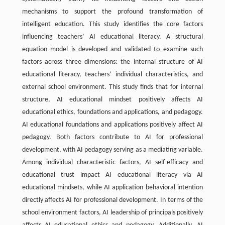
mechanisms to support the profound transformation of
intelligent education. This study identifies the core factors
influencing teachers’ AI educational literacy. A structural
equation model is developed and validated to examine such
factors across three dimensions: the internal structure of AI
educational literacy, teachers’ individual characteristics, and
external school environment. This study finds that for internal
structure, AI educational mindset positively affects AI
educational ethics, foundations and applications, and pedagogy.
AI educational foundations and applications positively affect AI
pedagogy. Both factors contribute to AI for professional
development, with AI pedagogy serving as a mediating variable.
Among individual characteristic factors, AI self-efficacy and
educational trust impact AI educational literacy via AI
educational mindsets, while AI application behavioral intention
directly affects AI for professional development. In terms of the
school environment factors, AI leadership of principals positively