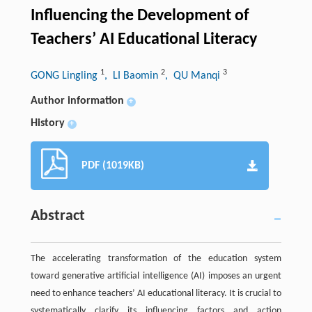
Influencing the Development of
Teachers’ AI Educational Literacy
1
2
3
GONG Lingling
, LI Baomin
, QU Manqi
Author information
+
History
+
PDF (1019KB)
Abstract
The accelerating transformation of the education system
toward generative artificial intelligence (AI) imposes an urgent
need to enhance teachers’ AI educational literacy. It is crucial to
systematically clarify its influencing factors and action