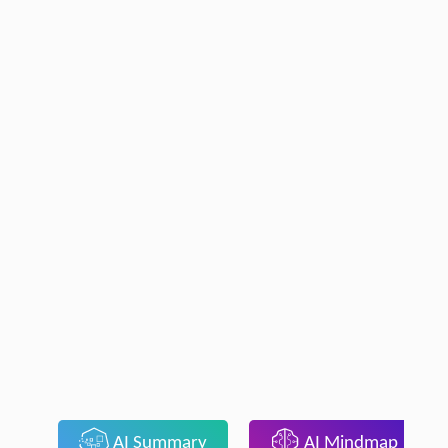
AI Summary
AI Mindmap