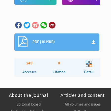
PDF (1019KB)
243
0
Accesses
Citation
Detail
About the journal
Articles and content
Editorial board
All volumes and issues