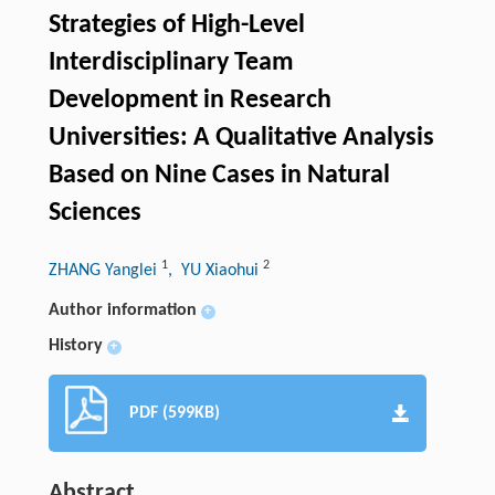
Strategies of High-Level
Interdisciplinary Team
Development in Research
Universities: A Qualitative Analysis
Based on Nine Cases in Natural
Sciences
1
2
ZHANG Yanglei
, YU Xiaohui
Author information
+
History
+
PDF (599KB)
Abstract