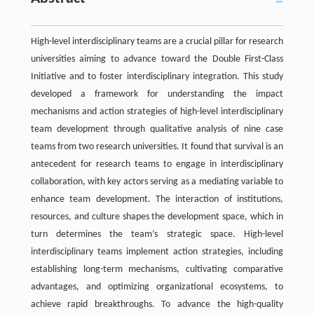
High-level interdisciplinary teams are a crucial pillar for research
universities aiming to advance toward the Double First-Class
Initiative and to foster interdisciplinary integration. This study
developed a framework for understanding the impact
mechanisms and action strategies of high-level interdisciplinary
team development through qualitative analysis of nine case
teams from two research universities. It found that survival is an
antecedent for research teams to engage in interdisciplinary
collaboration, with key actors serving as a mediating variable to
enhance team development. The interaction of institutions,
resources, and culture shapes the development space, which in
turn determines the team’s strategic space. High-level
interdisciplinary teams implement action strategies, including
establishing long-term mechanisms, cultivating comparative
advantages, and optimizing organizational ecosystems, to
achieve rapid breakthroughs. To advance the high-quality