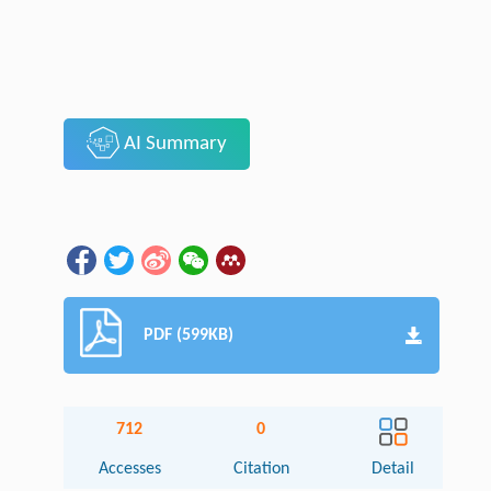
AI Summary
PDF (599KB)
712
0
Accesses
Citation
Detail