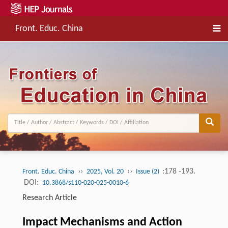
Front. Educ. China
››
››
:178 -193.
Front. Educ. China
2025, Vol. 20
Issue (2)
DOI:
10.3868/s110-020-025-0010-6
Research Article
Impact Mechanisms and Action