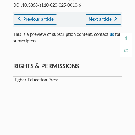
DOI:10.3868/s110-020-025-0010-6
Previous article
Next article
This is a preview of subscription content, contact
us
for
subscripton.
RIGHTS & PERMISSIONS
Higher Education Press