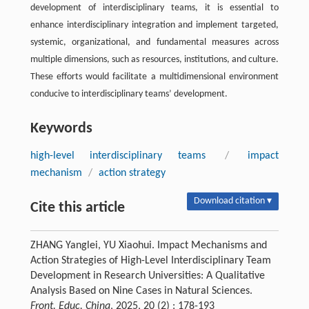
development of interdisciplinary teams, it is essential to
enhance interdisciplinary integration and implement targeted,
systemic, organizational, and fundamental measures across
multiple dimensions, such as resources, institutions, and culture.
These efforts would facilitate a multidimensional environment
conducive to interdisciplinary teams’ development.
Keywords
high-level interdisciplinary teams
/
impact
mechanism
/
action strategy
Download citation ▾
Cite this article
ZHANG Yanglei, YU Xiaohui. Impact Mechanisms and
Action Strategies of High-Level Interdisciplinary Team
Development in Research Universities: A Qualitative
Analysis Based on Nine Cases in Natural Sciences.
Front. Educ. China
, 2025, 20 (2) : 178-193