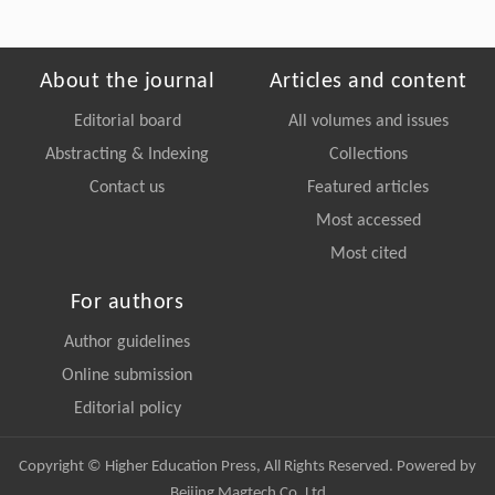
About the journal
Articles and content
Editorial board
All volumes and issues
Abstracting & Indexing
Collections
Contact us
Featured articles
Most accessed
Most cited
For authors
Author guidelines
Online submission
Editorial policy
Copyright © Higher Education Press, All Rights Reserved. Powered by
Beijing Magtech Co. Ltd