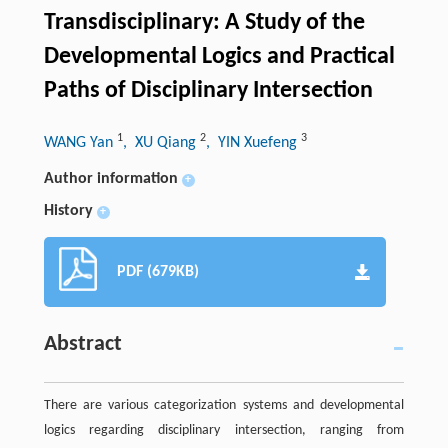
Transdisciplinary: A Study of the
Developmental Logics and Practical
Paths of Disciplinary Intersection
1
2
3
WANG Yan
, XU Qiang
, YIN Xuefeng
Author information
+
History
+
PDF (679KB)
Abstract
There are various categorization systems and developmental
logics regarding disciplinary intersection, ranging from