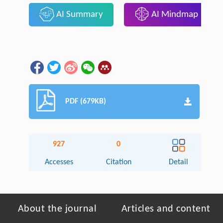
AI Summary
AI Mindmap
PDF (679KB)
927
0
Accesses
Citation
Detail
About the journal
Articles and content