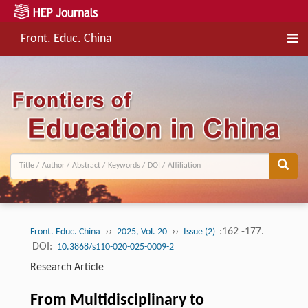
Front. Educ. China
››
››
:162 -177.
Front. Educ. China
2025, Vol. 20
Issue (2)
DOI:
10.3868/s110-020-025-0009-2
Research Article
From Multidisciplinary to