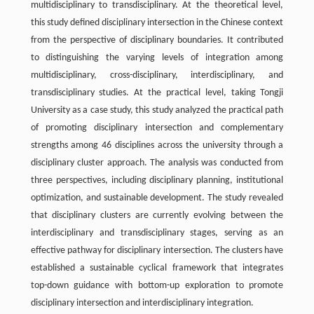
multidisciplinary to transdisciplinary. At the theoretical level,
this study defined disciplinary intersection in the Chinese context
from the perspective of disciplinary boundaries. It contributed
to distinguishing the varying levels of integration among
multidisciplinary, cross-disciplinary, interdisciplinary, and
transdisciplinary studies. At the practical level, taking Tongji
University as a case study, this study analyzed the practical path
of promoting disciplinary intersection and complementary
strengths among 46 disciplines across the university through a
disciplinary cluster approach. The analysis was conducted from
three perspectives, including disciplinary planning, institutional
optimization, and sustainable development. The study revealed
that disciplinary clusters are currently evolving between the
interdisciplinary and transdisciplinary stages, serving as an
effective pathway for disciplinary intersection. The clusters have
established a sustainable cyclical framework that integrates
top-down guidance with bottom-up exploration to promote
disciplinary intersection and interdisciplinary integration.