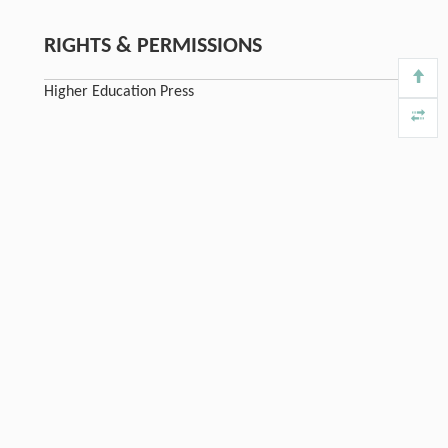
RIGHTS & PERMISSIONS
Higher Education Press