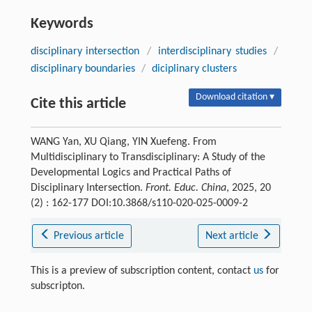
Keywords
disciplinary intersection
/
interdisciplinary studies
/
disciplinary boundaries
/
diciplinary clusters
Download citation ▾
Cite this article
WANG Yan, XU Qiang, YIN Xuefeng. From
Multidisciplinary to Transdisciplinary: A Study of the
Developmental Logics and Practical Paths of
Disciplinary Intersection.
Front. Educ. China
, 2025, 20
(2) : 162-177 DOI:10.3868/s110-020-025-0009-2
Previous article
Next article
This is a preview of subscription content, contact
us
for
subscripton.