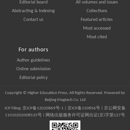
Editorial board
All volumes and issues
Abstracting & Indexing
Collections
Contact us
Featured articles
Most accessed
Most cited
For authors
Author guidelines
Online submission
Editorial policy
Copyright © Higher Education Press, All Rights Reserved. Powered by
Beijing Magtech Co. Ltd
ICP Filing:
京ICP备12020869号-1
|
京ICP备150856号
| 京公网安备
11010202008535号 | 网络出版服务许可证网出证(京)字第127号