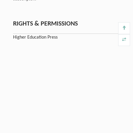
RIGHTS & PERMISSIONS
Higher Education Press