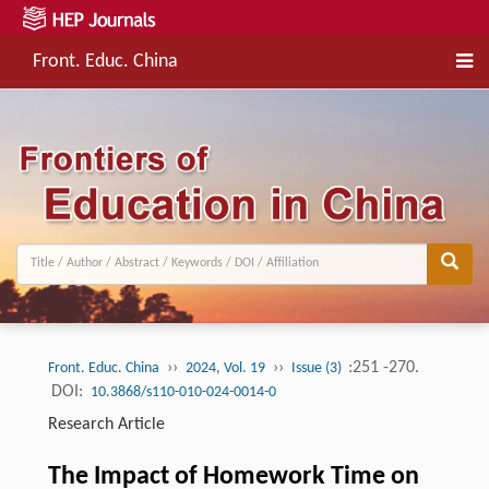
Front. Educ. China
››
››
:251 -270.
Front. Educ. China
2024, Vol. 19
Issue (3)
DOI:
10.3868/s110-010-024-0014-0
Research Article
The Impact of Homework Time on