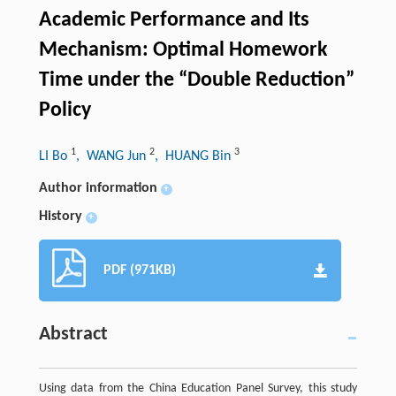
Academic Performance and Its
Mechanism: Optimal Homework
Time under the “Double Reduction”
Policy
1
2
3
LI Bo
, WANG Jun
, HUANG Bin
Author information
+
History
+
PDF (971KB)
Abstract
Using data from the China Education Panel Survey, this study