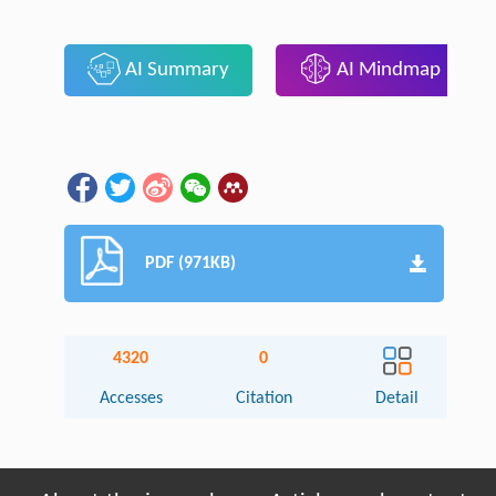
AI Summary
AI Mindmap
PDF (971KB)
4320
0
Accesses
Citation
Detail