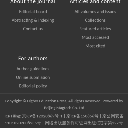
About the journal
Articles and content
Editorial board
All volumes and issues
Abstracting & Indexing
Collections
Contact us
Featured articles
Most accessed
Most cited
For authors
Author guidelines
Online submission
Editorial policy
Copyright © Higher Education Press, All Rights Reserved. Powered by
Beijing Magtech Co. Ltd
ICP Filing:
京ICP备12020869号-1
|
京ICP备150856号
| 京公网安备
11010202008535号 | 网络出版服务许可证网出证(京)字第127号