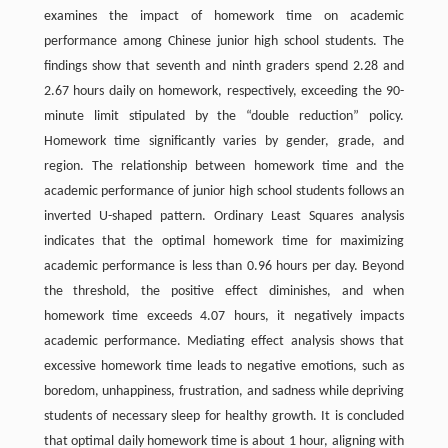
examines the impact of homework time on academic
performance among Chinese junior high school students. The
findings show that seventh and ninth graders spend 2.28 and
2.67 hours daily on homework, respectively, exceeding the 90-
minute limit stipulated by the “double reduction” policy.
Homework time significantly varies by gender, grade, and
region. The relationship between homework time and the
academic performance of junior high school students follows an
inverted U-shaped pattern. Ordinary Least Squares analysis
indicates that the optimal homework time for maximizing
academic performance is less than 0.96 hours per day. Beyond
the threshold, the positive effect diminishes, and when
homework time exceeds 4.07 hours, it negatively impacts
academic performance. Mediating effect analysis shows that
excessive homework time leads to negative emotions, such as
boredom, unhappiness, frustration, and sadness while depriving
students of necessary sleep for healthy growth. It is concluded
that optimal daily homework time is about 1 hour, aligning with