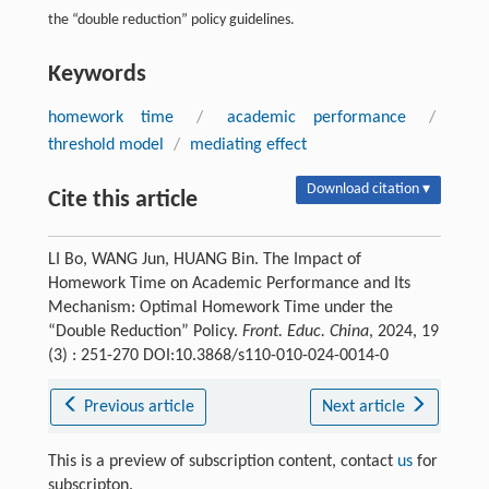
the “double reduction” policy guidelines.
Keywords
homework time
/
academic performance
/
threshold model
/
mediating effect
Download citation ▾
Cite this article
LI Bo, WANG Jun, HUANG Bin. The Impact of
Homework Time on Academic Performance and Its
Mechanism: Optimal Homework Time under the
“Double Reduction” Policy.
Front. Educ. China
, 2024, 19
(3) : 251-270 DOI:10.3868/s110-010-024-0014-0
Previous article
Next article
This is a preview of subscription content, contact
us
for
subscripton.