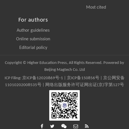
Most cited
For authors
Author guidelines
Online submission
Editorial policy
Copyright © Higher Education Press, All Rights Reserved. Powered by
Beijing Magtech Co. Ltd
ICP Filing:
京ICP备12020869号-1
|
京ICP备150856号
| 京公网安备
11010202008535号 | 网络出版服务许可证网出证(京)字第127号