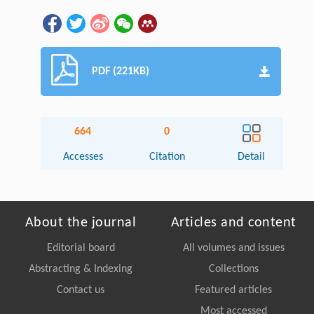
PDF (221KB)
664
0
Accesses
Citation
Detail
About the journal
Articles and content
Editorial board
All volumes and issues
Abstracting & Indexing
Collections
Contact us
Featured articles
Most accessed