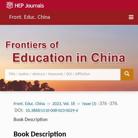
Front. Educ. China
››
››
:376 -376.
Front. Educ. China
2023, Vol. 18
Issue (3)
DOI:
10.3868/s110-008-023-0029-4
Book Description
Book Description