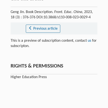
Geng Jin. Book Description.
Front. Educ. China
, 2023,
18 (3) : 376-376 DOI:10.3868/s110-008-023-0029-4
Previous article
This is a preview of subscription content, contact
us
for
subscripton.
RIGHTS & PERMISSIONS
Higher Education Press