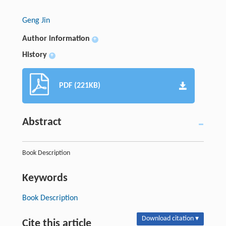
Geng Jin
Author information
+
History
+
PDF (221KB)
Abstract
Book Description
Keywords
Book Description
Download citation ▾
Cite this article