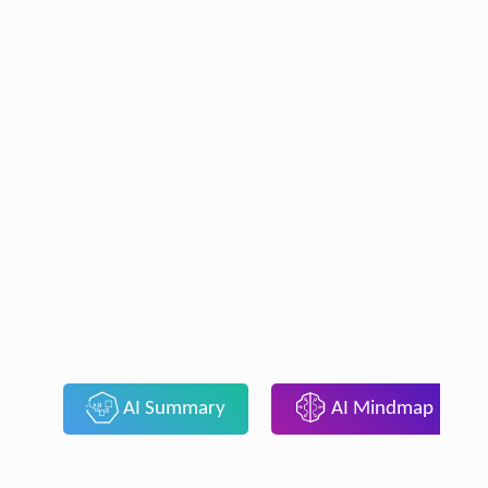
AI Summary
AI Mindmap