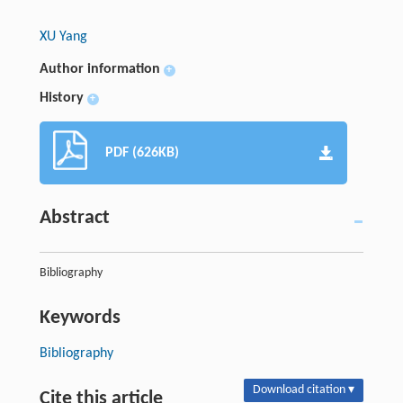
XU Yang
Author information
+
History
+
PDF (626KB)
Abstract
Bibliography
Keywords
Bibliography
Download citation ▾
Cite this article