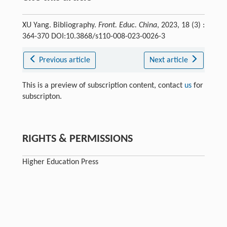
XU Yang. Bibliography.
Front. Educ. China
, 2023, 18 (3) :
364-370 DOI:10.3868/s110-008-023-0026-3
Previous article
Next article
This is a preview of subscription content, contact
us
for
subscripton.
RIGHTS & PERMISSIONS
Higher Education Press