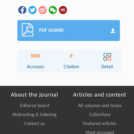
PDF (626KB)
1025
0
Accesses
Citation
Detail
About the journal
Articles and content
Editorial board
All volumes and issues
Abstracting & Indexing
Collections
Contact us
Featured articles
Most accessed