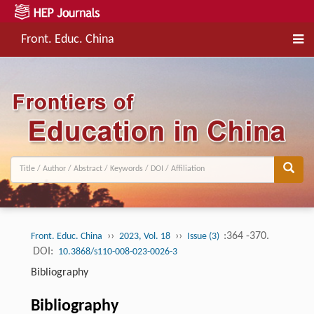
Front. Educ. China
››
››
:364 -370.
Front. Educ. China
2023, Vol. 18
Issue (3)
DOI:
10.3868/s110-008-023-0026-3
Bibliography
Bibliography