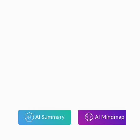
AI Summary
AI Mindmap