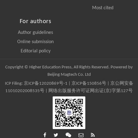
Most cited
For authors
Author guidelines
Online submission
Editorial policy
Copyright © Higher Education Press, All Rights Reserved. Powered by
Beijing Magtech Co. Ltd
ICP Filing:
京ICP备12020869号-1
|
京ICP备150856号
| 京公网安备
11010202008535号 | 网络出版服务许可证网出证(京)字第127号