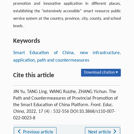
promotion and innovative application in different places,
establishing the “extensively accessible” smart resource public
service system at the country, province, city, county, and school
levels .
Keywords
Smart Education of China, new infrastructure,
application, path and countermeasures
Download citation ▾
Cite this article
JIN Yu, TANG Ling, WANG Ruizhe, ZHANG Yichun. The
Path and Countermeasures of Provincial Promotion of
the Smart Education of China Platform.
Front. Educ.
China
, 2022, 17 (4) : 532-556 DOI:10.3868/s110-007-
022-0023-8
Previous article
Next article