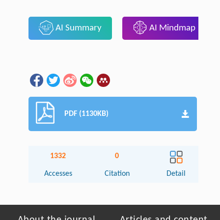
AI Summary
AI Mindmap
PDF (1130KB)
1332
0
Accesses
Citation
Detail