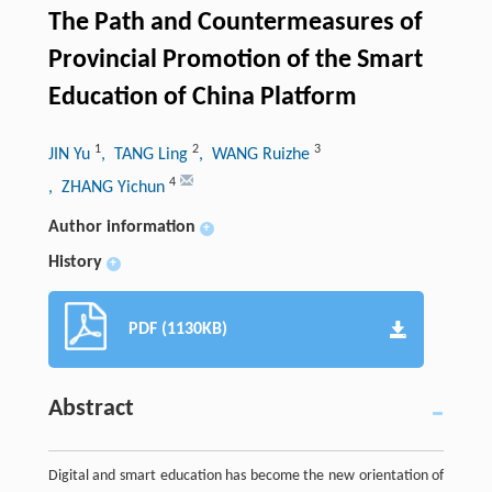
The Path and Countermeasures of
Provincial Promotion of the Smart
Education of China Platform
1
2
3
JIN Yu
, TANG Ling
, WANG Ruizhe
4
, ZHANG Yichun
Author information
+
History
+
PDF (1130KB)
Abstract
Digital and smart education has become the new orientation of