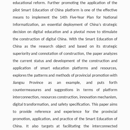
educational reform. Further promoting the application of the
pilot Smart Education of China platform is one of the effective
means to implement the 14th Five-Year Plan for National
Informatization, an essential deployment of China’s strategic
decision on digital education and a pivotal move to stimulate
the construction of digital China. With the Smart Education of
China as the research object and based on its strategic
superiority and connotation of construction, the paper analyzes
the current status and development of the construction and
application of smart education platforms and resources,
explores the patterns and methods of provincial promotion with
Jiangsu Province as an example, and puts forth
countermeasures and suggestions in terms of platform
interconnection, resources construction, innovation mechanism,
digital transformation, and safety specification. This paper aims
to provide reference and experience for the provincial
promotion, application, and practice of the Smart Education of
China. It also targets at facilitating the interconnected