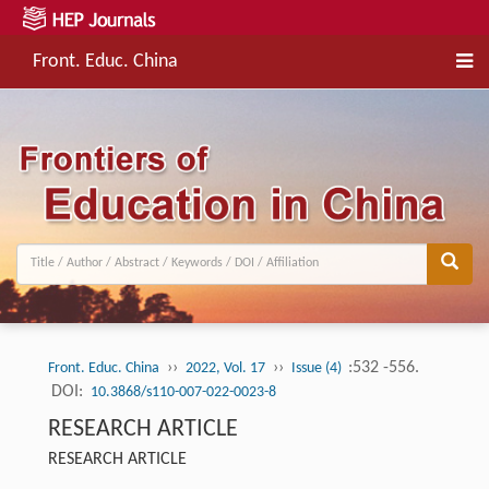
Front. Educ. China
››
››
:532 -556.
Front. Educ. China
2022, Vol. 17
Issue (4)
DOI:
10.3868/s110-007-022-0023-8
RESEARCH ARTICLE
RESEARCH ARTICLE