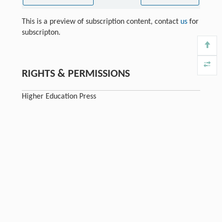
This is a preview of subscription content, contact
us
for
subscripton.
RIGHTS & PERMISSIONS
Higher Education Press