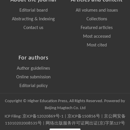
About the journal
Articles and content
Editorial board
All volumes and issues
Abstracting & Indexing
Collections
Contact us
Featured articles
Most accessed
Most cited
For authors
Author guidelines
Online submission
Editorial policy
Copyright © Higher Education Press, All Rights Reserved. Powered by
Beijing Magtech Co. Ltd
ICP Filing:
京ICP备12020869号-1
|
京ICP备150856号
| 京公网安备
11010202008535号 | 网络出版服务许可证网出证(京)字第127号