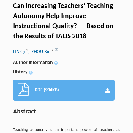
Can Increasing Teachers’ Teaching
Autonomy Help Improve
Instructional Quality? — Based on
the Results of TALIS 2018
1
2
LIN Qi
, ZHOU Bin
Author information
+
History
+
PDF (934KB)
Abstract
Teaching autonomy is an important power of teachers as