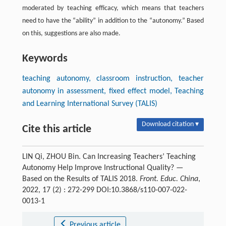
moderated by teaching efficacy, which means that teachers
need to have the “ability” in addition to the “autonomy.” Based
on this, suggestions are also made.
Keywords
teaching autonomy, classroom instruction, teacher
autonomy in assessment, fixed effect model, Teaching
and Learning International Survey (TALIS)
Download citation ▾
Cite this article
LIN Qi, ZHOU Bin. Can Increasing Teachers’ Teaching
Autonomy Help Improve Instructional Quality? —
Based on the Results of TALIS 2018.
Front. Educ. China
,
2022, 17 (2) : 272-299 DOI:10.3868/s110-007-022-
0013-1
Previous article