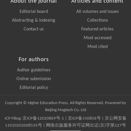
About the journal
Articles and content
Editorial board
All volumes and issues
Abstracting & Indexing
Collections
Contact us
Featured articles
Most accessed
Most cited
For authors
Author guidelines
Online submission
Editorial policy
Copyright © Higher Education Press, All Rights Reserved. Powered by
Beijing Magtech Co. Ltd
ICP Filing:
京ICP备12020869号-1
|
京ICP备150856号
| 京公网安备
11010202008535号 | 网络出版服务许可证网出证(京)字第127号