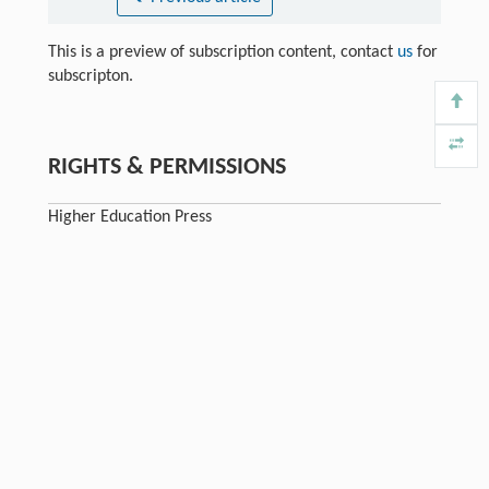
This is a preview of subscription content, contact
us
for
subscripton.
RIGHTS & PERMISSIONS
Higher Education Press