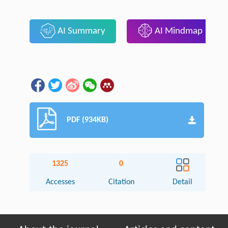
AI Summary
AI Mindmap
PDF (934KB)
1325
0
Accesses
Citation
Detail