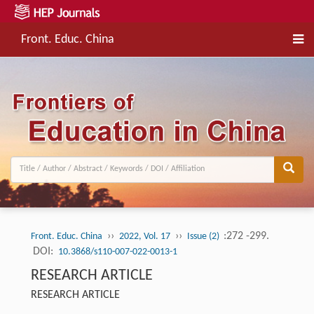
Front. Educ. China
››
››
:272 -299.
Front. Educ. China
2022, Vol. 17
Issue (2)
DOI:
10.3868/s110-007-022-0013-1
RESEARCH ARTICLE
RESEARCH ARTICLE