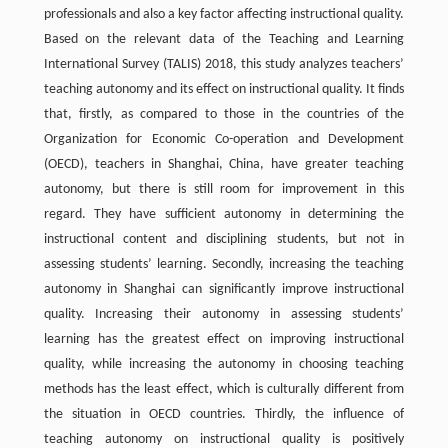
professionals and also a key factor affecting instructional quality.
Based on the relevant data of the Teaching and Learning
International Survey (TALIS) 2018, this study analyzes teachers’
teaching autonomy and its effect on instructional quality. It finds
that, firstly, as compared to those in the countries of the
Organization for Economic Co-operation and Development
(OECD), teachers in Shanghai, China, have greater teaching
autonomy, but there is still room for improvement in this
regard. They have sufficient autonomy in determining the
instructional content and disciplining students, but not in
assessing students’ learning. Secondly, increasing the teaching
autonomy in Shanghai can significantly improve instructional
quality. Increasing their autonomy in assessing students’
learning has the greatest effect on improving instructional
quality, while increasing the autonomy in choosing teaching
methods has the least effect, which is culturally different from
the situation in OECD countries. Thirdly, the influence of
teaching autonomy on instructional quality is positively