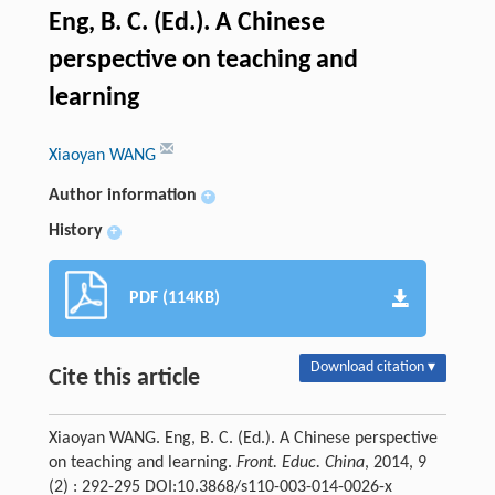
Eng, B. C. (Ed.). A Chinese
perspective on teaching and
learning
Xiaoyan WANG
Author information
+
History
+
PDF (114KB)
Download citation ▾
Cite this article
Xiaoyan WANG. Eng, B. C. (Ed.). A Chinese perspective
on teaching and learning.
Front. Educ. China
, 2014, 9
(2) : 292-295 DOI:10.3868/s110-003-014-0026-x