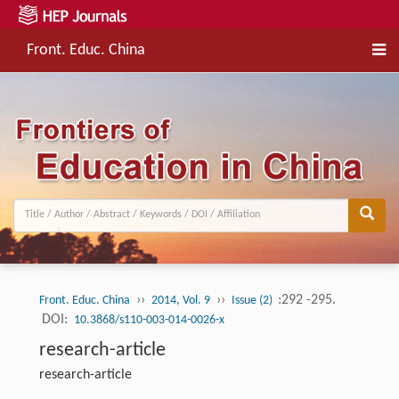
Front. Educ. China
››
››
:292 -295.
Front. Educ. China
2014, Vol. 9
Issue (2)
DOI:
10.3868/s110-003-014-0026-x
research-article
research-article