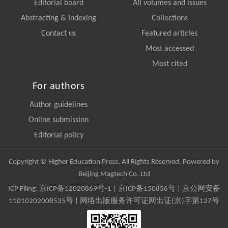
Editorial board
All volumes and issues
Abstracting & Indexing
Collections
Contact us
Featured articles
Most accessed
Most cited
For authors
Author guidelines
Online submission
Editorial policy
Copyright © Higher Education Press, All Rights Reserved. Powered by
Beijing Magtech Co. Ltd
ICP Filing:
京ICP备12020869号-1
|
京ICP备150856号
| 京公网安备
11010202008535号 | 网络出版服务许可证网出证(京)字第127号