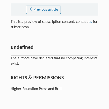
Previous article
This is a preview of subscription content, contact
us
for
subscripton.
undefined
The authors have declared that no competing interests
exist.
RIGHTS & PERMISSIONS
Higher Education Press and Brill