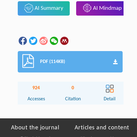
AI Summary
AI Mindmap
PDF (114KB)
924
0
Accesses
Citation
Detail
About the journal
Articles and content