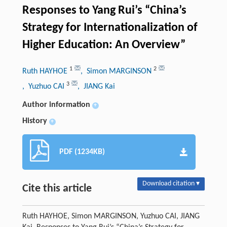
Responses to Yang Rui’s “China’s
Strategy for Internationalization of
Higher Education: An Overview”
1
2
Ruth HAYHOE
, Simon MARGINSON
3
, Yuzhuo CAI
, JIANG Kai
Author information
+
History
+
PDF (1234KB)
Download citation ▾
Cite this article
Ruth HAYHOE, Simon MARGINSON, Yuzhuo CAI, JIANG