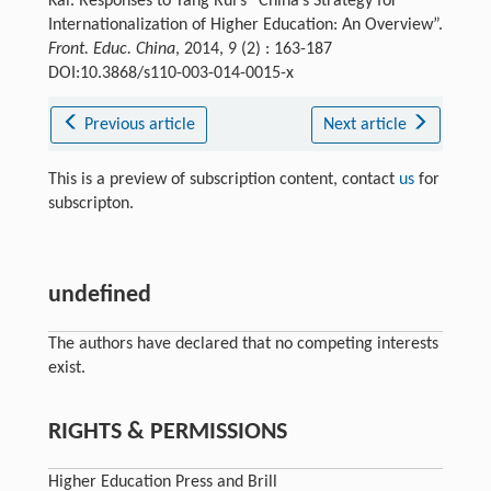
Kai. Responses to Yang Rui’s “China’s Strategy for
Internationalization of Higher Education: An Overview”.
Front. Educ. China
, 2014, 9 (2) : 163-187
DOI:10.3868/s110-003-014-0015-x
Previous article
Next article
This is a preview of subscription content, contact
us
for
subscripton.
undefined
The authors have declared that no competing interests
exist.
RIGHTS & PERMISSIONS
Higher Education Press and Brill