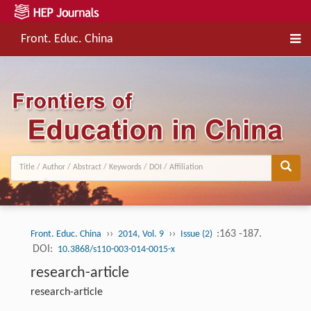
Front. Educ. China
››
››
:163 -187.
Front. Educ. China
2014, Vol. 9
Issue (2)
DOI:
10.3868/s110-003-014-0015-x
research-article
research-article