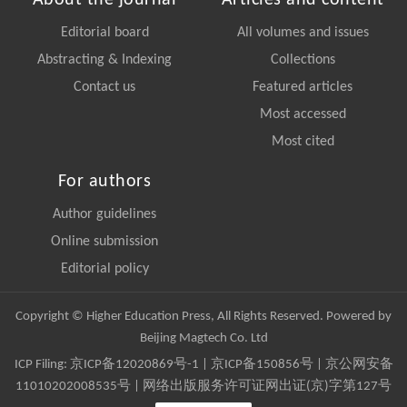
About the journal
Articles and content
Editorial board
All volumes and issues
Abstracting & Indexing
Collections
Contact us
Featured articles
Most accessed
Most cited
For authors
Author guidelines
Online submission
Editorial policy
Copyright © Higher Education Press, All Rights Reserved. Powered by
Beijing Magtech Co. Ltd
ICP Filing:
京ICP备12020869号-1
|
京ICP备150856号
| 京公网安备
11010202008535号 | 网络出版服务许可证网出证(京)字第127号