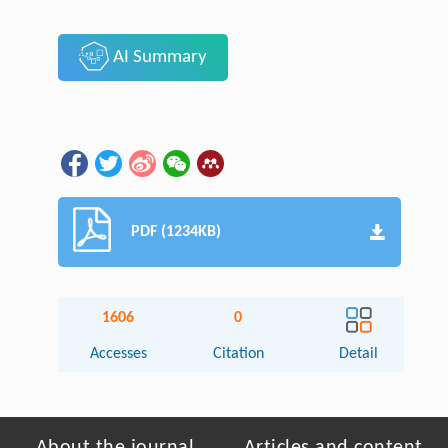
AI Summary
PDF (1234KB)
1606
0
Accesses
Citation
Detail