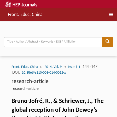
Front. Educ. China
››
››
:144 -147.
Front. Educ. China
2014, Vol. 9
Issue (1)
DOI:
10.3868/s110-003-014-0012-x
research-article
research-article
Bruno-Jofré, R., & Schriewer, J., The
global reception of John Dewey’s