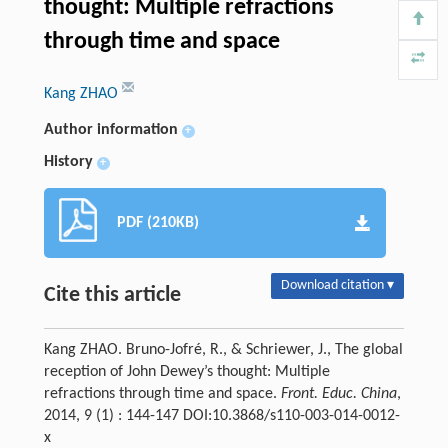
thought: Multiple refractions
through time and space
Kang ZHAO
Author information
+
History
+
PDF (210KB)
Download citation ▾
Cite this article
Kang ZHAO. Bruno-Jofré, R., & Schriewer, J., The global
reception of John Dewey’s thought: Multiple
refractions through time and space.
Front. Educ. China
,
2014, 9 (1) : 144-147 DOI:10.3868/s110-003-014-0012-
x