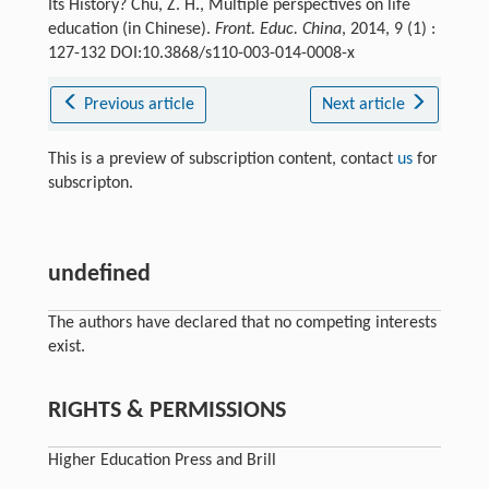
Its History? Chu, Z. H., Multiple perspectives on life
education (in Chinese).
Front. Educ. China
, 2014, 9 (1) :
127-132 DOI:10.3868/s110-003-014-0008-x
Previous article
Next article
This is a preview of subscription content, contact
us
for
subscripton.
undefined
The authors have declared that no competing interests
exist.
RIGHTS & PERMISSIONS
Higher Education Press and Brill