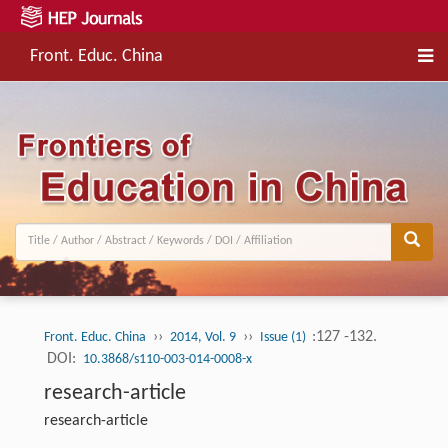
Front. Educ. China
››
››
:127 -132.
Front. Educ. China
2014, Vol. 9
Issue (1)
DOI:
10.3868/s110-003-014-0008-x
research-article
research-article