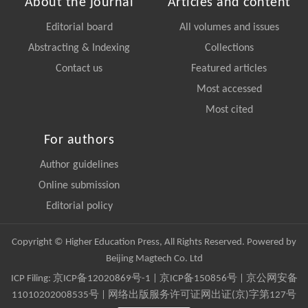
About the journal
Articles and content
Editorial board
All volumes and issues
Abstracting & Indexing
Collections
Contact us
Featured articles
Most accessed
Most cited
For authors
Author guidelines
Online submission
Editorial policy
Copyright © Higher Education Press, All Rights Reserved. Powered by
Beijing Magtech Co. Ltd
ICP Filing:
京ICP备12020869号-1
|
京ICP备150856号
| 京公网安备
11010202008535号 | 网络出版服务许可证网出证(京)字第127号