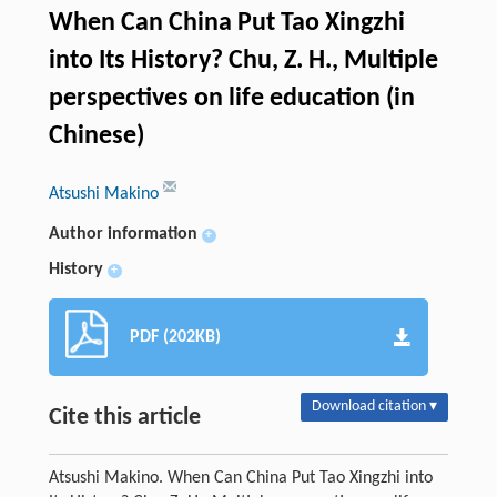
When Can China Put Tao Xingzhi
into Its History? Chu, Z. H., Multiple
perspectives on life education (in
Chinese)
Atsushi Makino
Author information
+
History
+
PDF (202KB)
Download citation ▾
Cite this article
Atsushi Makino. When Can China Put Tao Xingzhi into