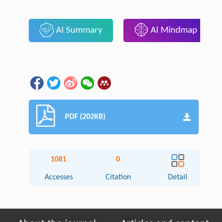
AI Summary
AI Mindmap
PDF (202KB)
1081
0
Accesses
Citation
Detail