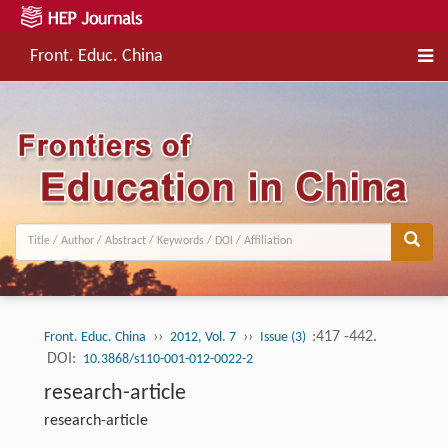
Front. Educ. China
››
››
:417 -442.
Front. Educ. China
2012, Vol. 7
Issue (3)
DOI:
10.3868/s110-001-012-0022-2
research-article
research-article