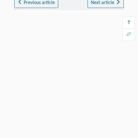
Previous article
Next article