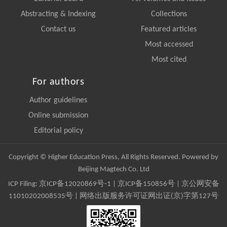
Abstracting & Indexing
Collections
Contact us
Featured articles
Most accessed
Most cited
For authors
Author guidelines
Online submission
Editorial policy
Copyright © Higher Education Press, All Rights Reserved. Powered by
Beijing Magtech Co. Ltd
ICP Filing:
京ICP备12020869号-1
|
京ICP备150856号
| 京公网安备
11010202008535号 | 网络出版服务许可证网出证(京)字第127号