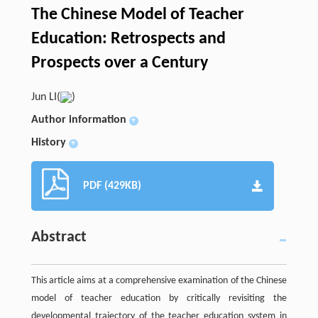
The Chinese Model of Teacher
Education: Retrospects and
Prospects over a Century
Jun LI(
)
Author information
+
History
+
PDF (429KB)
Abstract
This article aims at a comprehensive examination of the Chinese
model of teacher education by critically revisiting the
developmental trajectory of the teacher education system in