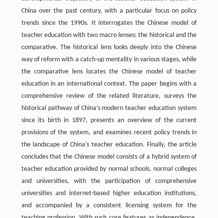
China over the past century, with a particular focus on policy
trends since the 1990s. It interrogates the Chinese model of
teacher education with two macro lenses: the historical and the
comparative. The historical lens looks deeply into the Chinese
way of reform with a catch-up mentality in various stages, while
the comparative lens locates the Chinese model of teacher
education in an international context. The paper begins with a
comprehensive review of the related literature, surveys the
historical pathway of China’s modern teacher education system
since its birth in 1897, presents an overview of the current
provisions of the system, and examines recent policy trends in
the landscape of China’s teacher education. Finally, the article
concludes that the Chinese model consists of a hybrid system of
teacher education provided by normal schools, normal colleges
and universities, with the participation of comprehensive
universities and internet-based higher education institutions,
and accompanied by a consistent licensing system for the
teaching profession. With such core features as independence,