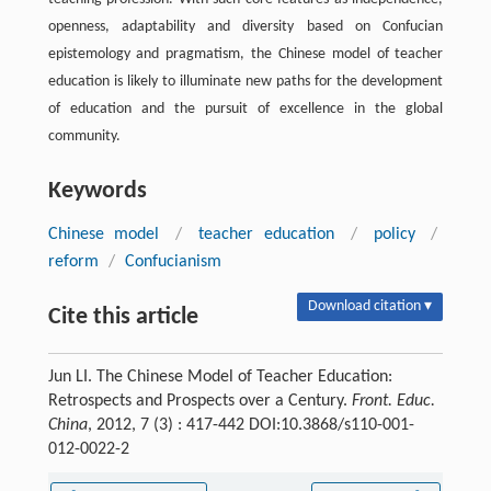
openness, adaptability and diversity based on Confucian
epistemology and pragmatism, the Chinese model of teacher
education is likely to illuminate new paths for the development
of education and the pursuit of excellence in the global
community.
Keywords
Chinese model
/
teacher education
/
policy
/
reform
/
Confucianism
Download citation ▾
Cite this article
Jun LI. The Chinese Model of Teacher Education:
Retrospects and Prospects over a Century.
Front. Educ.
China
, 2012, 7 (3) : 417-442 DOI:10.3868/s110-001-
012-0022-2