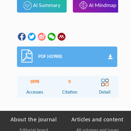
AI Summary
AI Mindmap
PDF (429KB)
1898
0
Accesses
Citation
Detail
About the journal
Articles and content
Editorial board
All volumes and issues