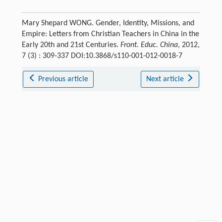
Mary Shepard WONG. Gender, Identity, Missions, and
Empire: Letters from Christian Teachers in China in the
Early 20th and 21st Centuries.
Front. Educ. China
, 2012,
7 (3) : 309-337 DOI:10.3868/s110-001-012-0018-7
Previous article
Next article