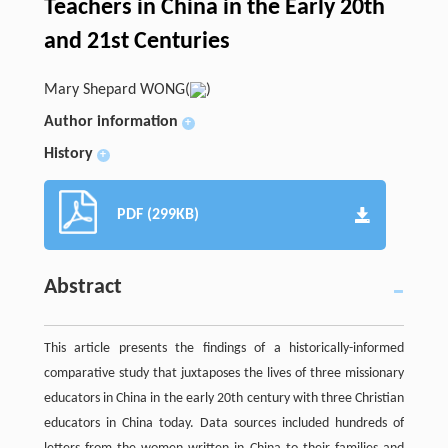
Teachers in China in the Early 20th
and 21st Centuries
Mary Shepard WONG(
)
Author information
+
History
+
PDF (299KB)
Abstract
This article presents the findings of a historically-informed
comparative study that juxtaposes the lives of three missionary
educators in China in the early 20th century with three Christian
educators in China today. Data sources included hundreds of