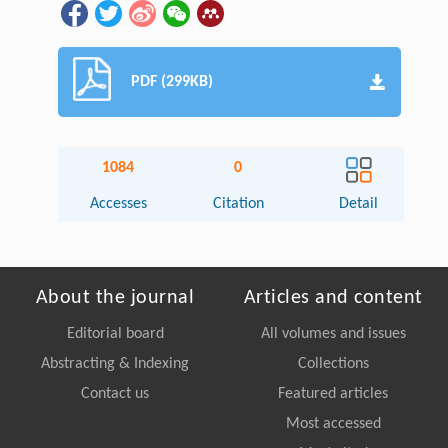
PDF (299KB)
1084
0
Accesses
Citation
Detail
About the journal
Articles and content
Editorial board
All volumes and issues
Abstracting & Indexing
Collections
Contact us
Featured articles
Most accessed