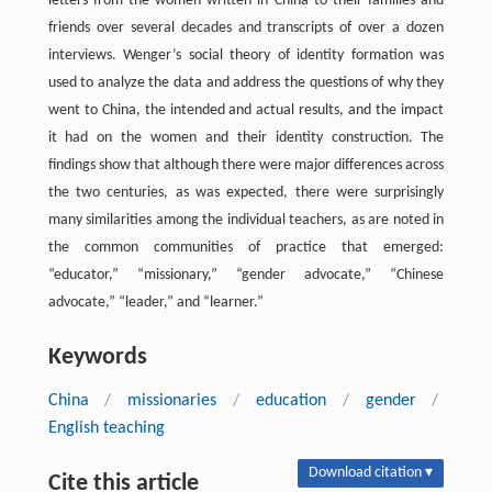
letters from the women written in China to their families and
friends over several decades and transcripts of over a dozen
interviews. Wenger’s social theory of identity formation was
used to analyze the data and address the questions of why they
went to China, the intended and actual results, and the impact
it had on the women and their identity construction. The
findings show that although there were major differences across
the two centuries, as was expected, there were surprisingly
many similarities among the individual teachers, as are noted in
the common communities of practice that emerged:
“educator,” “missionary,” “gender advocate,” “Chinese
advocate,” “leader,” and “learner.”
Keywords
China
/
missionaries
/
education
/
gender
/
English teaching
Download citation ▾
Cite this article