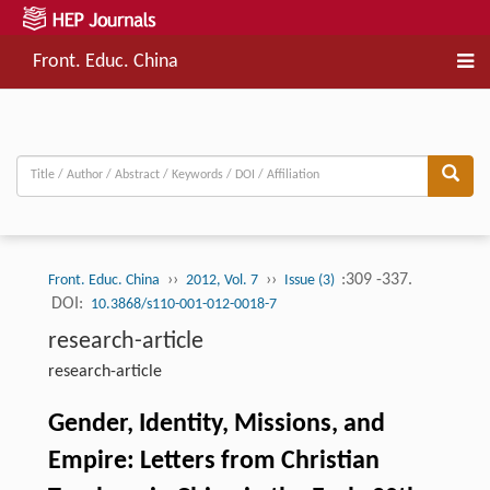
Front. Educ. China
››
››
:309 -337.
Front. Educ. China
2012, Vol. 7
Issue (3)
DOI:
10.3868/s110-001-012-0018-7
research-article
research-article
Gender, Identity, Missions, and
Empire: Letters from Christian