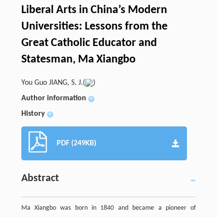
Liberal Arts in China’s Modern
Universities: Lessons from the
Great Catholic Educator and
Statesman, Ma Xiangbo
You Guo JIANG, S. J.(
)
Author information
+
History
+
PDF (249KB)
Abstract
Ma Xiangbo was born in 1840 and became a pioneer of