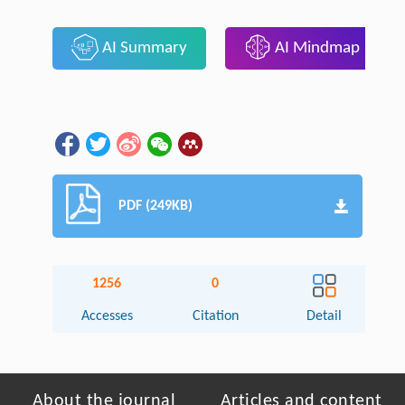
AI Summary
AI Mindmap
PDF (249KB)
1256
0
Accesses
Citation
Detail
About the journal
Articles and content