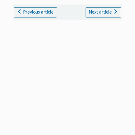
Previous article
Next article