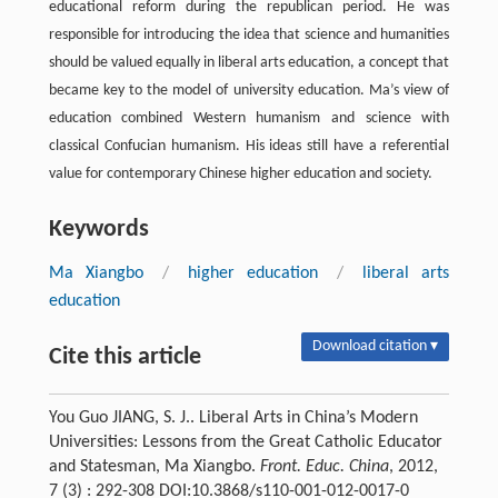
educational reform during the republican period. He was
responsible for introducing the idea that science and humanities
should be valued equally in liberal arts education, a concept that
became key to the model of university education. Ma’s view of
education combined Western humanism and science with
classical Confucian humanism. His ideas still have a referential
value for contemporary Chinese higher education and society.
Keywords
Ma Xiangbo
/
higher education
/
liberal arts
education
Download citation ▾
Cite this article
You Guo JIANG, S. J.. Liberal Arts in China’s Modern
Universities: Lessons from the Great Catholic Educator
and Statesman, Ma Xiangbo.
Front. Educ. China
, 2012,
7 (3) : 292-308 DOI:10.3868/s110-001-012-0017-0