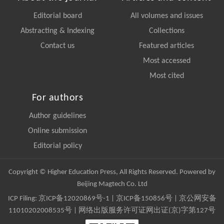
Editorial board
All volumes and issues
Abstracting & Indexing
Collections
Contact us
Featured articles
Most accessed
Most cited
For authors
Author guidelines
Online submission
Editorial policy
Copyright © Higher Education Press, All Rights Reserved. Powered by
Beijing Magtech Co. Ltd
ICP Filing:
京ICP备12020869号-1
|
京ICP备150856号
| 京公网安备
11010202008535号 | 网络出版服务许可证网出证(京)字第127号