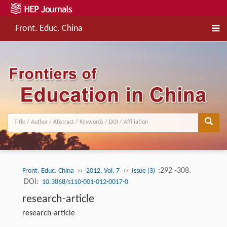
Front. Educ. China
››
››
:292 -308.
Front. Educ. China
2012, Vol. 7
Issue (3)
DOI:
10.3868/s110-001-012-0017-0
research-article
research-article