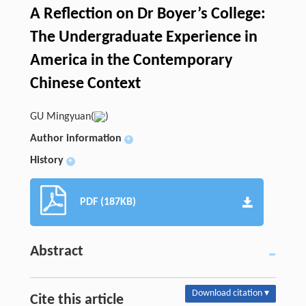
A Reflection on Dr Boyer’s College:
The Undergraduate Experience in
America in the Contemporary
Chinese Context
GU Mingyuan(
)
Author information
+
History
+
PDF (187KB)
Abstract
Download citation ▾
Cite this article