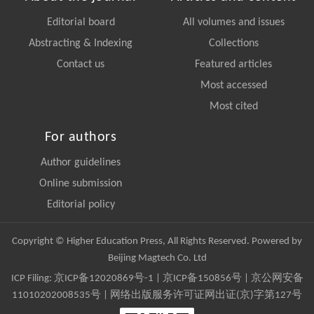
Editorial board
All volumes and issues
Abstracting & Indexing
Collections
Contact us
Featured articles
Most accessed
Most cited
For authors
Author guidelines
Online submission
Editorial policy
Copyright © Higher Education Press, All Rights Reserved. Powered by
Beijing Magtech Co. Ltd
ICP Filing:
京ICP备12020869号-1
|
京ICP备150856号
| 京公网安备
11010202008535号 | 网络出版服务许可证网出证(京)字第127号