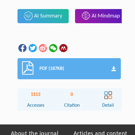
AI Summary
AI Mindmap
PDF (187KB)
1113
0
Accesses
Citation
Detail
About the journal
Articles and content