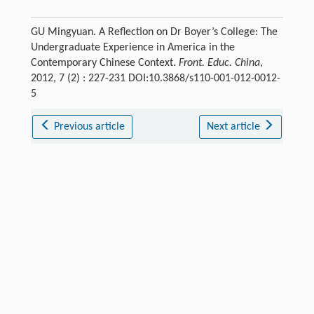
GU Mingyuan. A Reflection on Dr Boyer’s College: The
Undergraduate Experience in America in the
Contemporary Chinese Context.
Front. Educ. China
,
2012, 7 (2) : 227-231 DOI:10.3868/s110-001-012-0012-
5
Previous article
Next article