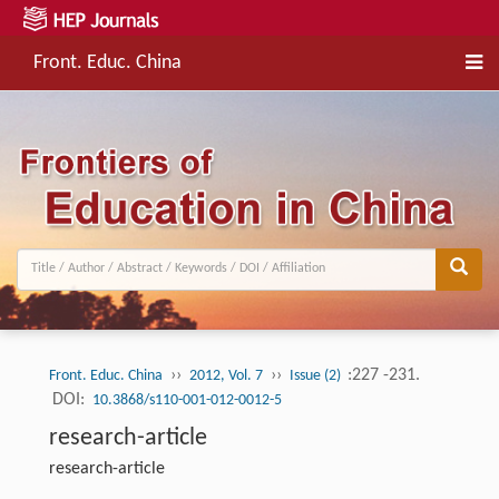
Front. Educ. China
››
››
:227 -231.
Front. Educ. China
2012, Vol. 7
Issue (2)
DOI:
10.3868/s110-001-012-0012-5
research-article
research-article