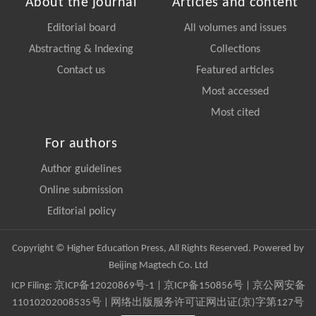
About the journal
Articles and content
Editorial board
All volumes and issues
Abstracting & Indexing
Collections
Contact us
Featured articles
Most accessed
Most cited
For authors
Author guidelines
Online submission
Editorial policy
Copyright © Higher Education Press, All Rights Reserved. Powered by
Beijing Magtech Co. Ltd
ICP Filing:
京ICP备12020869号-1
|
京ICP备150856号
| 京公网安备
11010202008535号 | 网络出版服务许可证网出证(京)字第127号