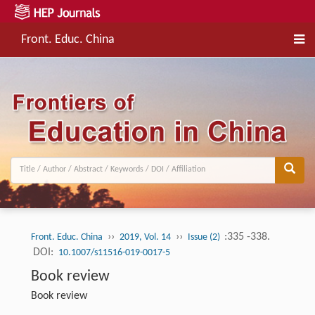
Front. Educ. China
››
››
:335 -338.
Front. Educ. China
2019, Vol. 14
Issue (2)
DOI:
10.1007/s11516-019-0017-5
Book review
Book review