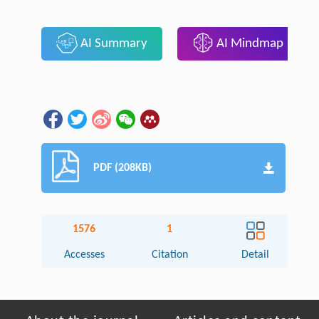
AI Summary
AI Mindmap
PDF (208KB)
1576
1
Accesses
Citation
Detail