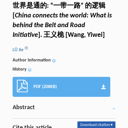
世界是通的: “一带一路” 的逻辑
[
China connects the world: What is
behind the Belt and Road
Initiative
]. 王义桅 [Wang, Yiwei]
LÜ Jie
Author information
+
History
+
PDF (208KB)
Abstract
Download citation ▾
Cite this article