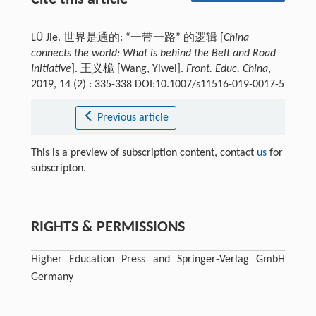
LÜ Jie. 世界是通的: “一带一路” 的逻辑 [
China
connects the world: What is behind the Belt and Road
Initiative
]. 王义桅 [Wang, Yiwei].
Front. Educ. China
,
2019, 14 (2) : 335-338 DOI:10.1007/s11516-019-0017-5
Previous article
This is a preview of subscription content, contact
us
for
subscripton.
RIGHTS & PERMISSIONS
Higher Education Press and Springer-Verlag GmbH
Germany