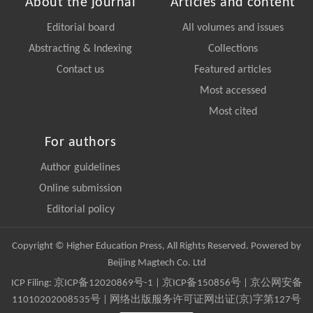
About the journal
Articles and content
Editorial board
All volumes and issues
Abstracting & Indexing
Collections
Contact us
Featured articles
Most accessed
Most cited
For authors
Author guidelines
Online submission
Editorial policy
Copyright © Higher Education Press, All Rights Reserved. Powered by
Beijing Magtech Co. Ltd
ICP Filing:
京ICP备12020869号-1
|
京ICP备150856号
| 京公网安备
11010202008535号 | 网络出版服务许可证网出证(京)字第127号