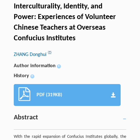
Interculturality, Identity, and
Power: Experiences of Volunteer
Chinese Teachers at Overseas
Confucius Institutes
ZHANG Donghui
Author information
+
History
+
PDF (319KB)
Abstract
With the rapid expansion of Confucius Institutes globally, the