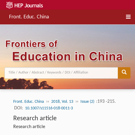
Front. Educ. China
››
››
:193 -215.
Front. Educ. China
2018, Vol. 13
Issue (2)
DOI:
10.1007/s11516-018-0011-3
Research article
Research article