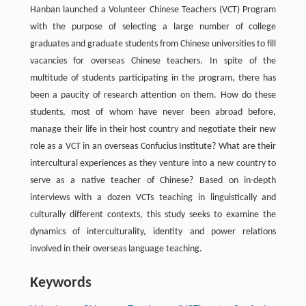
Hanban launched a Volunteer Chinese Teachers (VCT) Program
with the purpose of selecting a large number of college
graduates and graduate students from Chinese universities to fill
vacancies for overseas Chinese teachers. In spite of the
multitude of students participating in the program, there has
been a paucity of research attention on them. How do these
students, most of whom have never been abroad before,
manage their life in their host country and negotiate their new
role as a VCT in an overseas Confucius Institute? What are their
intercultural experiences as they venture into a new country to
serve as a native teacher of Chinese? Based on in-depth
interviews with a dozen VCTs teaching in linguistically and
culturally different contexts, this study seeks to examine the
dynamics of interculturality, identity and power relations
involved in their overseas language teaching.
Keywords