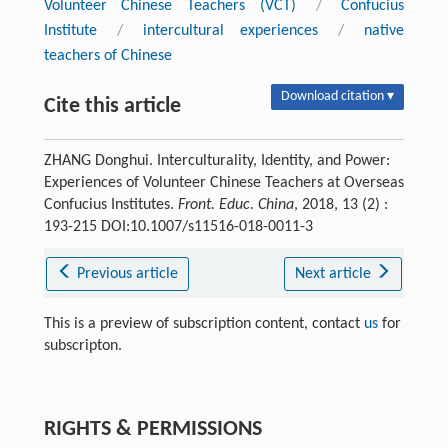
Volunteer Chinese Teachers (VCT)
/
Confucius
Institute
/
intercultural experiences
/
native
teachers of Chinese
Download citation ▾
Cite this article
ZHANG Donghui. Interculturality, Identity, and Power:
Experiences of Volunteer Chinese Teachers at Overseas
Confucius Institutes.
Front. Educ. China
, 2018, 13 (2) :
193-215 DOI:10.1007/s11516-018-0011-3
Previous article
Next article
This is a preview of subscription content, contact
us
for
subscripton.
RIGHTS & PERMISSIONS