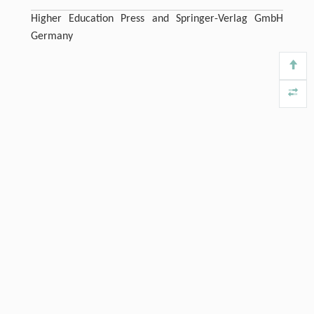
Higher Education Press and Springer-Verlag GmbH
Germany