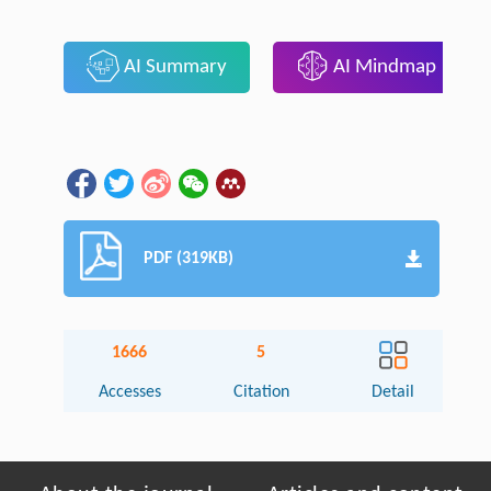
AI Summary
AI Mindmap
PDF (319KB)
1666
5
Accesses
Citation
Detail