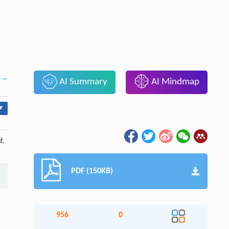
AI Summary
AI Mindmap
▾
t.
PDF (150KB)
956
0