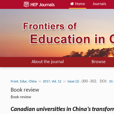
Home
Journals
About the journal
Browse
››
››
:300 -302.
DOI:
Front. Educ. China
2017, Vol. 12
Issue (2)
10.
Book review
Book review
Canadian universities in China’s transfor