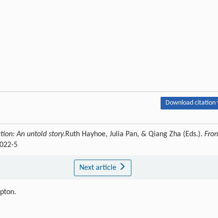
Download citation 
tion: An untold story.
Ruth Hayhoe, Julia Pan, & Qiang Zha (Eds.).
Fron
0022-5
Next article
ipton.