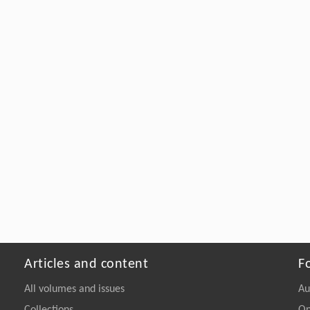
Articles and content
F
All volumes and issues
Au