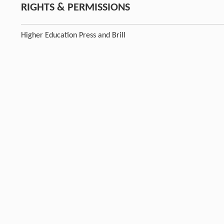
RIGHTS & PERMISSIONS
Higher Education Press and Brill