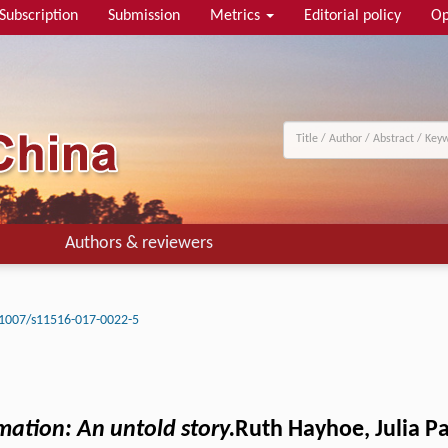
Subscription
Submission
Metrics
Editorial policy
Op
Authors & reviewers
1007/s11516-017-0022-5
mation: An untold story.
Ruth Hayhoe, Julia Pa