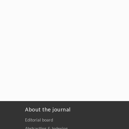
About the journal
Editorial board