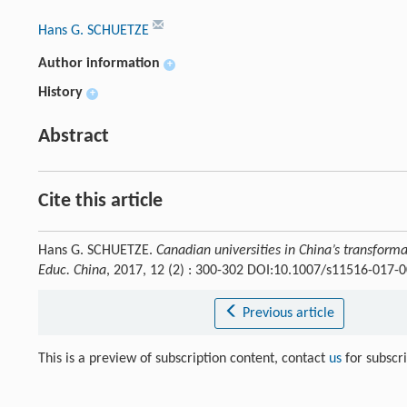
Hans G. SCHUETZE
Author information
+
History
+
Abstract
Cite this article
Hans G. SCHUETZE.
Canadian universities in China’s transforma
Educ. China
, 2017, 12 (2) : 300-302 DOI:10.1007/s11516-017-
Previous article
This is a preview of subscription content, contact
us
for subscr