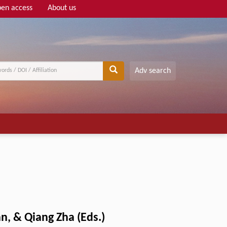
en access
About us
Adv search
n, & Qiang Zha (Eds.)