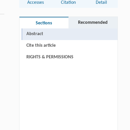
Accesses
Citation
Detail
Recommended
Sections
Abstract
Cite this article
RIGHTS & PERMISSIONS