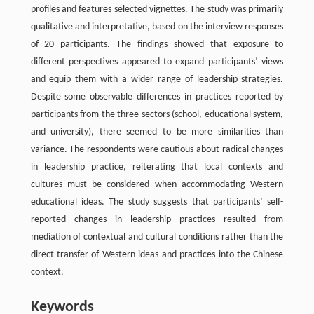
profiles and features selected vignettes. The study was primarily
qualitative and interpretative, based on the interview responses
of 20 participants. The findings showed that exposure to
different perspectives appeared to expand participants’ views
and equip them with a wider range of leadership strategies.
Despite some observable differences in practices reported by
participants from the three sectors (school, educational system,
and university), there seemed to be more similarities than
variance. The respondents were cautious about radical changes
in leadership practice, reiterating that local contexts and
cultures must be considered when accommodating Western
educational ideas. The study suggests that participants’ self-
reported changes in leadership practices resulted from
mediation of contextual and cultural conditions rather than the
direct transfer of Western ideas and practices into the Chinese
context.
Keywords