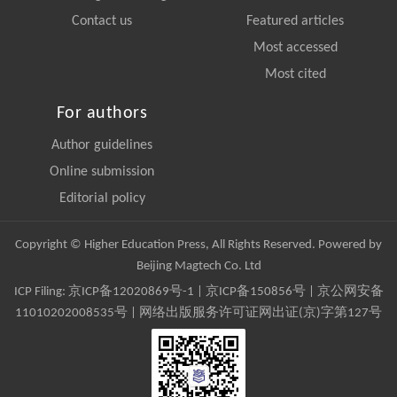
Contact us
Featured articles
Most accessed
Most cited
For authors
Author guidelines
Online submission
Editorial policy
Copyright © Higher Education Press, All Rights Reserved. Powered by
Beijing Magtech Co. Ltd
ICP Filing:
京ICP备12020869号-1
|
京ICP备150856号
| 京公网安备
11010202008535号 | 网络出版服务许可证网出证(京)字第127号