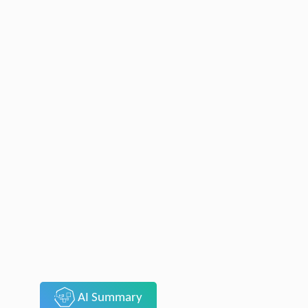
AI Summary