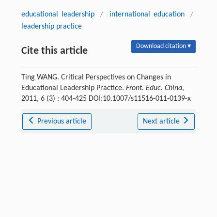
educational leadership
/
international education
/
leadership practice
Download citation ▾
Cite this article
Ting WANG. Critical Perspectives on Changes in
Educational Leadership Practice.
Front. Educ. China
,
2011, 6 (3) : 404-425 DOI:10.1007/s11516-011-0139-x
Previous article
Next article