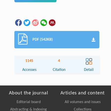
PDF (542KB)
1145
4
Accesses
Citation
Detail
About the journal
Articles and content
Editorial board
All volumes and issues
Abstracting & Indexing
Collections