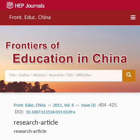
Front. Educ. China
››
››
:404 -425.
Front. Educ. China
2011, Vol. 6
Issue (3)
DOI:
10.1007/s11516-011-0139-x
research-article
research-article