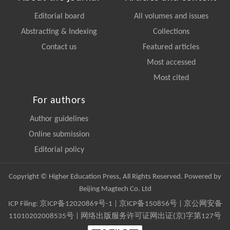
Editorial board
All volumes and issues
Abstracting & Indexing
Collections
Contact us
Featured articles
Most accessed
Most cited
For authors
Author guidelines
Online submission
Editorial policy
Copyright © Higher Education Press, All Rights Reserved. Powered by
Beijing Magtech Co. Ltd
ICP Filing:
京ICP备12020869号-1
|
京ICP备150856号
| 京公网安备
11010202008535号 | 网络出版服务许可证网出证(京)字第127号