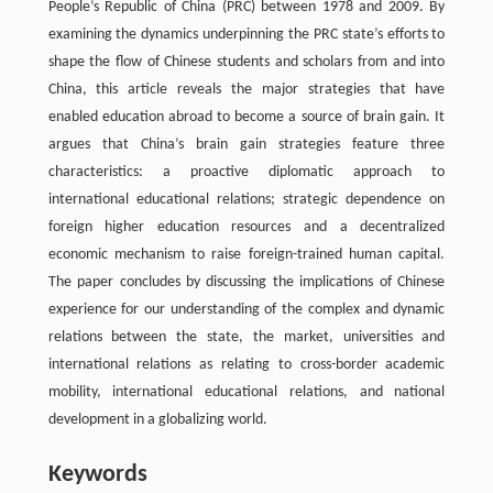
People’s Republic of China (PRC) between 1978 and 2009. By
examining the dynamics underpinning the PRC state’s efforts to
shape the flow of Chinese students and scholars from and into
China, this article reveals the major strategies that have
enabled education abroad to become a source of brain gain. It
argues that China’s brain gain strategies feature three
characteristics: a proactive diplomatic approach to
international educational relations; strategic dependence on
foreign higher education resources and a decentralized
economic mechanism to raise foreign-trained human capital.
The paper concludes by discussing the implications of Chinese
experience for our understanding of the complex and dynamic
relations between the state, the market, universities and
international relations as relating to cross-border academic
mobility, international educational relations, and national
development in a globalizing world.
Keywords