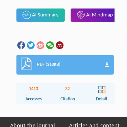
AI Summary
AI Mindmap
PDF (313KB)
1413
32
Accesses
Citation
Detail
About the journal
Articles and content