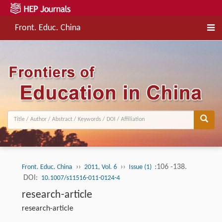
Front. Educ. China
››
››
:106 -138.
Front. Educ. China
2011, Vol. 6
Issue (1)
DOI:
10.1007/s11516-011-0124-4
research-article
research-article