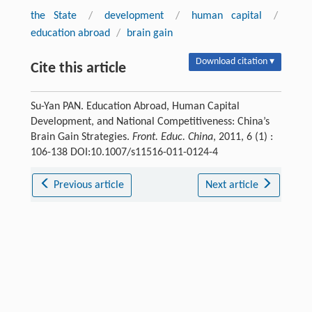
the State
/
development
/
human capital
/
education abroad
/
brain gain
Download citation ▾
Cite this article
Su-Yan PAN. Education Abroad, Human Capital
Development, and National Competitiveness: China’s
Brain Gain Strategies.
Front. Educ. China
, 2011, 6 (1) :
106-138 DOI:10.1007/s11516-011-0124-4
Previous article
Next article