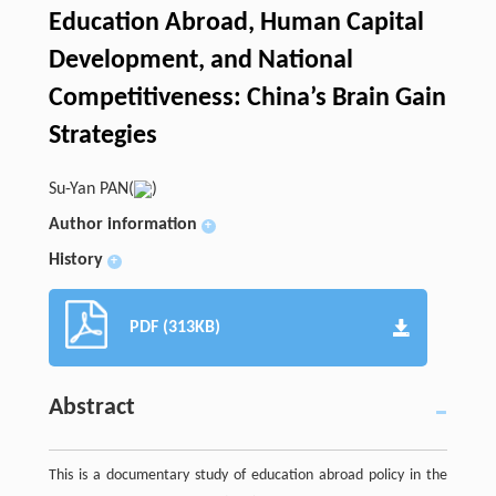
Education Abroad, Human Capital
Development, and National
Competitiveness: China’s Brain Gain
Strategies
Su-Yan PAN(
)
Author information
+
History
+
PDF (313KB)
Abstract
This is a documentary study of education abroad policy in the