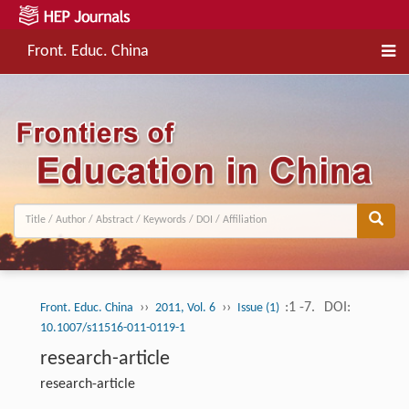
Front. Educ. China
››
››
:1 -7.
DOI:
Front. Educ. China
2011, Vol. 6
Issue (1)
10.1007/s11516-011-0119-1
research-article
research-article