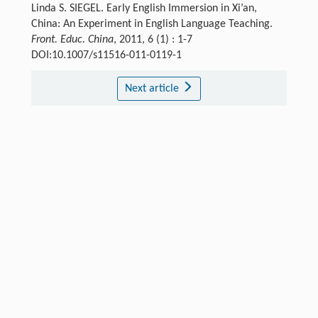
Linda S. SIEGEL. Early English Immersion in Xi’an,
China: An Experiment in English Language Teaching.
Front. Educ. China
, 2011, 6 (1) : 1-7
DOI:10.1007/s11516-011-0119-1
Next article