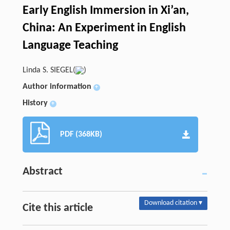
Early English Immersion in Xi’an,
China: An Experiment in English
Language Teaching
Linda S. SIEGEL(
)
Author information
+
History
+
PDF (368KB)
Abstract
Download citation ▾
Cite this article