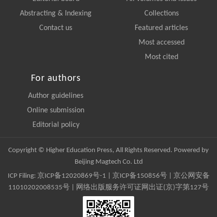
Abstracting & Indexing
Collections
Contact us
Featured articles
Most accessed
Most cited
For authors
Author guidelines
Online submission
Editorial policy
Copyright © Higher Education Press, All Rights Reserved. Powered by
Beijing Magtech Co. Ltd
ICP Filing:
京ICP备12020869号-1
|
京ICP备150856号
| 京公网安备
11010202008535号 | 网络出版服务许可证网出证(京)字第127号