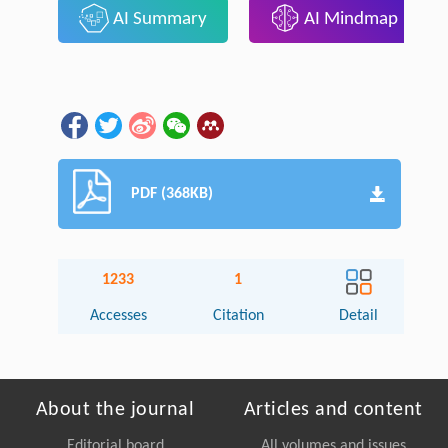
AI Summary
AI Mindmap
PDF (368KB)
1233
1
Accesses
Citation
Detail
About the journal
Articles and content
Editorial board
All volumes and issues