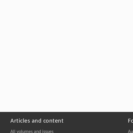
Articles and content
F
All volumes and issues
Au