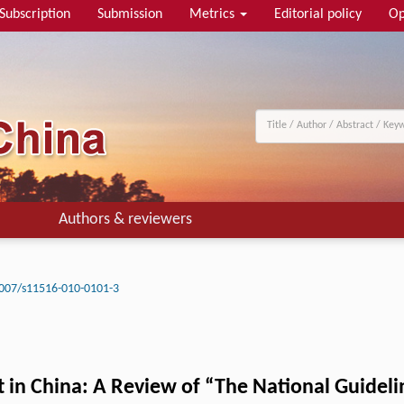
Subscription
Submission
Metrics
Editorial policy
Op
Authors & reviewers
007/s11516-010-0101-3
t in China: A Review of “The National Guidel