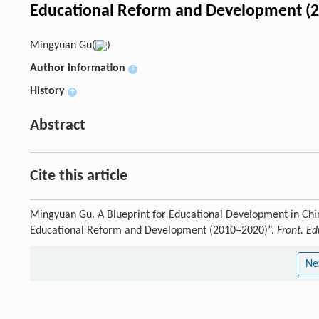
Educational Reform and Development (
Mingyuan Gu(
)
Author information
+
History
+
Abstract
Cite this article
Mingyuan Gu. A Blueprint for Educational Development in Chi
Educational Reform and Development (2010–2020)”.
Front. Ed
Ne