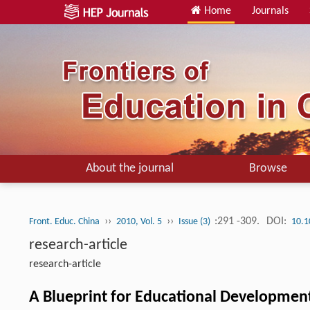
Home
Journals
About the journal
Browse
››
››
:291 -309.
DOI:
Front. Educ. China
2010, Vol. 5
Issue (3)
10.1
research-article
research-article
A Blueprint for Educational Developmen