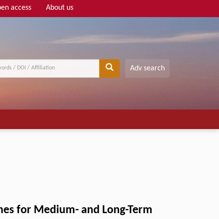
en access
About us
Adv search
ines for Medium- and Long-Term