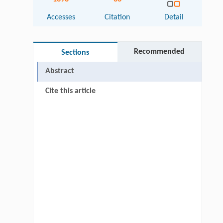
Accesses
Citation
Detail
Recommended
Sections
Abstract
Cite this article