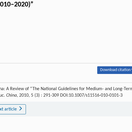
2010–2020)”
Download citation 
na: A Review of “The National Guidelines for Medium- and Long-Ter
uc. China
, 2010, 5 (3) : 291-309 DOI:10.1007/s11516-010-0101-3
xt article