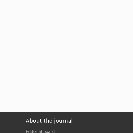
About the journal
Editorial board