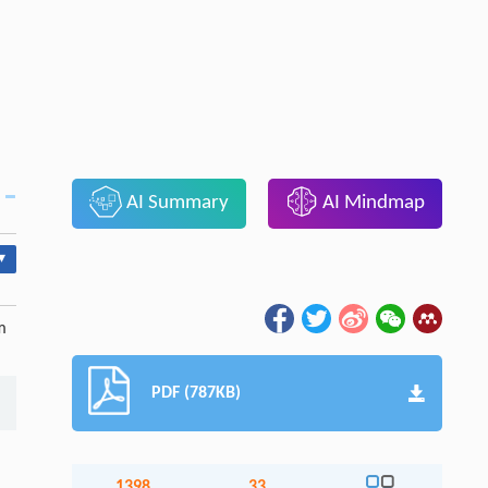
AI Summary
AI Mindmap
▾
m
PDF (787KB)
1398
33