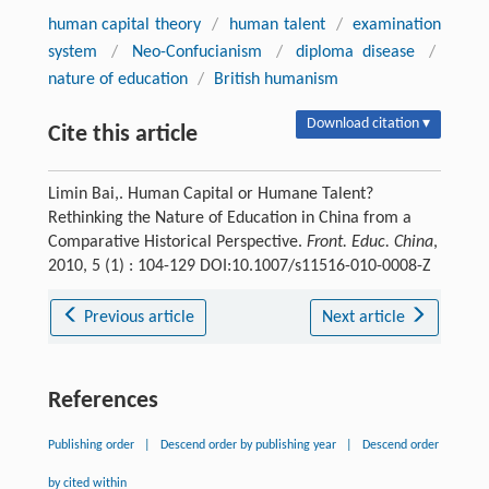
human capital theory
/
human talent
/
examination
system
/
Neo-Confucianism
/
diploma disease
/
nature of education
/
British humanism
Download citation ▾
Cite this article
Limin Bai,. Human Capital or Humane Talent?
Rethinking the Nature of Education in China from a
Comparative Historical Perspective.
Front. Educ. China
,
2010, 5 (1) : 104-129 DOI:10.1007/s11516-010-0008-Z
Previous article
Next article
References
Publishing order
|
Descend order by publishing year
|
Descend order
by cited within