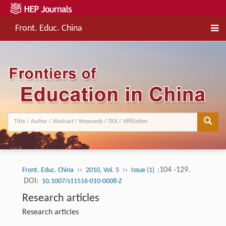
Front. Educ. China
››
››
:104 -129.
Front. Educ. China
2010, Vol. 5
Issue (1)
DOI:
10.1007/s11516-010-0008-Z
Research articles
Research articles