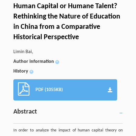
Human Capital or Humane Talent?
Rethinking the Nature of Education
in China from a Comparative
Historical Perspective
Limin Bai,
Author information
+
History
+
PDF (1055KB)
Abstract
In order to analyze the impact of human capital theory on