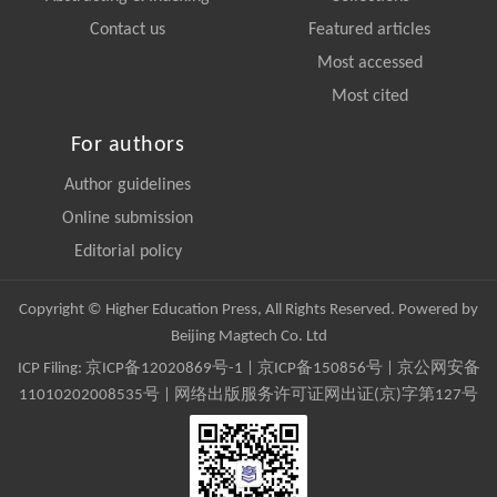
Contact us
Featured articles
Most accessed
Most cited
For authors
Author guidelines
Online submission
Editorial policy
Copyright © Higher Education Press, All Rights Reserved. Powered by
Beijing Magtech Co. Ltd
ICP Filing:
京ICP备12020869号-1
|
京ICP备150856号
| 京公网安备
11010202008535号 | 网络出版服务许可证网出证(京)字第127号