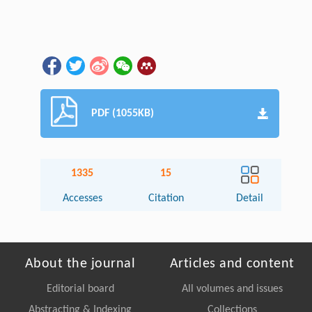
PDF (1055KB)
1335
15
Accesses
Citation
Detail
About the journal
Articles and content
Editorial board
All volumes and issues
Abstracting & Indexing
Collections