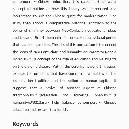
contemporary Chinese education, this paper first draws a
conceptual outline of how this theory was introduced and
interpreted to suit the Chinese quest for modernization. The
study then adopts a comparative historical approach to the
points of similarity between Neo-Confucian educational ideas
and those of British humanism in an earlier transitional period
that has some parallels. The aim of this comparison is to connect
the ideas of Neo-Confucians and humanist educators to Ronald
Dore&#8217;s concept of the role of education and his insights
on the diploma disease. Within this core framework, this paper
exposes the problems that have come from a melding of the
examination tradition and the notion of human capital. It
suggests that a revival of another aspect of Chinese
tradition&#8212;education for fostering one&#8217;s
humanity&#8212;may help balance contemporary Chinese
education and restore it to health.
Keywords