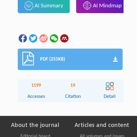
AI Summary
AI Mindmap
PDF (255KB)
1199
19
Accesses
Citation
Detail
About the journal
Articles and content
Editorial board
All volumes and issues