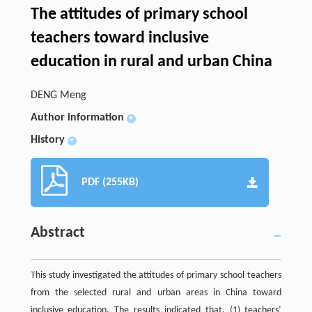
The attitudes of primary school
teachers toward inclusive
education in rural and urban China
DENG Meng
Author information
+
History
+
PDF (255KB)
Abstract
This study investigated the attitudes of primary school teachers
from the selected rural and urban areas in China toward
inclusive education. The results indicated that, (1) teachers’