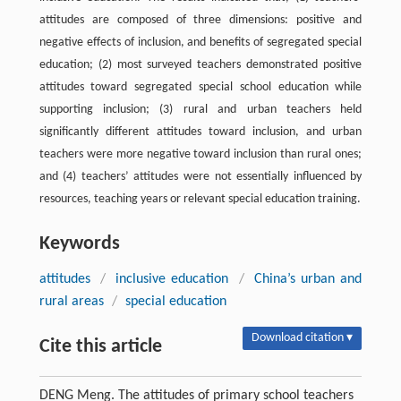
attitudes are composed of three dimensions: positive and
negative effects of inclusion, and benefits of segregated special
education; (2) most surveyed teachers demonstrated positive
attitudes toward segregated special school education while
supporting inclusion; (3) rural and urban teachers held
significantly different attitudes toward inclusion, and urban
teachers were more negative toward inclusion than rural ones;
and (4) teachers’ attitudes were not essentially influenced by
resources, teaching years or relevant special education training.
Keywords
attitudes
/
inclusive education
/
China’s urban and
rural areas
/
special education
Download citation ▾
Cite this article
DENG Meng. The attitudes of primary school teachers