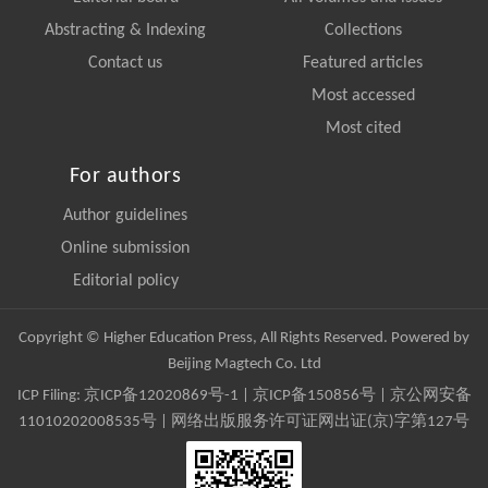
Abstracting & Indexing
Collections
Contact us
Featured articles
Most accessed
Most cited
For authors
Author guidelines
Online submission
Editorial policy
Copyright © Higher Education Press, All Rights Reserved. Powered by
Beijing Magtech Co. Ltd
ICP Filing:
京ICP备12020869号-1
|
京ICP备150856号
| 京公网安备
11010202008535号 | 网络出版服务许可证网出证(京)字第127号