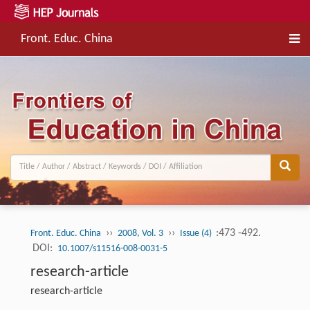
Front. Educ. China
››
››
:473 -492.
Front. Educ. China
2008, Vol. 3
Issue (4)
DOI:
10.1007/s11516-008-0031-5
research-article
research-article