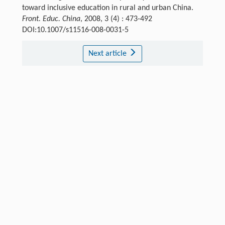
toward inclusive education in rural and urban China.
Front. Educ. China
, 2008, 3 (4) : 473-492
DOI:10.1007/s11516-008-0031-5
Next article