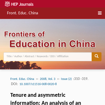
Front. Educ. China
››
››
:310 -319.
Front. Educ. China
2008, Vol. 3
Issue (2)
DOI:
10.1007/s11516-008-0020-8
Tenure and asymmetric
information: An analysis of an