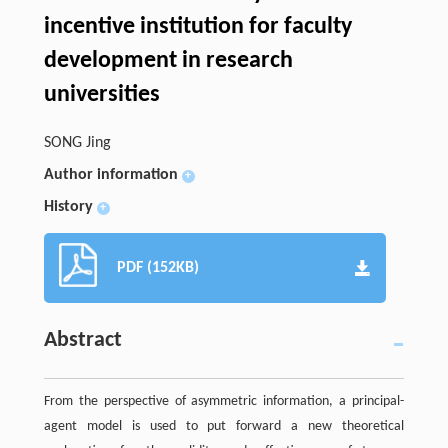
incentive institution for faculty
development in research
universities
SONG Jing
Author information
+
History
+
PDF (152KB)
Abstract
From the perspective of asymmetric information, a principal-
agent model is used to put forward a new theoretical