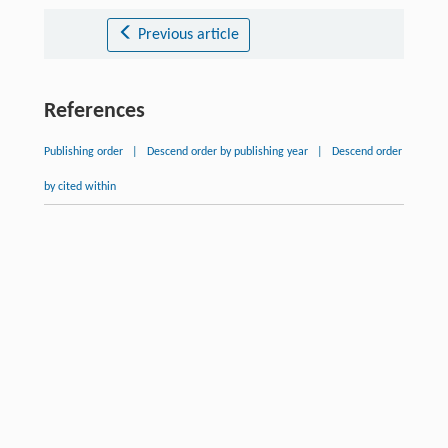
Previous article
References
Publishing order
|
Descend order by publishing year
|
Descend order
by cited within