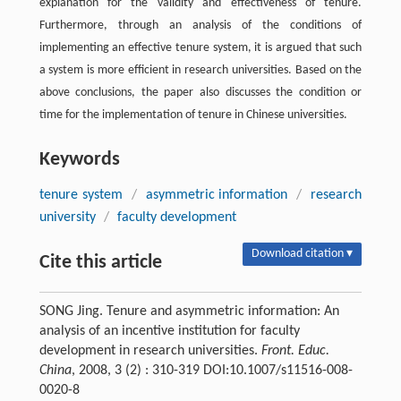
explanation for the validity and effectiveness of tenure.
Furthermore, through an analysis of the conditions of
implementing an effective tenure system, it is argued that such
a system is more efficient in research universities. Based on the
above conclusions, the paper also discusses the condition or
time for the implementation of tenure in Chinese universities.
Keywords
tenure system
/
asymmetric information
/
research
university
/
faculty development
Download citation ▾
Cite this article
SONG Jing. Tenure and asymmetric information: An
analysis of an incentive institution for faculty
development in research universities.
Front. Educ.
China
, 2008, 3 (2) : 310-319 DOI:10.1007/s11516-008-
0020-8