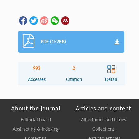
PDF (152KB)
993
2
Accesses
Citation
Detail
About the journal
Articles and content
Editorial board
All volumes and issues
Abstracting & Indexing
Collections
Contact us
Featured articles