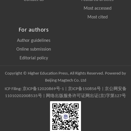
Most accessed
Most cited
For authors
Author guidelines
Online submission
Editorial policy
Copyright © Higher Education Press, All Rights Reserved. Powered by
Beijing Magtech Co. Ltd
ICP Filing:
京ICP备12020869号-1
|
京ICP备150856号
| 京公网安备
11010202008535号 | 网络出版服务许可证网出证(京)字第127号