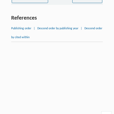
References
Publishing order
|
Descend order by publishing year
|
Descend order
by cited within