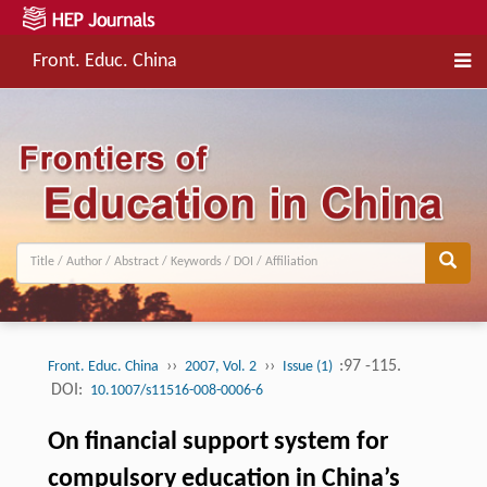
Front. Educ. China
››
››
:97 -115.
Front. Educ. China
2007, Vol. 2
Issue (1)
DOI:
10.1007/s11516-008-0006-6
On financial support system for
compulsory education in China’s