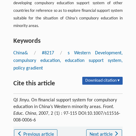
developing compulsory education support system of other
countries for reference so as to explore financial support system
suitable for the situation of China’s compulsory education in
minority areas.
Keywords
China&
/
#8217
/
s Western Development,
compulsory education, education support system,
policy gradient
Download citation ▾
Cite this article
QI Jinyu. On financial support system for compulsory
education in China’s Western minority areas.
Front.
Educ. China
, 2007, 2 (1) : 97-115 DOI:10.1007/s11516-
008-0006-6
Previous article
Next article