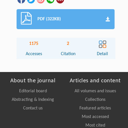
PDF (322KB)
1175
2
Accesses
Citation
Detail
About the journal
Articles and content
Editorial board
All volumes and issues
Abstracting & Indexing
Collections
Contact us
Featured articles
Most accessed
Most cited