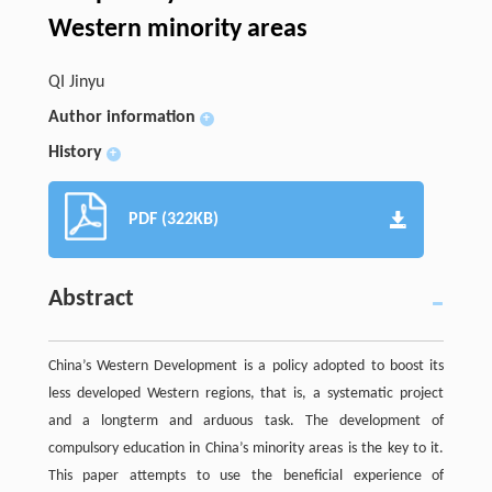
Western minority areas
QI Jinyu
Author information
+
History
+
PDF (322KB)
Abstract
China’s Western Development is a policy adopted to boost its
less developed Western regions, that is, a systematic project
and a longterm and arduous task. The development of
compulsory education in China’s minority areas is the key to it.
This paper attempts to use the beneficial experience of