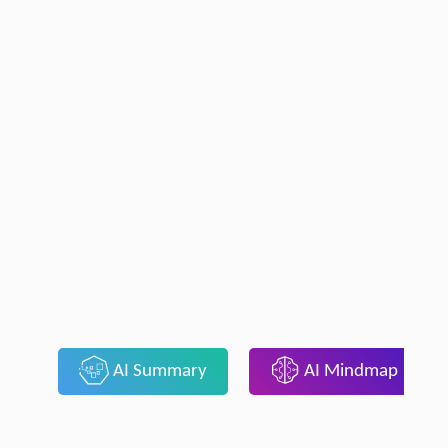
AI Summary
AI Mindmap