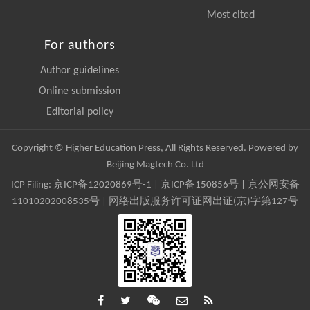
Most cited
For authors
Author guidelines
Online submission
Editorial policy
Copyright © Higher Education Press, All Rights Reserved. Powered by
Beijing Magtech Co. Ltd
ICP Filing:
京ICP备12020869号-1
|
京ICP备150856号
| 京公网安备
11010202008535号 | 网络出版服务许可证网出证(京)字第127号