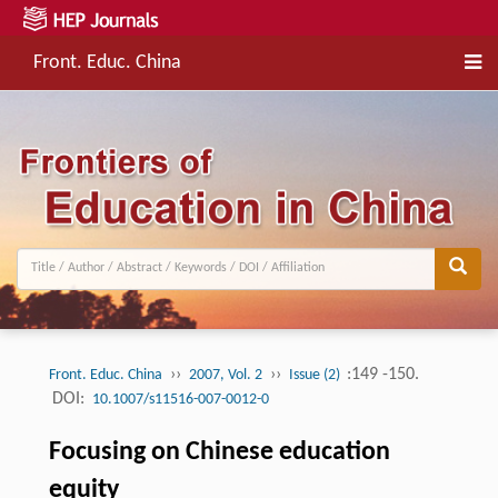
Front. Educ. China
››
››
:149 -150.
Front. Educ. China
2007, Vol. 2
Issue (2)
DOI:
10.1007/s11516-007-0012-0
Focusing on Chinese education
equity