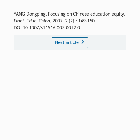
YANG Dongping. Focusing on Chinese education equity.
Front. Educ. China
, 2007, 2 (2) : 149-150
DOI:10.1007/s11516-007-0012-0
Next article