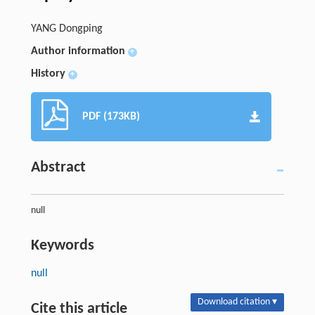
YANG Dongping
Author information
+
History
+
PDF (173KB)
Abstract
null
Keywords
null
Download citation ▾
Cite this article