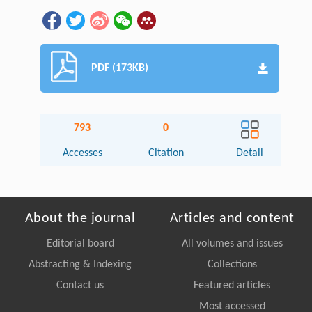
PDF (173KB)
793
0
Accesses
Citation
Detail
About the journal
Articles and content
Editorial board
All volumes and issues
Abstracting & Indexing
Collections
Contact us
Featured articles
Most accessed