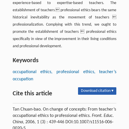
experience-based to expertise-based teachers. The
establishment of teachers  professional ethics bears the same
historical inevitability as the movement of teachers 
professionalization. Complying with this trend, we ought to
promote the establishment of teachers  professional ethics
specifically in view of the improvement in their living conditions
and professional development.
Keywords
occupational ethics, professional ethics, teacher’s
occupation
Download citation ▾
Cite this article
Tan Chuan-bao. On change of concepts: From teacher’s
occupational ethics to professional ethics.
Front. Educ.
China
, 2006, 1 (3) : 439-446 DOI:10.1007/s11516-006-
0020-5