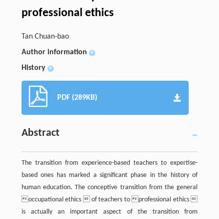
professional ethics
Tan Chuan-bao
Author information
+
History
+
PDF (289KB)
Abstract
The transition from experience-based teachers to expertise-
based ones has marked a significant phase in the history of
human education. The conceptive transition from the general
occupational ethics  of teachers to professional ethics 
is actually an important aspect of the transition from