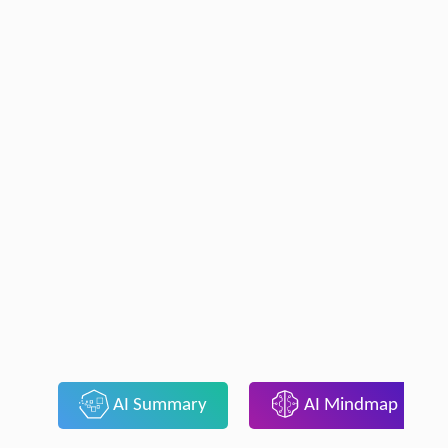
AI Summary
AI Mindmap