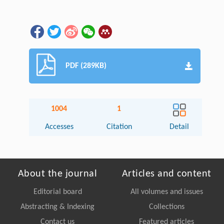
PDF (289KB)
1004
1
Accesses
Citation
Detail
About the journal
Articles and content
Editorial board
All volumes and issues
Abstracting & Indexing
Collections
Contact us
Featured articles