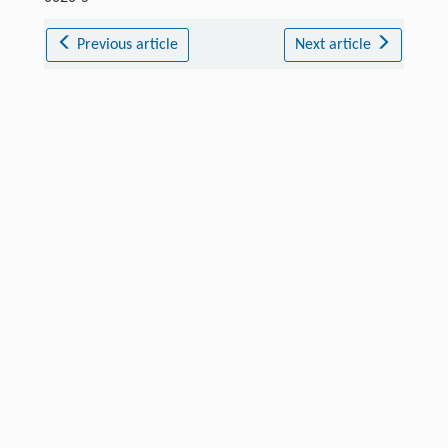
Previous article
Next article