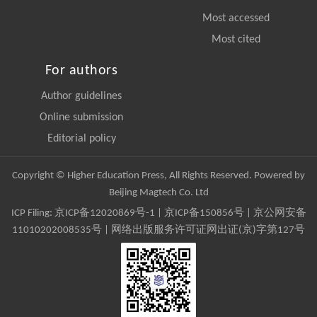
Most accessed
Most cited
For authors
Author guidelines
Online submission
Editorial policy
Copyright © Higher Education Press, All Rights Reserved. Powered by
Beijing Magtech Co. Ltd
ICP Filing:
京ICP备12020869号-1
|
京ICP备150856号
| 京公网安备
11010202008535号 | 网络出版服务许可证网出证(京)字第127号