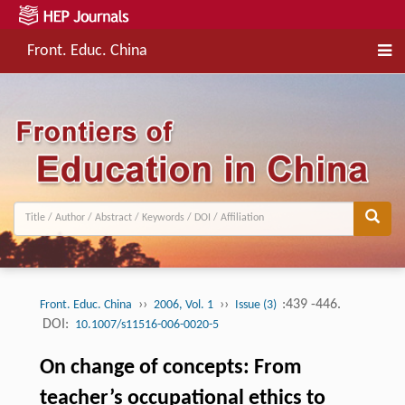
Front. Educ. China
››
››
:439 -446.
Front. Educ. China
2006, Vol. 1
Issue (3)
DOI:
10.1007/s11516-006-0020-5
On change of concepts: From
teacher’s occupational ethics to