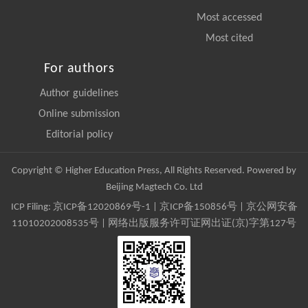
Most accessed
Most cited
For authors
Author guidelines
Online submission
Editorial policy
Copyright © Higher Education Press, All Rights Reserved. Powered by
Beijing Magtech Co. Ltd
ICP Filing:
京ICP备12020869号-1
|
京ICP备150856号
| 京公网安备
11010202008535号 | 网络出版服务许可证网出证(京)字第127号