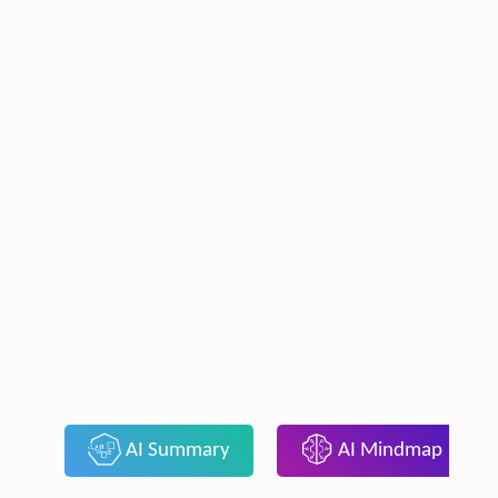
AI Summary
AI Mindmap