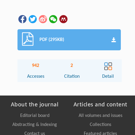
PDF (295KB)
942
2
Accesses
Citation
Detail
About the journal
Articles and content
Editorial board
All volumes and issues
Abstracting & Indexing
Collections
Contact us
Featured articles