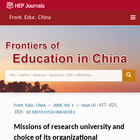
Front. Educ. China
››
››
:417 -425.
Front. Educ. China
2006, Vol. 1
Issue (3)
DOI:
10.1007/s11516-006-0018-z
Missions of research university and
choice of its organizational