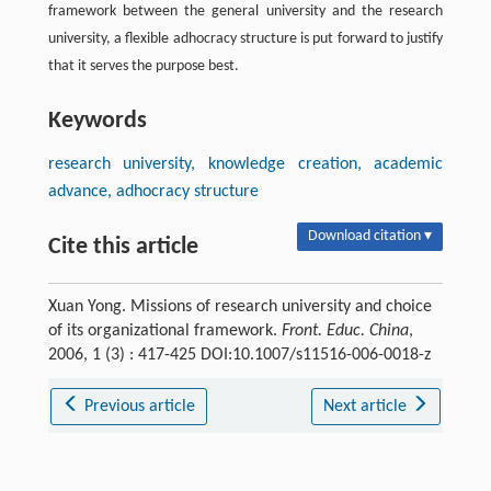
framework between the general university and the research
university, a flexible adhocracy structure is put forward to justify
that it serves the purpose best.
Keywords
research university, knowledge creation, academic
advance, adhocracy structure
Download citation ▾
Cite this article
Xuan Yong. Missions of research university and choice
of its organizational framework.
Front. Educ. China
,
2006, 1 (3) : 417-425 DOI:10.1007/s11516-006-0018-z
Previous article
Next article