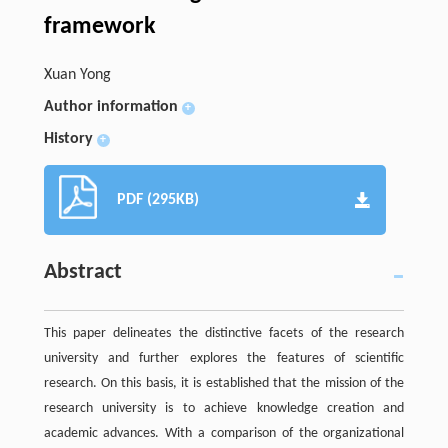
framework
Xuan Yong
Author information
+
History
+
PDF (295KB)
Abstract
This paper delineates the distinctive facets of the research
university and further explores the features of scientific
research. On this basis, it is established that the mission of the
research university is to achieve knowledge creation and
academic advances. With a comparison of the organizational