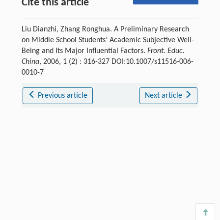
Cite this article
Liu Dianzhi, Zhang Ronghua. A Preliminary Research
on Middle School Students’ Academic Subjective Well-
Being and Its Major Influential Factors.
Front. Educ.
China
, 2006, 1 (2) : 316-327 DOI:10.1007/s11516-006-
0010-7
Previous article
Next article