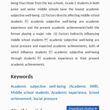
being than those from the key schools. Grade 2 students in both
junior and senior middle schools have the lowest academic
subjective well-being. (2) Factors directly affecting middle school
students  academic subjective well-being are academic
experience and the present academic achievements?with the
former playing a major role. (3) Factors indirectly influencing
middle school students  academic subjective well-being are
social pressure and expected academic achievements, both of
which influence students  academic subjective well-being
through students  academic experience or their present
academic achievements.
Keywords
Academic subjective well-being (Academic SWB),
Middle school students, Academic experience, School
achievement, Social pressure
Download citation ▾