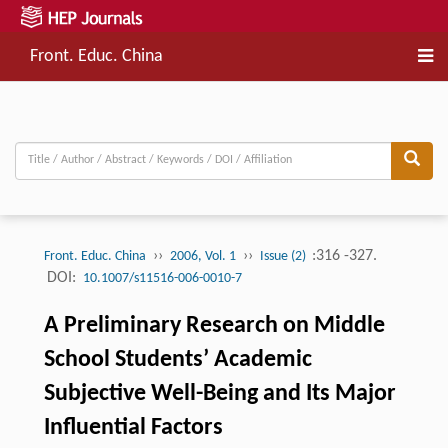
Front. Educ. China
››
››
:316 -327.
Front. Educ. China
2006, Vol. 1
Issue (2)
DOI:
10.1007/s11516-006-0010-7
A Preliminary Research on Middle
School Students’ Academic
Subjective Well-Being and Its Major
Influential Factors