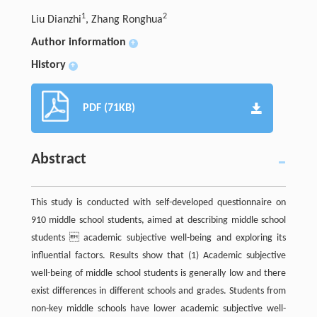
1
2
Liu Dianzhi
, Zhang Ronghua
Author information
+
History
+
PDF (71KB)
Abstract
This study is conducted with self-developed questionnaire on
910 middle school students, aimed at describing middle school
students  academic subjective well-being and exploring its
influential factors. Results show that (1) Academic subjective
well-being of middle school students is generally low and there
exist differences in different schools and grades. Students from
non-key middle schools have lower academic subjective well-