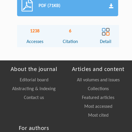
PDF (71KB)
1238
6
Accesses
Citation
Detail
About the journal
Articles and content
Editorial board
All volumes and issues
Abstracting & Indexing
Collections
Contact us
Featured articles
Most accessed
Most cited
For authors