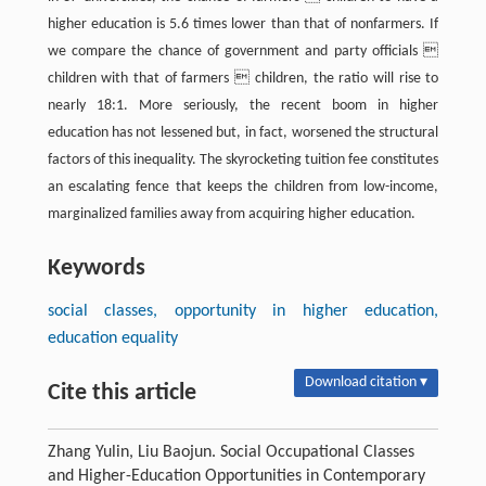
higher education is 5.6 times lower than that of nonfarmers. If
we compare the chance of government and party officials 
children with that of farmers  children, the ratio will rise to
nearly 18:1. More seriously, the recent boom in higher
education has not lessened but, in fact, worsened the structural
factors of this inequality. The skyrocketing tuition fee constitutes
an escalating fence that keeps the children from low-income,
marginalized families away from acquiring higher education.
Keywords
social classes, opportunity in higher education,
education equality
Download citation ▾
Cite this article
Zhang Yulin, Liu Baojun. Social Occupational Classes
and Higher-Education Opportunities in Contemporary