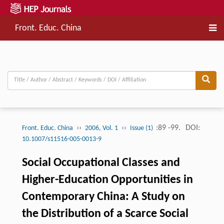
Front. Educ. China
››
››
:89 -99.
DOI:
Front. Educ. China
2006, Vol. 1
Issue (1)
10.1007/s11516-005-0013-9
Social Occupational Classes and
Higher-Education Opportunities in
Contemporary China: A Study on
the Distribution of a Scarce Social