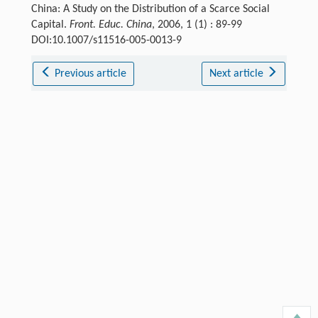
China: A Study on the Distribution of a Scarce Social
Capital.
Front. Educ. China
, 2006, 1 (1) : 89-99
DOI:10.1007/s11516-005-0013-9
Previous article
Next article