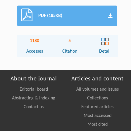
PDF (185KB)
1180
5
Accesses
Citation
Detail
About the journal
Articles and content
Editorial board
All volumes and issues
Abstracting & Indexing
Collections
Contact us
Featured articles
Most accessed
Most cited