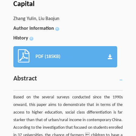
Capital
Zhang Yulin, Liu Baojun
Author information
+
History
+
PDF (185KB)
Abstract
Based on the several surveys conducted since the 1990s
onward, this paper aims to demonstrate that in terms of the
access to higher education, social class differentiation is far
starker than that of urban/rural income in contemporary China.
According to the investigation that focused on students enrolled
in 37 universities, the chance of farmers  children to have a